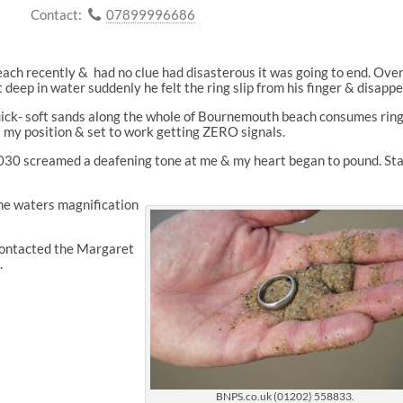
Contact:
07899996686
h recently & had no clue had disasterous it was going to end. Over
st deep in water suddenly he felt the ring slip from his finger & disappe
quick- soft sands along the whole of Bournemouth beach consumes rin
t my position & set to work getting ZERO signals.
030 screamed a deafening tone at me & my heart began to pound. Sta
the waters magnification
 contacted the Margaret
.
BNPS.co.uk (01202) 558833.