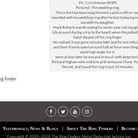
Pic: CorinMesser/BNPS
Pictured: The wedding ring.
This is the heartwarming moment a police officer w
reunited with his wedding ring after he lost it playing in
sea with his daughter.
Mark Roberts was throwing his seven-year-old daugh
Lily around during a trip to the beach when the palla
band slipped off his ring finger.
He realised it was gone minutes later and he and wife L
and their friends spent around half an hour searching
waist high water for it.
Several days later he was put in touch with detectori
Richard Higham who met him at Branksome Chine, Po
Dorset, and found the ring in just 10 minutes.
ng finder
Testimonials, News & Blogs
About The Ring Finders
Become 
Copyright © 2009-2026 The Ring Finders Metal Detecting Service Inc.