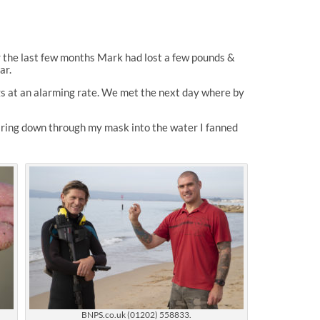
 the last few months Mark had lost a few pounds &
ar.
gs at an alarming rate. We met the next day where by
ring down through my mask into the water I fanned
BNPS.co.uk (01202) 558833.