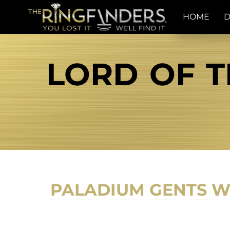
HOME
D
LORD OF T
PALADIUM GENTS W