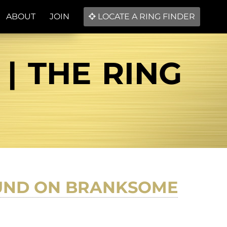
ABOUT
JOIN
LOCATE A RING FINDER
| THE RING
OUND ON BRANKSOME