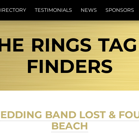
IRECTORY
TESTIMONIALS
NEWS
SPONSORS
HE RINGS TAG 
FINDERS
EDDING BAND LOST & F
BEACH