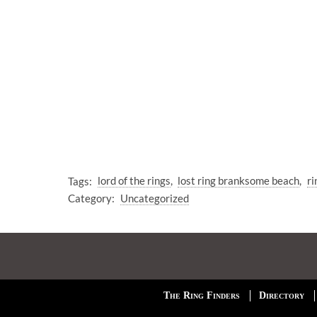
Tags:
lord of the rings
lost ring branksome beach
ri
Category:
Uncategorized
The Ring Finders
Directory