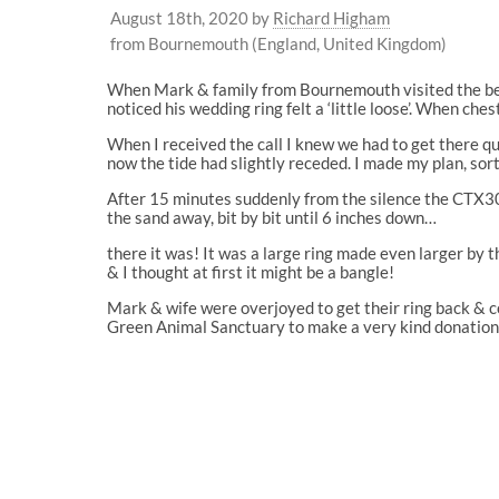
August 18th, 2020
by
Richard Higham
from Bournemouth (England, United Kingdom)
When Mark & family from Bournemouth visited the beac
noticed his wedding ring felt a ‘little loose’. When che
When I received the call I knew we had to get there 
now the tide had slightly receded. I made my plan, sor
After 15 minutes suddenly from the silence the CTX3
the sand away, bit by bit until 6 inches down…
there it was! It was a large ring made even larger by 
& I thought at first it might be a bangle!
Mark & wife were overjoyed to get their ring back &
Green Animal Sanctuary to make a very kind donation