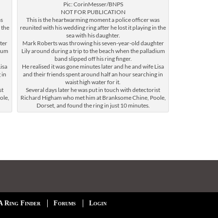
Pic: CorinMesser/BNPS
NOT FOR PUBLICATION
as
This is the heartwarming moment a police officer was
 the
reunited with his wedding ring after he lost it playing in the
sea with his daughter.
ter
Mark Roberts was throwing his seven-year-old daughter
dium
Lily around during a trip to the beach when the palladium
band slipped off his ring finger.
isa
He realised it was gone minutes later and he and wife Lisa
 in
and their friends spent around half an hour searching in
waist high water for it.
st
Several days later he was put in touch with detectorist
ole,
Richard Higham who met him at Branksome Chine, Poole,
Dorset, and found the ring in just 10 minutes.
A Ring Finder
Forums
Login