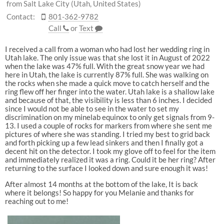
from Salt Lake City (Utah, United States)
Contact:
801-362-9782
Call
or
Text
I received a call from a woman who had lost her wedding ring in
Utah lake. The only issue was that she lost it in August of 2022
when the lake was 47% full. With the great snow year we had
here in Utah, the lake is currently 87% full. She was walking on
the rocks when she made a quick move to catch herself and the
ring flew off her finger into the water. Utah lake is a shallow lake
and because of that, the visibility is less than 6 inches. I decided
since I would not be able to see in the water to set my
discrimination on my minelab equinox to only get signals from 9-
13. I used a couple of rocks for markers from where she sent me
pictures of where she was standing. I tried my best to grid back
and forth picking up a few lead sinkers and then I finally got a
decent hit on the detector. I took my glove off to feel for the item
and immediately realized it was a ring. Could it be her ring? After
returning to the surface I looked down and sure enough it was!
After almost 14 months at the bottom of the lake, It is back
where it belongs! So happy for you Melanie and thanks for
reaching out to me!