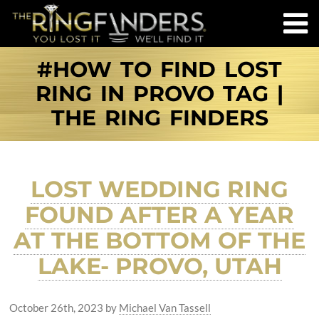
#HOW TO FIND LOST
RING IN PROVO TAG |
THE RING FINDERS
LOST WEDDING RING
FOUND AFTER A YEAR
AT THE BOTTOM OF THE
LAKE- PROVO, UTAH
October 26th, 2023
by
Michael Van Tassell