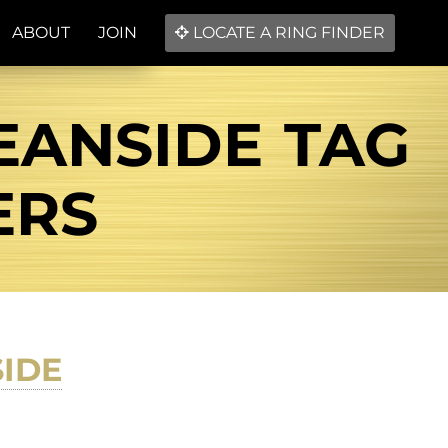
ABOUT
JOIN
LOCATE A RING FINDER
EANSIDE TAG
ERS
IDE