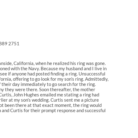
0 889 2751
anside, California, when he realized his ring was gone.
ationed with the Navy. Because my husband and I live in
o see if anyone had posted finding a ring. Unsuccessful
rnia, offering to go look for my son’s ring. Admittedly,
 their day immediately to go search for the ring.
why they were there. Soon thereafter, the mother
 Curtis, John Hughes emailed me stating a ring had
rlier at my son’s wedding. Curtis sent me a picture
ot been there at that exact moment, the ring would
ohn and Curtis for their prompt response and successful