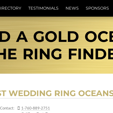
IRECTORY
TESTIMONIALS
NEWS
SPONSORS
D A GOLD OC
THE RING FIND
ST WEDDING RING OCEANS
Contact:
1-760-889-2751