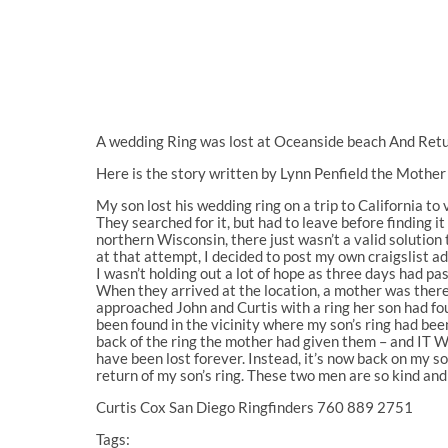
A wedding Ring was lost at Oceanside beach And Retu
Here is the story written by Lynn Penfield the Mother o
My son lost his wedding ring on a trip to California to 
They searched for it, but had to leave before finding i
northern Wisconsin, there just wasn’t a valid solution t
at that attempt, I decided to post my own craigslist ad
I wasn’t holding out a lot of hope as three days had pa
When they arrived at the location, a mother was there
approached John and Curtis with a ring her son had fou
been found in the vicinity where my son’s ring had been
back of the ring the mother had given them – and IT 
have been lost forever. Instead, it’s now back on my so
return of my son’s ring. These two men are so kind an
Curtis Cox San Diego Ringfinders 760 889 2751
Tags: