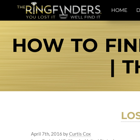
HOME
D
HOW TO FIN
| 
LO
April 7th, 2016
by
Curtis Cox