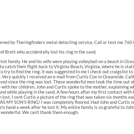
rned by Theringfinders metal detecting service. Call or text me 76
f Brett who accidentally lost his ring in the sand.
visit family. He and his wife were playing volleyball on a beach in Oce
t to catch their flight back to Virginia Beach, Virginia, where he is st
o try to find the ring. It was suggested to me I check out craigslist t
. Very quickly I received an e-mail from Curtis Cox in Oceanside, Califo
ssed since the ring was lost. These wonderful men took the time out of
 with her children. John and Curtis spoke to the mother, explaining 
nd while playing in the sand. A few hours after my first contact with
 lost. I sent Curtis a picture of the ring that was taken six months ea
WAS MY SON’S RING! I was completely floored. Had John and Curtis n
n’s hand a week after he lost it. My entire family is so grateful to J
d wonderful. We can’t thank them enough.