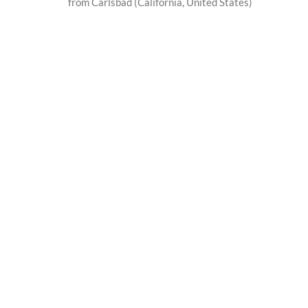
from Carlsbad (California, United States)