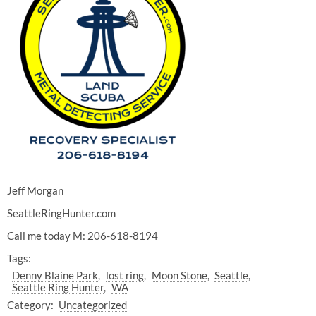
Jeff Morgan
SeattleRingHunter.com
Call me today M: 206-618-8194
Tags:
Denny Blaine Park
lost ring
Moon Stone
Seattle
Seattle Ring Hunter
WA
Category:
Uncategorized