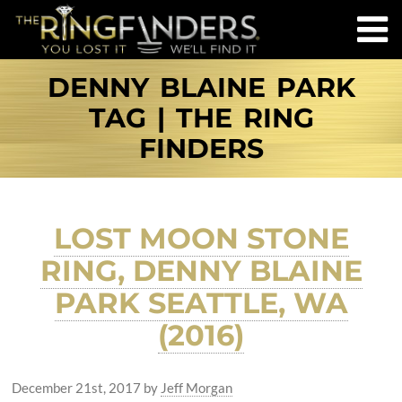
DENNY BLAINE PARK
TAG | THE RING
FINDERS
LOST MOON STONE
RING, DENNY BLAINE
PARK SEATTLE, WA
(2016)
December 21st, 2017
by
Jeff Morgan