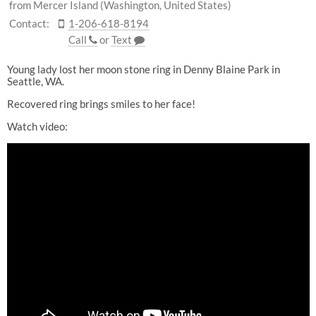
from Mercer Island (Washington, United States)
Contact:
1-206-618-8194
Call
or
Text
Young lady lost her moon stone ring in Denny Blaine Park in
Seattle, WA.
Recovered ring brings smiles to her face!
Watch video: