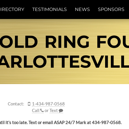
IRECTORY
TESTIMONIALS
NEWS
SPONSORS
GOLD RING FO
ARLOTTESVILLE
Contact:
1-434-987-0568
Call
or
Text
until it’s too late. Text or email ASAP 24/7 Mark at 434-987-0568.