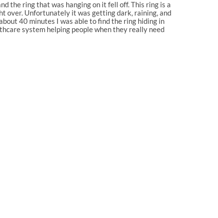
the ring that was hanging on it fell off. This ring is a
t over. Unfortunately it was getting dark, raining, and
bout 40 minutes I was able to find the ring hiding in
ealthcare system helping people when they really need