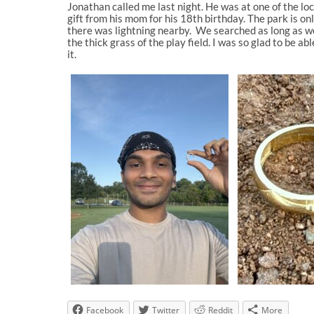
Jonathan called me last night. He was at one of the loc
gift from his mom for his 18th birthday. The park is on
there was lightning nearby. We searched as long as we 
the thick grass of the play field. I was so glad to be
it.
Facebook
Twitter
Reddit
More