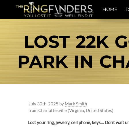
HOME
D
LOST 22K 
PARK IN CH
July 30th, 2025
by
Mark Smith
from Charlottesville (Virginia, United States)
Lost your ring, jewelry, cell phone, keys… Don’t wait 