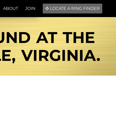
ABOUT
JOIN
LOCATE A RING FINDER
UND AT THE
, VIRGINIA.