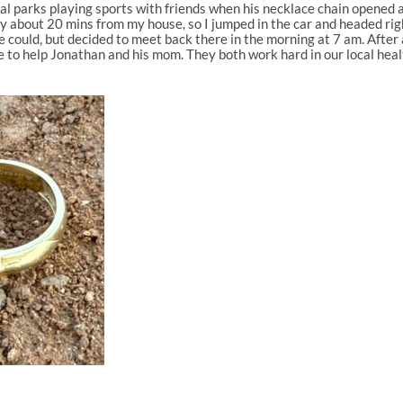
al parks playing sports with friends when his necklace chain opened and 
ly about 20 mins from my house, so I jumped in the car and headed righ
could, but decided to meet back there in the morning at 7 am. After a
 able to help Jonathan and his mom. They both work hard in our local h