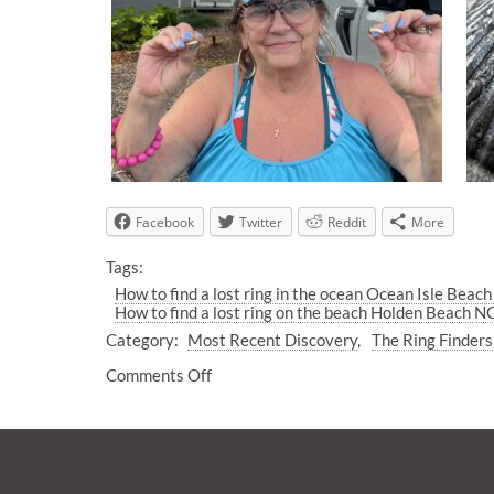
Facebook
Twitter
Reddit
More
Tags:
How to find a lost ring in the ocean Ocean Isle Beac
How to find a lost ring on the beach Holden Beach N
Category:
Most Recent Discovery
The Ring Finders
Comments Off