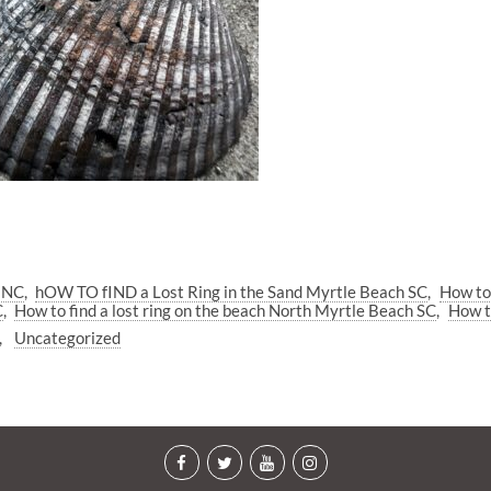
h NC
hOW TO fIND a Lost Ring in the Sand Myrtle Beach SC
How to
C
How to find a lost ring on the beach North Myrtle Beach SC
How t
Uncategorized