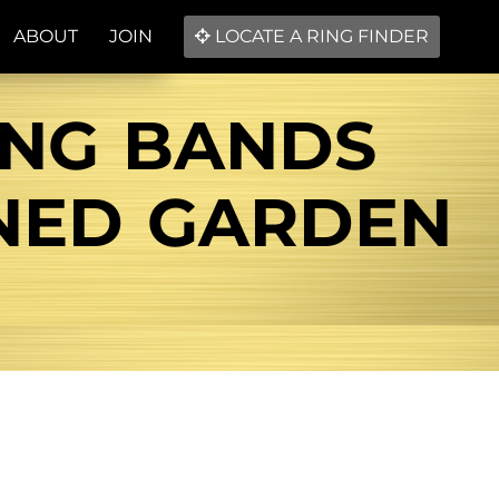
ABOUT
JOIN
LOCATE A RING FINDER
ING BANDS
NED GARDEN