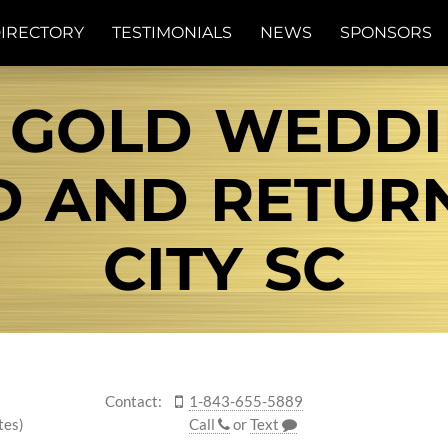
IRECTORY
TESTIMONIALS
NEWS
SPONSORS
 GOLD WEDD
ND AND RETUR
CITY SC
Contact:
1-843-655-5889
tes)
Call
or
Text