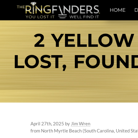
HOME
D
2 YELLOW
LOST, FOU
April 27th, 2025
by
Jim Wren
from North Myrtle Beach (South Carolina, United Sta