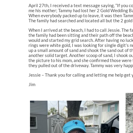
April 27th, I received a text message saying, “If you 
me his mother; Tammy had lost her 2 Gold Wedding Ban
When everybody packed up to leave, it was then Tammy r
The family had searched and located all but the 2 gold
When I arrived at the beach, I had to call Jessie. Th
the family had been sitting and their path off the beach
would and started my grid search. After having no luck 
rings were white gold, I was looking for single digit’s 
up a small amount of sand and shook the sand out of th
another solid target. Another scoop of sand, I shook o
the picture to his mom, and she confirmed those were 
they pulled out of the driveway. Tammy was very happ
Jessie – Thank you for calling and letting me help get y
Jim