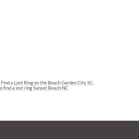
 Find a Lost Ring on the Beach Garden City SC
o find a lost ring Sunset Beach NC