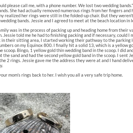
could please call me, with a phone number. We lost two wedding bands.”
ds. She had actually removed numerous rings from her fingers and had
ealized her rings were still in the folded-up chair. But they weren’t.
 wedding bands. Jessie and I agreed to meet at the beach location in l
e family was in the process of packing up and heading home from thei
. Jessie told me he had to finishing packing and if necessary, could I m
in their sitting area, I started working their pathway to the parking l
numbers on my Equinox 800. I finally hit a solid 13, which is a yellow g
e scoop. Bingo, 1 yellow gold thin wedding band in the scoop. I did a
ut the sand and had the second yellow gold band in the scoop. I sent J
the 2 rings. Jessie gave me the address they were at and I hand deliv
y.
our mom’s rings back to her. I wish you all a very safe trip home.