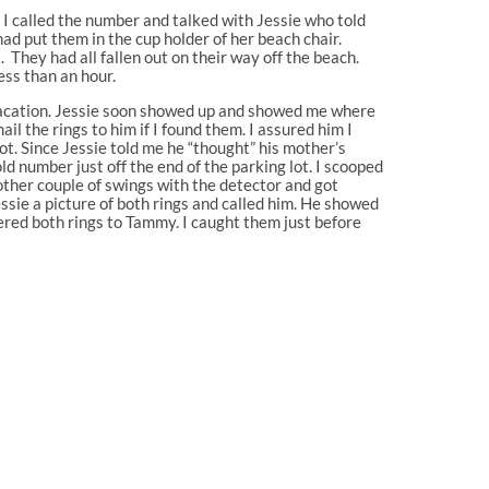
 I called the number and talked with Jessie who told
 put them in the cup holder of her beach chair.
 They had all fallen out on their way off the beach.
ess than an hour.
r vacation. Jessie soon showed up and showed me where
ail the rings to him if I found them. I assured him I
ot. Since Jessie told me he “thought” his mother’s
old number just off the end of the parking lot. I scooped
nother couple of swings with the detector and got
essie a picture of both rings and called him. He showed
ered both rings to Tammy. I caught them just before