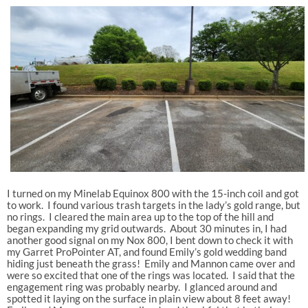
I turned on my Minelab Equinox 800 with the 15-inch coil and got
to work. I found various trash targets in the lady’s gold range, but
no rings. I cleared the main area up to the top of the hill and
began expanding my grid outwards. About 30 minutes in, I had
another good signal on my Nox 800, I bent down to check it with
my Garret ProPointer AT, and found Emily’s gold wedding band
hiding just beneath the grass! Emily and Mannon came over and
were so excited that one of the rings was located. I said that the
engagement ring was probably nearby. I glanced around and
spotted it laying on the surface in plain view about 8 feet away!