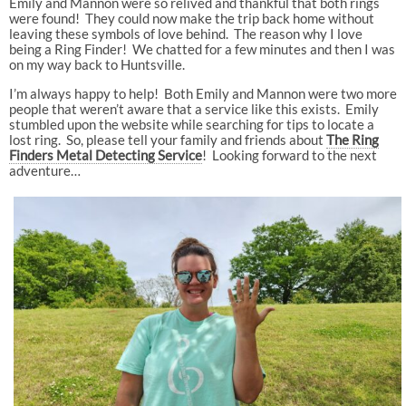
Emily and Mannon were so relived and thankful that both rings
were found! They could now make the trip back home without
leaving these symbols of love behind. The reason why I love
being a Ring Finder! We chatted for a few minutes and then I was
on my way back to Huntsville.
I’m always happy to help! Both Emily and Mannon were two more
people that weren’t aware that a service like this exists. Emily
stumbled upon the website while searching for tips to locate a
lost ring. So, please tell your family and friends about
The Ring
Finders
Metal Detecting Service
! Looking forward to the next
adventure…