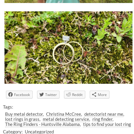
Facebook
Twitter
Reddit
More
Tags:
Buy metal detector
Christina McCree
detectorist near me
lost rings in grass
metal detecting service
ring finder
The Ring Finders - Huntsville Alabama
tips to find your lost ring
Category:
Uncategorized