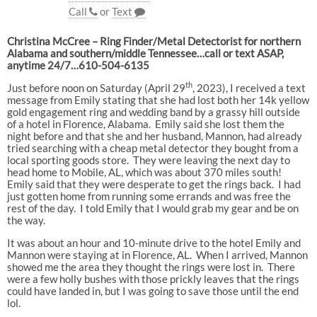
Call
or
Text
Christina McCree – Ring Finder/Metal Detectorist for northern
Alabama and southern/middle Tennessee…call or text ASAP,
anytime 24/7…610-504-6135
th
Just before noon on Saturday (April 29
, 2023), I received a text
message from Emily stating that she had lost both her 14k yellow
gold engagement ring and wedding band by a grassy hill outside
of a hotel in Florence, Alabama. Emily said she lost them the
night before and that she and her husband, Mannon, had already
tried searching with a cheap metal detector they bought from a
local sporting goods store. They were leaving the next day to
head home to Mobile, AL, which was about 370 miles south!
Emily said that they were desperate to get the rings back. I had
just gotten home from running some errands and was free the
rest of the day. I told Emily that I would grab my gear and be on
the way.
It was about an hour and 10-minute drive to the hotel Emily and
Mannon were staying at in Florence, AL. When I arrived, Mannon
showed me the area they thought the rings were lost in. There
were a few holly bushes with those prickly leaves that the rings
could have landed in, but I was going to save those until the end
lol.