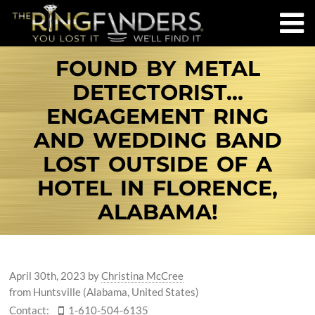
FOUND BY METAL
DETECTORIST…
ENGAGEMENT RING
AND WEDDING BAND
LOST OUTSIDE OF A
HOTEL IN FLORENCE,
ALABAMA!
April 30th, 2023
by
Christina McCree
from Huntsville (Alabama, United States)
Contact:
1-610-504-6135