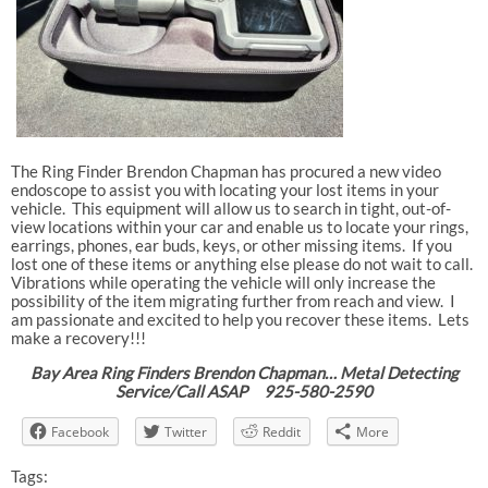
The Ring Finder Brendon Chapman has procured a new video
endoscope to assist you with locating your lost items in your
vehicle. This equipment will allow us to search in tight, out-of-
view locations within your car and enable us to locate your rings,
earrings, phones, ear buds, keys, or other missing items. If you
lost one of these items or anything else please do not wait to call.
Vibrations while operating the vehicle will only increase the
possibility of the item migrating further from reach and view. I
am passionate and excited to help you recover these items. Lets
make a recovery!!!
Bay Area Ring Finders Brendon Chapman… Metal Detecting
Service/Call ASAP 925-580-2590
Facebook
Twitter
Reddit
More
Tags: