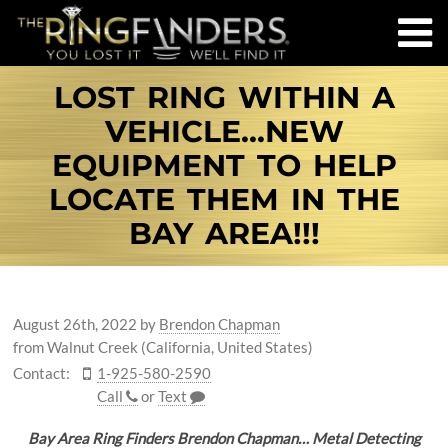
LOST RING WITHIN A
VEHICLE...NEW
EQUIPMENT TO HELP
LOCATE THEM IN THE
BAY AREA!!!
August 26th, 2022
by
Brendon Chapman
from Walnut Creek (California, United States)
Contact:
1-925-580-2590
Call
or
Text
Bay Area Ring Finders Brendon Chapman… Metal Detecting