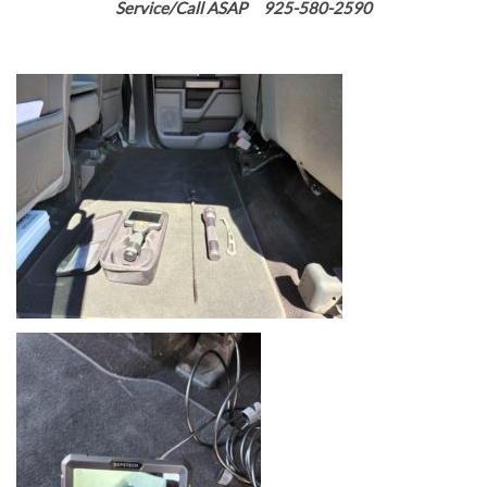
Service/Call ASAP 925-580-2590