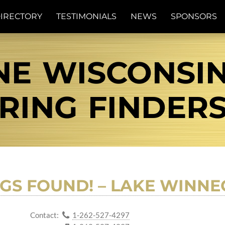
IRECTORY
TESTIMONIALS
NEWS
SPONSORS
E WISCONSIN 
RING FINDER
GS FOUND! – LAKE WINNE
Contact:
1-262-527-4297