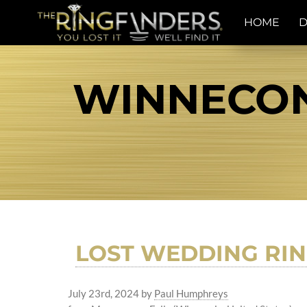
HOME
D
WINNECON
LOST WEDDING RIN
July 23rd, 2024
by
Paul Humphreys