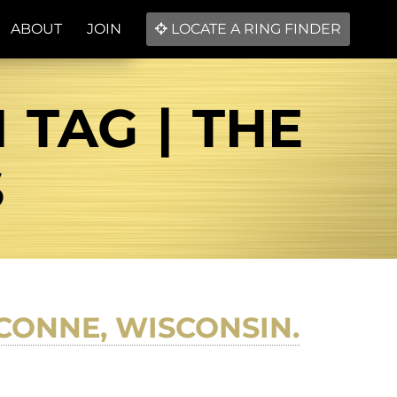
ABOUT
JOIN
LOCATE A RING FINDER
TAG | THE
S
CONNE, WISCONSIN.