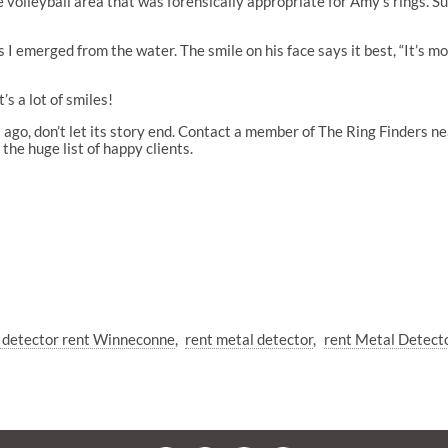
 volleyball area that was forensically appropriate for Amy’s rings. S
I emerged from the water. The smile on his face says it best, “It’s m
s a lot of smiles!
 ago, don’t let its story end. Contact a member of The Ring Finders n
the huge list of happy clients.
 detector rent Winneconne
rent metal detector
rent Metal Detect