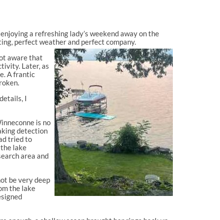
 enjoying a refreshing lady’s weekend away on the
ting, perfect weather and perfect company.
not aware that
ivity. Later, as
e. A frantic
roken.
etails, I
Winneconne is no
aking detection
ad tried to
 the lake
search area and
not be very deep
rom the lake
esigned