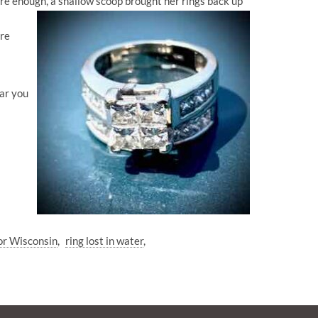
ure enough, a shallow scoop brought her rings back up
ore
ear you
or Wisconsin
ring lost in water