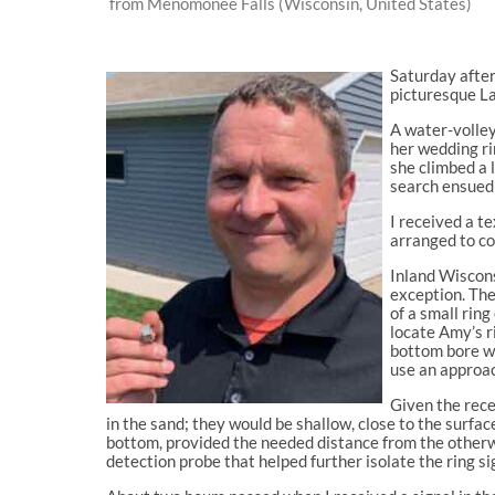
from Menomonee Falls (Wisconsin, United States)
Saturday after
picturesque La
A water-volley
her wedding rin
she climbed a 
search ensued 
I received a t
arranged to co
Inland Wiscons
exception. The
of a small ring
locate Amy’s r
bottom bore wi
use an approac
Given the rece
in the sand; they would be shallow, close to the surfa
bottom, provided the needed distance from the otherwi
detection probe that helped further isolate the ring si