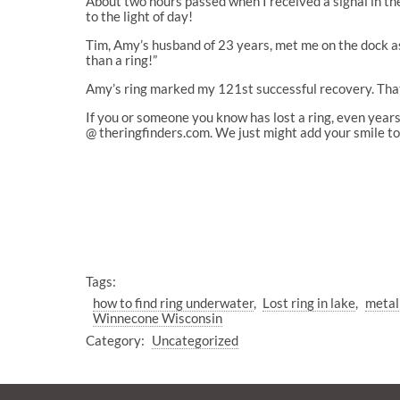
About two hours passed when I received a signal in the
to the light of day!
Tim, Amy’s husband of 23 years, met me on the dock as 
than a ring!”
Amy’s ring marked my 121st successful recovery. That’
If you or someone you know has lost a ring, even years
@ theringfinders.com. We just might add your smile to 
Tags:
how to find ring underwater
Lost ring in lake
metal
Winnecone Wisconsin
Category:
Uncategorized