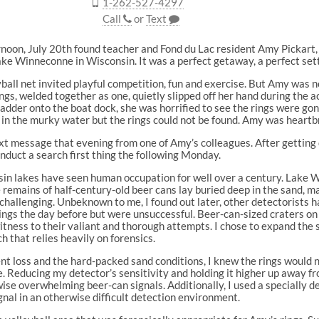
1-262-527-4297
Call
or
Text
noon, July 20th found teacher and Fond du Lac resident Amy Pickart,
ke Winneconne in Wisconsin. It was a perfect getaway, a perfect set
ball net invited playful competition, fun and exercise. But Amy was 
gs, welded together as one, quietly slipped off her hand during the act
ladder onto the boat dock, she was horrified to see the rings were gon
in the murky water but the rings could not be found. Amy was heartb
ext message that evening from one of Amy’s colleagues. After getting d
nduct a search first thing the following Monday.
in lakes have seen human occupation for well over a century. Lake 
 remains of half-century-old beer cans lay buried deep in the sand, m
 challenging. Unbeknown to me, I found out later, other detectorists h
ings the day before but were unsuccessful. Beer-can-sized craters on
tness to their valiant and thorough attempts. I chose to expand the 
h that relies heavily on forensics.
nt loss and the hard-packed sand conditions, I knew the rings would 
ce. Reducing my detector’s sensitivity and holding it higher up away f
se overwhelming beer-can signals. Additionally, I used a specially d
gnal in an otherwise difficult detection environment.