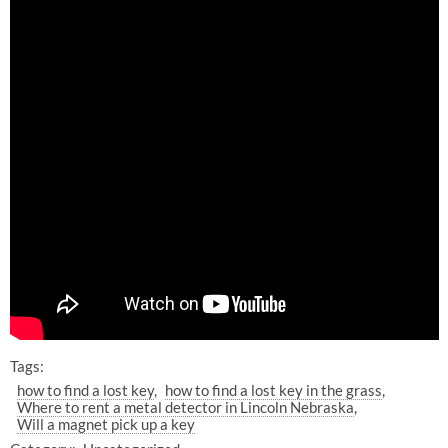
Tags:
how to find a lost key
how to find a lost key in the grass
Where to rent a metal detector in Lincoln Nebraska
Will a magnet pick up a key