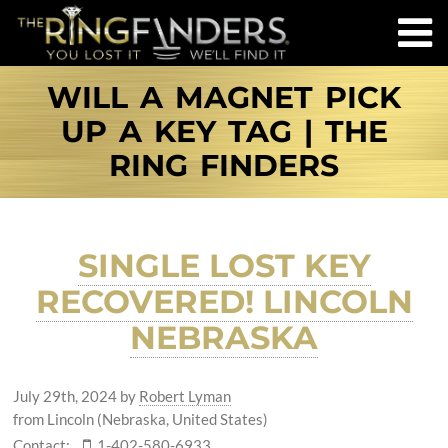
WILL A MAGNET PICK
UP A KEY TAG | THE
RING FINDERS
SINGLE LOST KEY
RECOVERED! LINCOLN
NEBRASKA
July 29th, 2024
by
Robert Lyman
from Lincoln (Nebraska, United States)
Contact:
1-402-580-6933