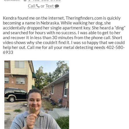
Call
or
Text
Kendra found me on the internet, Theringfinders.com is quickly
becoming a name in Nebraska. While walking her dog, she
accidentally dropped her single apartment key. She heard a “ding”
and searched for hours with no success. I was able to get to her
and recover it in less than 30 minutes from the phone call. Short
video shows why she couldn’t find it. I was so happy that we could
help her out. Call me for all your metal detecting needs 402-580-
6933