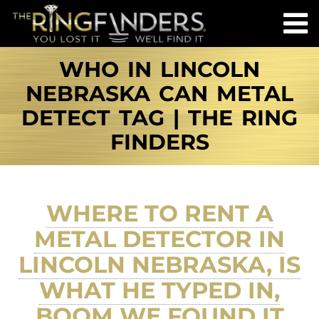
WHO IN LINCOLN
NEBRASKA CAN METAL
DETECT TAG | THE RING
FINDERS
WHERE TO RENT A
METAL DETECTOR IN
LINCOLN NEBRASKA, IS
WHAT HE TYPED IN,
BOOM WE FOUND IT