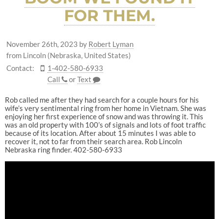
FOR THEM.
November 26th, 2023
by
Robert Lyman
from Lincoln (Nebraska, United States)
Contact:
1-402-580-6933
Call
or
Text
Rob called me after they had search for a couple hours for his
wife’s very sentimental ring from her home in Vietnam. She was
enjoying her first experience of snow and was throwing it. This
was an old property with 100’s of signals and lots of foot traffic
because of its location. After about 15 minutes I was able to
recover it, not to far from their search area. Rob Lincoln
Nebraska ring finder. 402-580-6933