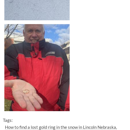
Tags:
How to find a lost gold ring in the snow in Lincoln Nebraska