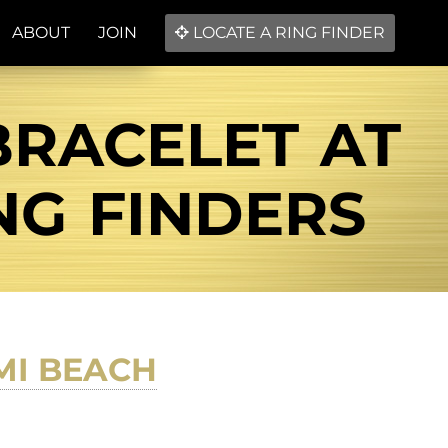
ABOUT
JOIN
LOCATE A RING FINDER
BRACELET AT
NG FINDERS
MI BEACH