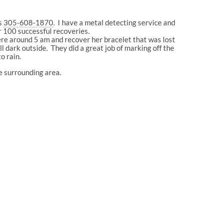
is
305-608-1870
. I have a metal detecting service and
r 100 successful recoveries.
ere around 5 am and recover her bracelet that was lost
l dark outside. They did a great job of marking off the
o rain.
he surrounding area.