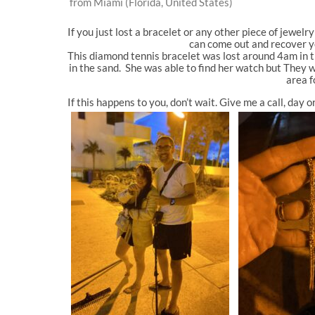
from Miami (Florida, United States)
If you just lost a bracelet or any other piece of jewelr
can come out and recover yo
This diamond tennis bracelet was lost around 4am in t
in the sand. She was able to find her watch but They w
area f
If this happens to you, don’t wait. Give me a call, day