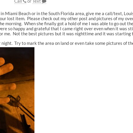
Call
or
Text
y in Miami Beach or in the South Florida area, give me a call/text, Lou
ur lost item. Please check out my other post and pictures of my ove
he morning. When she finally got a hold of me I was able to go out th
ere so happy and grateful that I came right over even when it was stil
or me. Not the best pictures but it was nighttime and it was starting t
 or night. Try to mark the area on land or even take some pictures of t