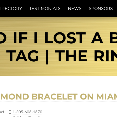
IRECTORY
TESTIMONIALS
NEWS
SPONSORS
 IF I LOST A 
 TAG | THE RI
AMOND BRACELET ON MIA
ct:
1-305-608-1870