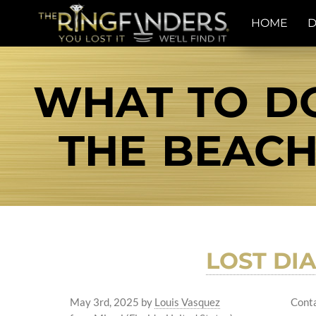
HOME
D
WHAT TO DO
THE BEACH
LOST DI
May 3rd, 2025
by
Louis Vasquez
Conta