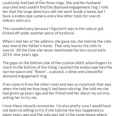
could only find two of the three rings. She and her husband
searched and couldn’t find the diamond engagement ring. I told
her that the large detectors will not work inside a home, but I
have a endoscope camera and a few other tools for search
indoors and cars.
This sounded easy because I figured it was in the sofa or got
kicked off under another piece of furniture.
When I met her at the address she gave me, she told me the sofa
was now at her father’s home.
That only leaves the sofa to
search.
All the time she never mentioned the loss occurred in
2014, nine years ago.
The gaps on the bottom side of the cushion didn’t allow fingers to
reach to the bottom of the lining. I pushed the endoscope into the
narrow space and
“Boom” .. a peanut, a dime and a beautiful
diamond engagement ring.
Fran came in from the other room and was so surprised. that was
when she told me how long it had been missing. She told me she
had given up years ago and her friend told her about my service,
asking her to try me.
I love these miracle recoveries. I’m also pretty sure I would have
not been so willing to try if she told me the loss happened so
many years ago and the sofa was not in the same house where