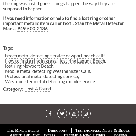
the ring was lost. I guess things happen the way they are
supposed to happen.
If you need information or help to find a lost ring or other
important metalic item call or text .. Stan the Metal Detector
Man …
949-500-2136
Tags:
beach metal detecting service newport beach calif
How to find a ring in grass
lost ring Laguna Beach
lost ring Newport Beach
Mobile metal detecting Westminister Calif
Professional metal detecting service
Westminister metal detecting mobile service
Category:
Lost & Found
The Ring Finders
Directory
Testimonials, News & Blogs
About The Ring Finders
Become A Ring Finder
Forums