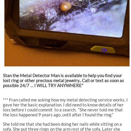
Stan the Metal Detector Man is available to help you find your
lost ring or other precious metal jewelry.. Call or text as soon as
possible 24/7 … I WILL TRY ANYWHERE”
*** Fran called me asking how my metal detecting service works. I
gave her the basic explanation. I did need to know details of her
loss before I could commit
to a search.
“She never told me that
the loss happened 9 years ago, until after I found the ring.”
She told me that she had been doing her nails while sitting on a
sofa. She put three rings on the arm rest of the sofa. Later she