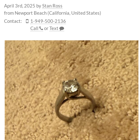
April 3rd, 2025
by
Stan Ross
from Newport Beach (California, United States)
Contact:
1-949-500-2136
Call
or
Text