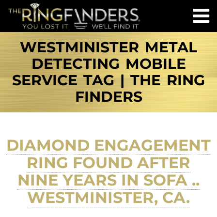
WESTMINISTER METAL
DETECTING MOBILE
SERVICE TAG | THE RING
FINDERS
DIAMOND ENGAGEMENT
RING FOUND AFTER
NINE YEARS IN SOFA ..
WESTMINISTER, CA.