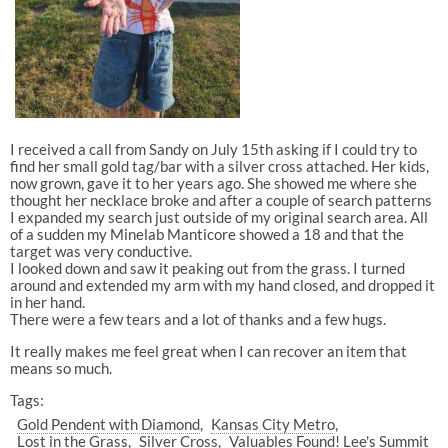
I received a call from Sandy on July 15th asking if I could try to
find her small gold tag/bar with a silver cross attached. Her kids,
now grown, gave it to her years ago. She showed me where she
thought her necklace broke and after a couple of search patterns
I expanded my search just outside of my original search area. All
of a sudden my Minelab Manticore showed a 18 and that the
target was very conductive.
I looked down and saw it peaking out from the grass. I turned
around and extended my arm with my hand closed, and dropped it
in her hand.
There were a few tears and a lot of thanks and a few hugs.
It really makes me feel great when I can recover an item that
means so much.
Tags:
Gold Pendent with Diamond
Kansas City Metro
Lost in the Grass
Silver Cross
Valuables Found! Lee's Summit