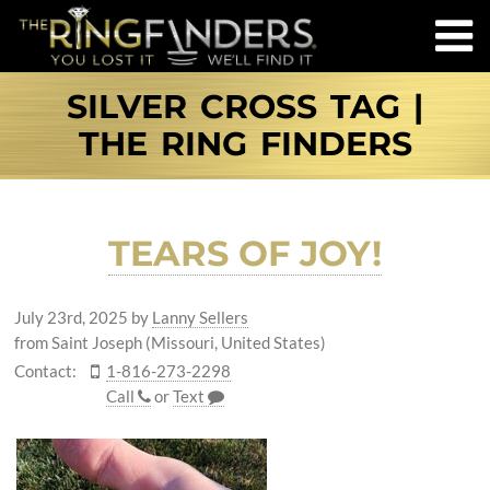
SILVER CROSS TAG |
THE RING FINDERS
TEARS OF JOY!
July 23rd, 2025
by
Lanny Sellers
from Saint Joseph (Missouri, United States)
Contact:
1-816-273-2298
Call
or
Text