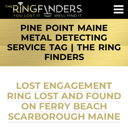
PINE POINT MAINE
METAL DETECTING
SERVICE TAG | THE RING
FINDERS
LOST ENGAGEMENT
RING LOST AND FOUND
ON FERRY BEACH
SCARBOROUGH MAINE