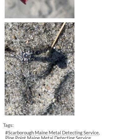
Tags:
#Scarborough Maine Metal Detecting Service
Pine Point Maine Metal Detecting Service