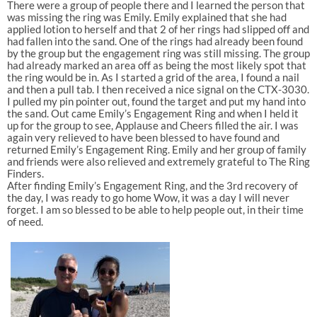
There were a group of people there and I learned the person that
was missing the ring was Emily. Emily explained that she had
applied lotion to herself and that 2 of her rings had slipped off and
had fallen into the sand. One of the rings had already been found
by the group but the engagement ring was still missing. The group
had already marked an area off as being the most likely spot that
the ring would be in. As I started a grid of the area, I found a nail
and then a pull tab. I then received a nice signal on the CTX-3030.
I pulled my pin pointer out, found the target and put my hand into
the sand. Out came Emily’s Engagement Ring and when I held it
up for the group to see, Applause and Cheers filled the air. I was
again very relieved to have been blessed to have found and
returned Emily’s Engagement Ring. Emily and her group of family
and friends were also relieved and extremely grateful to The Ring
Finders.
After finding Emily’s Engagement Ring, and the 3rd recovery of
the day, I was ready to go home Wow, it was a day I will never
forget. I am so blessed to be able to help people out, in their time
of need.