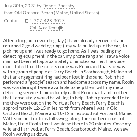
July 30th, 2023
by
Dennis Boothby
from Old Orchard Beach (Maine, United States)
Contact:
1-207-423-3027
Call
or
Text
After a long but rewarding day (I have already recovered and
returned 2 gold wedding rings), my wife pulled up in the car, to
pick me up and I was ready to go home. As I was loading my
detecting equipment in the car, my phone rang and I saw a voice
mail had been left approximately 6 minutes earlier. The voice
mail stated that the callers name was Robin and that she was
with a group of people at Ferry Beach, in Scarborough, Maine and
that an engagement ring had been lost in the sand. Robin had
performed a “google” search and had come across my name. Robin
was wondering if I were available to help them with my metal
detecting service. I immediately called Robin back and told her
that I absolutely would be willing to help. Robin proceeded to tell
me they were out on the Point, at Ferry Beach. Ferry Beach is
approximately 12-15 miles north from where I was in Old
Orchard Beach, Maine and 10-12 miles south of Portland, Maine.
With summer traffic is full swing, along the southern coast of
Maine, I told Robin that I would be there in 30 minutes. Once my
wife and I arrived, at Ferry Beach, Scarborough, Maine, we saw
Robin waving us down.