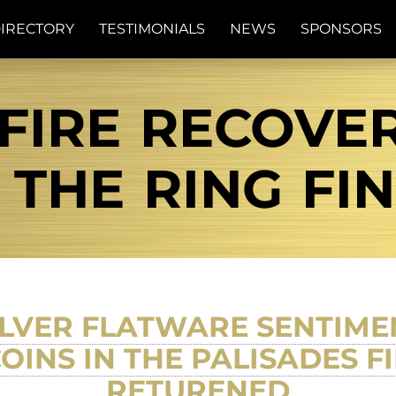
IRECTORY
TESTIMONIALS
NEWS
SPONSORS
FIRE RECOVE
| THE RING FI
SILVER FLATWARE SENTIM
OINS IN THE PALISADES 
RETURENED