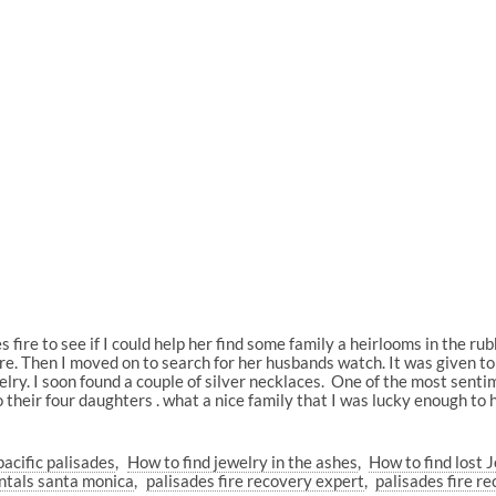
s fire to see if I could help her find some family a heirlooms in the ru
atware. Then I moved on to search for her husbands watch. It was given 
elry. I soon found a couple of silver necklaces. One of the most senti
o their four daughters . what a nice family that I was lucky enough to h
pacific palisades
How to find jewelry in the ashes
How to find lost J
ntals santa monica
palisades fire recovery expert
palisades fire r