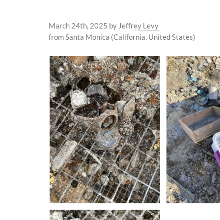
March 24th, 2025
by
Jeffrey Levy
from Santa Monica (California, United States)