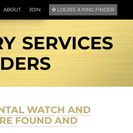
ABOUT
JOIN
LOCATE A RING FINDER
RY SERVICES
NDERS
ENTAL WATCH AND
FIRE FOUND AND