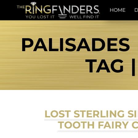
HOME
D
PALISADES 
TAG 
LOST STERLING 
TOOTH FAIRY C