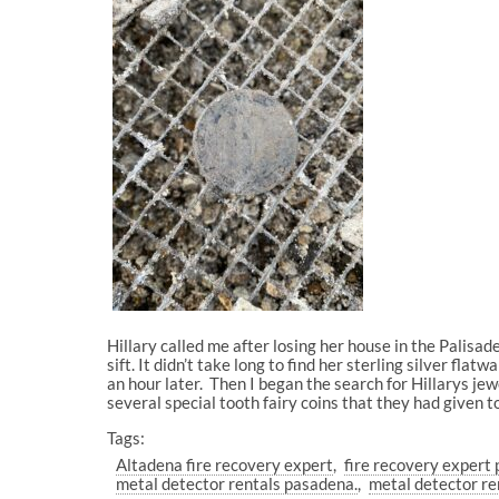
Hillary called me after losing her house in the Palisade
sift. It didn’t take long to find her sterling silver fl
an hour later. Then I began the search for Hillarys jew
several special tooth fairy coins that they had given t
Tags:
Altadena fire recovery expert
fire recovery expert 
metal detector rentals pasadena.
metal detector re