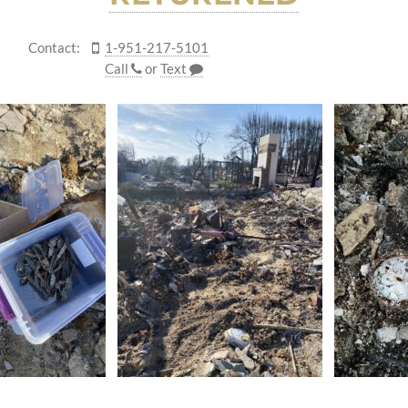
Contact:
1-951-217-5101
Call
or
Text