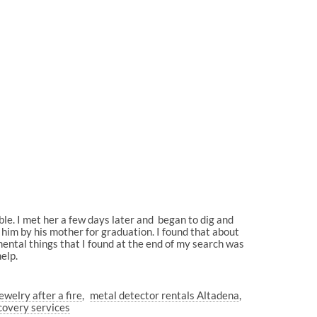
bble. I met her a few days later and began to dig and
to him by his mother for graduation. I found that about
mental things that I found at the end of my search was
elp.
ewelry after a fire
metal detector rentals Altadena
ecovery services