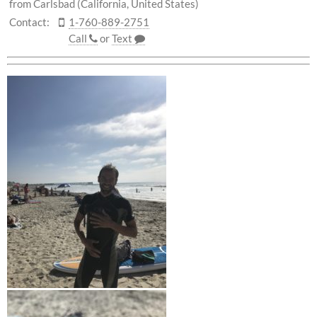
from Carlsbad (California, United States)
Contact:
1-760-889-2751
Call
or
Text