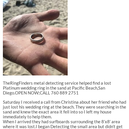
TheRingFinders metal detecting service helped find a lost
Platinum wedding ring in the sand at Pacific Beach,San
Diego.OPEN NOW;CALL 760 889 2751
Saturday I received a call from Christina about her friend who had
just lost his wedding ring at the beach. They were searching in the
sand and knew the exact area it fell into so I left my house
immediately to help them.
When I arrived they had surfboards surrounding the 8’x8′ area
where it was lost.I began Detecting the small area but didn’t get