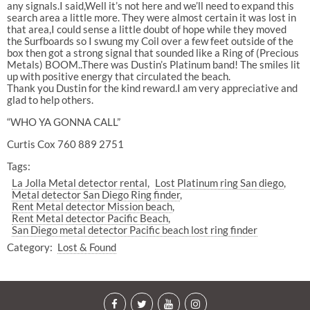
any signals.I said,Well it’s not here and we’ll need to expand this
search area a little more. They were almost certain it was lost in
that area,I could sense a little doubt of hope while they moved
the Surfboards so I swung my Coil over a few feet outside of the
box then got a strong signal that sounded like a Ring of (Precious
Metals) BOOM..There was Dustin’s Platinum band! The smiles lit
up with positive energy that circulated the beach.
Thank you Dustin for the kind reward.I am very appreciative and
glad to help others.
“WHO YA GONNA CALL”
Curtis Cox 760 889 2751
Tags:
La Jolla Metal detector rental
Lost Platinum ring San diego
Metal detector San Diego Ring finder
Rent Metal detector Mission beach
Rent Metal detector Pacific Beach
San Diego metal detector Pacific beach lost ring finder
Category:
Lost & Found