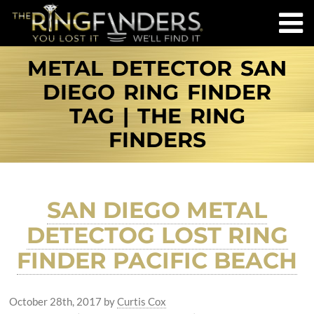
METAL DETECTOR SAN
DIEGO RING FINDER
TAG | THE RING
FINDERS
SAN DIEGO METAL
DETECTOG LOST RING
FINDER PACIFIC BEACH
October 28th, 2017
by
Curtis Cox