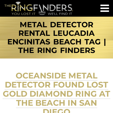
METAL DETECTOR
RENTAL LEUCADIA
ENCINITAS BEACH TAG |
THE RING FINDERS
OCEANSIDE METAL
DETECTOR FOUND LOST
GOLD DIAMOND RING AT
THE BEACH IN SAN
DIEGO