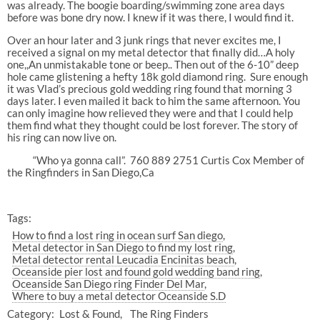
was already. The boogie boarding/swimming zone area days
before was bone dry now. I knew if it was there, I would find it.
Over an hour later and 3 junk rings that never excites me, I
received a signal on my metal detector that finally did…A holy
one,,An unmistakable tone or beep.. Then out of the 6-10” deep
hole came glistening a hefty 18k gold diamond ring.
Sure enough
it was Vlad’s precious gold wedding ring found that morning 3
days later. I even mailed it back to him the same afternoon. You
can only imagine how relieved they were and that I could help
them find what they thought could be lost forever. The story of
his ring can now live on.
“Who ya gonna call”.
760 889 2751 Curtis Cox Member of
the Ringfinders in San Diego,Ca
Tags:
How to find a lost ring in ocean surf San diego
Metal detector in San Diego to find my lost ring
Metal detector rental Leucadia Encinitas beach
Oceanside pier lost and found gold wedding band ring
Oceanside San Diego ring Finder Del Mar
Where to buy a metal detector Oceanside S.D
Category:
Lost & Found
The Ring Finders