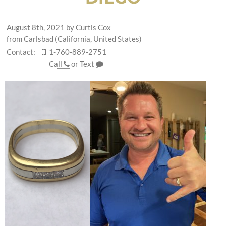
August 8th, 2021
by
Curtis Cox
from Carlsbad (California, United States)
Contact:
1-760-889-2751
Call
or
Text