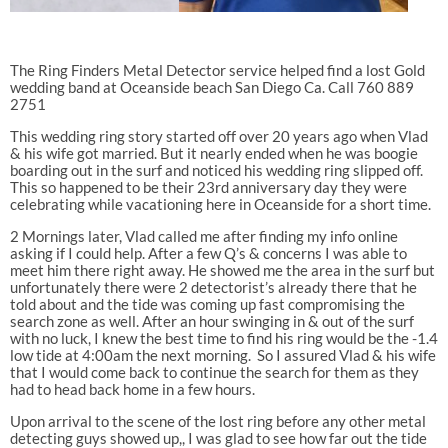
The Ring Finders Metal Detector service helped find a lost Gold
wedding band at Oceanside beach San Diego Ca. Call 760 889
2751
This wedding ring story started off over 20 years ago when Vlad
& his wife got married. But it nearly ended when he was boogie
boarding out in the surf and noticed his wedding ring slipped off.
This so happened to be their 23rd anniversary day they were
celebrating while vacationing here in Oceanside for a short time.
2 Mornings later, Vlad called me after finding my info online
asking if I could help. After a few Q’s & concerns I was able to
meet him there right away. He showed me the area in the surf but
unfortunately there were 2 detectorist’s already there that he
told about and the tide was coming up fast compromising the
search zone as well. After an hour swinging in & out of the surf
with no luck, I knew the best time to find his ring would be the -1.4
low tide at 4:00am the next morning.
So I assured Vlad & his wife
that I would come back to continue the search for them as they
had to head back home in a few hours.
Upon arrival to the scene of the lost ring before any other metal
detecting guys showed up,, I was glad to see how far out the tide