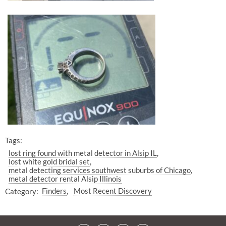
Tags:
lost ring found with metal detector in Alsip IL
lost white gold bridal set
metal detecting services southwest suburbs of Chicago
metal detector rental Alsip Illinois
Category:
Finders
Most Recent Discovery