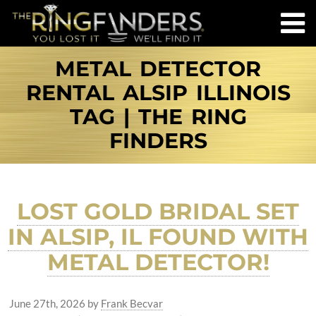
METAL DETECTOR
RENTAL ALSIP ILLINOIS
TAG | THE RING
FINDERS
LOST GOLD BRIDAL SET
IN ALSIP, IL FOUND WITH
METAL DETECTOR!
June 27th, 2026
by
Frank Becvar