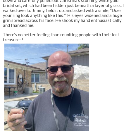
down and carefully pulled out Christina’s stunning white gold
bridal set, which had been hidden just beneath a layer of grass. I
walked over to Jimmy, held it up, and asked with a smile, “Does
your ring look anything like this?” His eyes widened and a huge
grin spread across his face. He shook my hand enthusiastically
and thanked me.
There’s no better feeling than reuniting people with their lost
treasures!