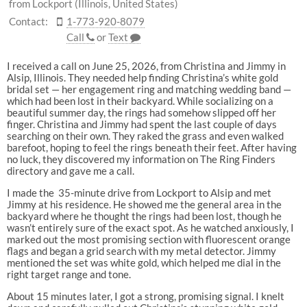
from Lockport (Illinois, United States)
Contact:
1-773-920-8079
Call
or
Text
I received a call on June 25, 2026, from Christina and Jimmy in
Alsip, Illinois. They needed help finding Christina’s white gold
bridal set — her engagement ring and matching wedding band —
which had been lost in their backyard. While socializing on a
beautiful summer day, the rings had somehow slipped off her
finger. Christina and Jimmy had spent the last couple of days
searching on their own. They raked the grass and even walked
barefoot, hoping to feel the rings beneath their feet. After having
no luck, they discovered my information on The Ring Finders
directory and gave me a call.
I made the 35-minute drive from Lockport to Alsip and met
Jimmy at his residence. He showed me the general area in the
backyard where he thought the rings had been lost, though he
wasn’t entirely sure of the exact spot. As he watched anxiously, I
marked out the most promising section with fluorescent orange
flags and began a grid search with my metal detector. Jimmy
mentioned the set was white gold, which helped me dial in the
right target range and tone.
About 15 minutes later, I got a strong, promising signal. I knelt