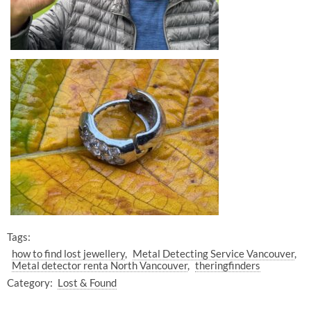
Tags:
how to find lost jewellery
Metal Detecting Service Vancouver
Metal detector renta North Vancouver
theringfinders
Category:
Lost & Found