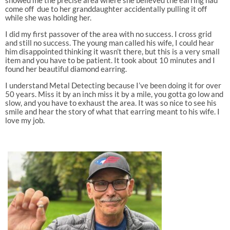
come off due to her granddaughter accidentally pulling it off
while she was holding her.
I did my first passover of the area with no success. I cross grid
and still no success. The young man called his wife, I could hear
him disappointed thinking it wasn’t there, but this is a very small
item and you have to be patient. It took about 10 minutes and I
found her beautiful diamond earring.
I understand Metal Detecting because I’ve been doing it for over
50 years. Miss it by an inch miss it by a mile, you gotta go low and
slow, and you have to exhaust the area. It was so nice to see his
smile and hear the story of what that earring meant to his wife. I
love my job.