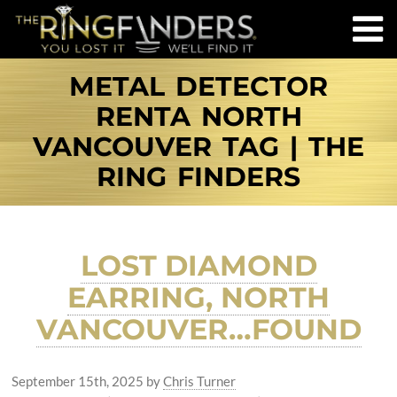
METAL DETECTOR
RENTA NORTH
VANCOUVER TAG | THE
RING FINDERS
LOST DIAMOND
EARRING, NORTH
VANCOUVER…FOUND
September 15th, 2025
by
Chris Turner