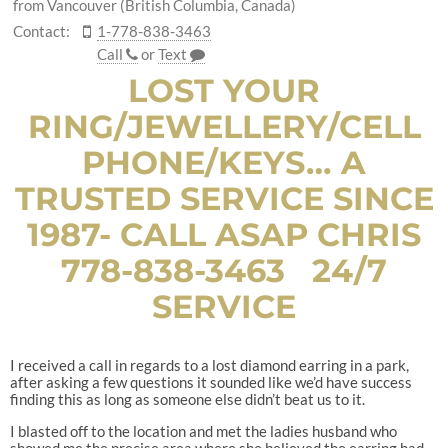
from Vancouver (British Columbia, Canada)
Contact:
1-778-838-3463
Call
or
Text
LOST YOUR
RING/JEWELLERY/CELL
PHONE/KEYS… A
TRUSTED SERVICE SINCE
1987- CALL ASAP CHRIS
778-838-3463 24/7
SERVICE
I received a call in regards to a lost diamond earring in a park,
after asking a few questions it sounded like we’d have success
finding this as long as someone else didn’t beat us to it.
I blasted off to the location and met the ladies husband who
showed me the precise area where she believed the earring had