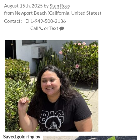
August 15th, 2025
by
Stan Ross
from Newport Beach (California, United States)
Contact:
1-949-500-2136
Call
or
Text
Saved gold ring by