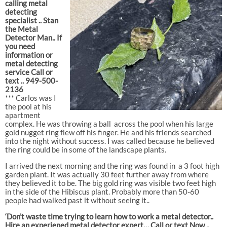
calling metal
detecting
specialist .. Stan
the Metal
Detector Man.. If
you need
information or
metal detecting
service Call or
text .. 949-500-
2136
*** Carlos was I
the pool at his
apartment
complex. He was throwing a ball
across the pool when his large
gold nugget ring flew off his finger. He and his friends searched
into the night without success. I was called because he believed
the ring could be in some of the landscape plants.
I arrived the next morning and the ring was found in
a 3 foot high
garden plant. It was actually 30 feet further away from where
they believed it to be. The big gold ring was visible two feet high
in the side of the Hibiscus plant. Probably more than 50-60
people had walked past it without seeing it..
‘Don’t waste time trying to learn how to work a metal detector..
Hire an experiened metal detector expert… Call or text Now ..