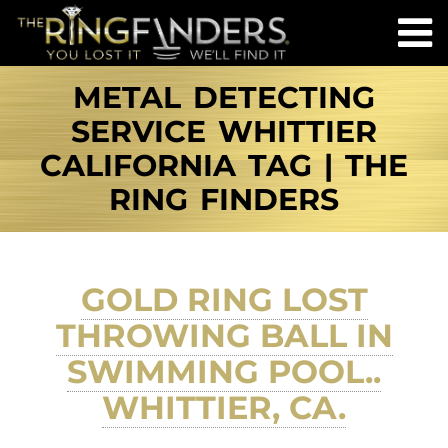
METAL DETECTING
SERVICE WHITTIER
CALIFORNIA TAG | THE
RING FINDERS
GOLD RING LOST
THROWING BALL IN
SWIMMING POOL..
WHITTIER, CA.