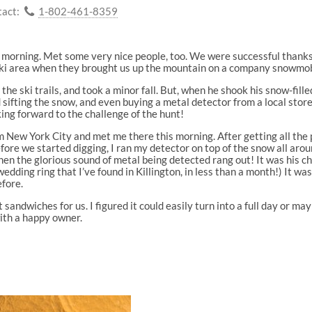
act:
1-802-461-8359
s morning. Met some very nice people, too. We were successful thanks
 ski area when they brought us up the mountain on a company snowmob
he ski trails, and took a minor fall. But, when he shook his snow-fille
 sifting the snow, and even buying a metal detector from a local stor
king forward to the challenge of the hunt!
m New York City and met me there this morning. After getting all the 
ore we started digging, I ran my detector on top of the snow all aroun
when the glorious sound of metal being detected rang out! It was his 
edding ring that I’ve found in Killington, in less than a month!) It wa
fore.
andwiches for us. I figured it could easily turn into a full day or ma
with a happy owner.