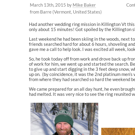
March 13th, 2015
by
Mike Baker
Cont
from Barre (Vermont, United States)
Had another wedding ring mission in Killington Vt thi
only about 15 minutes! Got spoiled by the Killington
Last weekend he had been skiing in the woods, next to t
friends searched hard for about 6 hours, shoveling and
gave me a call to help look. I was excited all week, loo
So, he took today off from work and drove back up fro
of work for him, we went up and started the search. Bef
to give up and start digging in the 3 feet deep snow, 
up on. (by coincidence, it was the 2nd platinum men’s w
from where they had searched so hard the weekend be
We came prepared for an all day hunt, he even brought s
had melted. It was very nice to see the ring reunited 