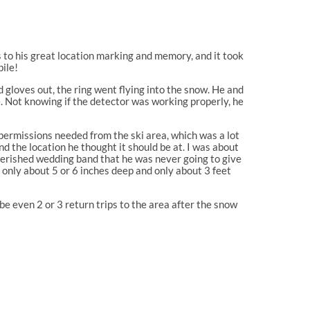
 to his great location marking and memory, and it took
ile!
d gloves out, the ring went flying into the snow. He and
e. Not knowing if the detector was working properly, he
permissions needed from the ski area, which was a lot
d the location he thought it should be at. I was about
cherished wedding band that he was never going to give
s only about 5 or 6 inches deep and only about 3 feet
ybe even 2 or 3 return trips to the area after the snow