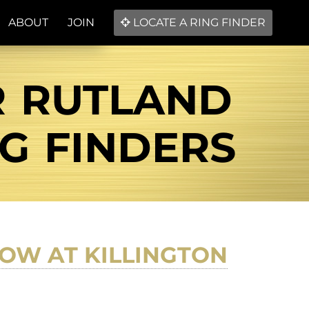
ABOUT
JOIN
LOCATE A RING FINDER
R RUTLAND
NG FINDERS
OW AT KILLINGTON