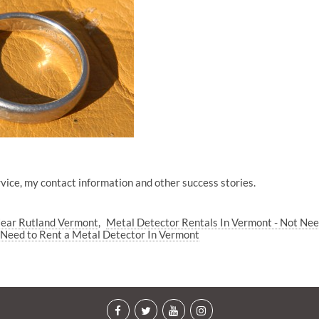
vice, my contact information and other success stories.
Near Rutland Vermont
Metal Detector Rentals In Vermont - Not Ne
Need to Rent a Metal Detector In Vermont