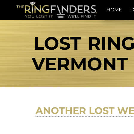
HOME
D
LOST RIN
VERMONT T
ANOTHER LOST WE