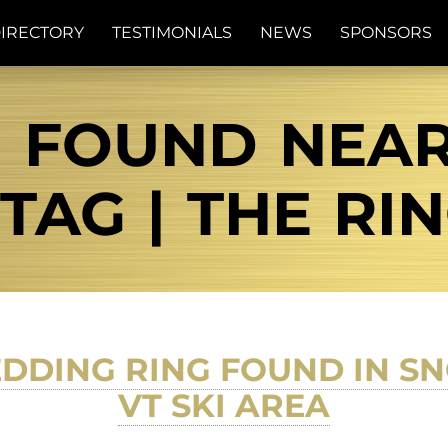
IRECTORY
TESTIMONIALS
NEWS
SPONSORS
G FOUND NEA
AG | THE RI
DDING RING FOUND IN SN
VT SKI AREA