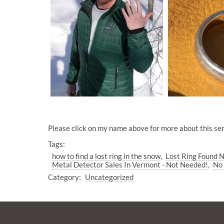
Please click on my name above for more about this ser
Tags:
how to find a lost ring in the snow
Lost Ring Found 
Metal Detector Sales In Vermont - Not Needed!
No 
Category:
Uncategorized