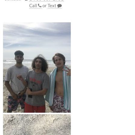
Call
or
Text