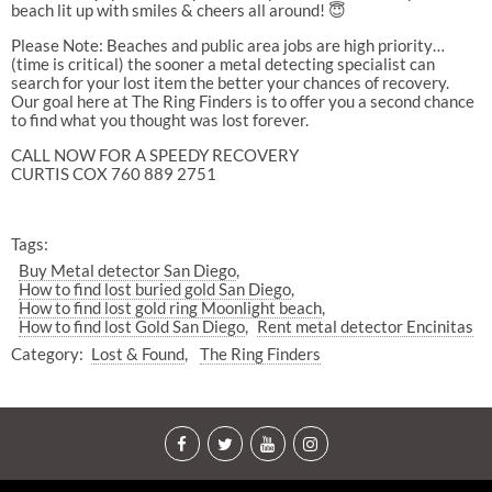
beach lit up with smiles & cheers all around! 😇
Please Note: Beaches and public area jobs are high priority…
(time is critical) the sooner a metal detecting specialist can
search for your lost item the better your chances of recovery.
Our goal here at The Ring Finders is to offer you a second chance
to find what you thought was lost forever.
CALL NOW FOR A SPEEDY RECOVERY
CURTIS COX 760 889 2751
Tags:
Buy Metal detector San Diego
How to find lost buried gold San Diego
How to find lost gold ring Moonlight beach
How to find lost Gold San Diego
Rent metal detector Encinitas
Category:
Lost & Found
The Ring Finders