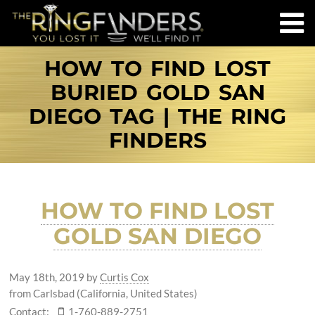
HOW TO FIND LOST
BURIED GOLD SAN
DIEGO TAG | THE RING
FINDERS
HOW TO FIND LOST
GOLD SAN DIEGO
May 18th, 2019
by
Curtis Cox
from Carlsbad (California, United States)
Contact:
1-760-889-2751