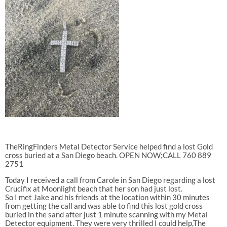
TheRingFinders Metal Detector Service helped find a lost Gold
cross buried at a San Diego beach. OPEN NOW;CALL 760 889
2751
Today I received a call from Carole in San Diego regarding a lost
Crucifix at Moonlight beach that her son had just lost.
So I met Jake and his friends at the location within 30 minutes
from getting the call and was able to find this lost gold cross
buried in the sand after just 1 minute scanning with my Metal
Detector equipment. They were very thrilled I could help,The