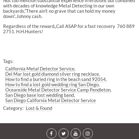
Not too mention substantial experience in erosions but combined
with decades of knowledge Metal Detecting in our own
backyards,”There ain’t no grave that can hold my money
down”..Johnny cash.
Regardless of the reward,,Call ASAP for a fast recovery 760 889
2751. H.H.Hunters!
Tags:
California Metal Detector Service
Del Mar lost gold diamond silver ring necklace
How to find a buried ring in the beach sand 92054
How to find a lost gold wedding ring San Diego
Oceanside Metal Detector Service Camp Pendleton
San Diego base lost wedding band
San Diego California Metal Detector Service
Category:
Lost & Found