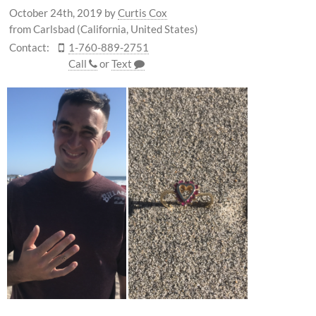
October 24th, 2019
by
Curtis Cox
from Carlsbad (California, United States)
Contact:
1-760-889-2751
Call
or
Text