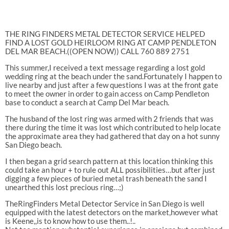
THE RING FINDERS METAL DETECTOR SERVICE HELPED
FIND A LOST GOLD HEIRLOOM RING AT CAMP PENDLETON
DEL MAR BEACH.((OPEN NOW)) CALL 760 889 2751
This summer,I received a text message regarding a lost gold
wedding ring at the beach under the sand.Fortunately I happen to
live nearby and just after a few questions I was at the front gate
to meet the owner in order to gain access on Camp Pendleton
base to conduct a search at Camp Del Mar beach.
The husband of the lost ring was armed with 2 friends that was
there during the time it was lost which contributed to help locate
the approximate area they had gathered that day on a hot sunny
San Diego beach.
I then began a grid search pattern at this location thinking this
could take an hour + to rule out ALL possibilities…but after just
digging a few pieces of buried metal trash beneath the sand I
unearthed this lost precious ring…;)
TheRingFinders Metal Detector Service in San Diego is well
equipped with the latest detectors on the market,however what
is Keene,,is to know how to use them..!..