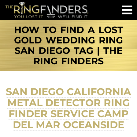
HOW TO FIND A LOST
GOLD WEDDING RING
SAN DIEGO TAG | THE
RING FINDERS
SAN DIEGO CALIFORNIA
METAL DETECTOR RING
FINDER SERVICE CAMP
DEL MAR OCEANSIDE