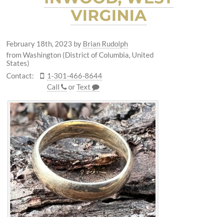
VIRGINIA
February 18th, 2023
by
Brian Rudolph
from Washington (District of Columbia, United
States)
Contact:
1-301-466-8644
Call
or
Text