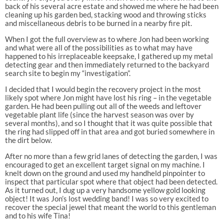
back of his several acre estate and showed me where he had been
cleaning up his garden bed, stacking wood and throwing sticks
and miscellaneous debris to be burned in a nearby fire pit.
When I got the full overview as to where Jon had been working
and what were all of the possibilities as to what may have
happened to his irreplaceable keepsake, I gathered up my metal
detecting gear and then immediately returned to the backyard
search site to begin my “investigation”.
I decided that I would begin the recovery project in the most
likely spot where Jon might have lost his ring – in the vegetable
garden. He had been pulling out all of the weeds and leftover
vegetable plant life (since the harvest season was over by
several months), and so I thought that it was quite possible that
the ring had slipped off in that area and got buried somewhere in
the dirt below.
After no more than a few grid lanes of detecting the garden, I was
encouraged to get an excellent target signal on my machine. I
knelt down on the ground and used my handheld pinpointer to
inspect that particular spot where that object had been detected.
As it turned out, I dug up a very handsome yellow gold looking
object! It was Jon’s lost wedding band! I was so very excited to
recover the special jewel that meant the world to this gentleman
and to his wife Tina!