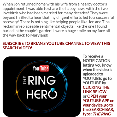
When Jon returned home with his wife from a nearby doctor’s
appointment, I was able to share the happy news with the two
lovebirds who had been married for many decades! They were
beyond thrilled to hear that my diligent efforts led to a successful
recovery! There is nothing like helping people like Jon and Tina
reclaim irreplaceable sentimental objects like the one I found
buried in the couple’s garden! I wore a huge smile on my face all
the way back to Maryland!
SUBSCRIBE TO
BRIAN’S YOUTUBE CHANNEL TO VIEW THIS
SEARCH VIDEO!
To receive a
NOTIFICATION
letting you know
when the video is
uploaded to
YOUTUBE: go to
YOUTUBE by
CLICKING THE
LINK BELOW
or
OPEN your
YOUTUBE APP on
your device, go to
the SEARCH BAR,
type:
THE RING