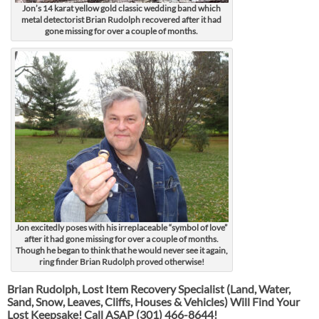
Jon’s 14 karat yellow gold classic wedding band which
metal detectorist Brian Rudolph recovered after it had
gone missing for over a couple of months.
Jon excitedly poses with his irreplaceable “symbol of love”
after it had gone missing for over a couple of months.
Though he began to think that he would never see it again,
ring finder Brian Rudolph proved otherwise!
Brian Rudolph, Lost Item Recovery Specialist (Land, Water,
Sand, Snow, Leaves, Cliffs, Houses & Vehicles) Will Find Your
Lost Keepsake! Call ASAP
(301) 466-8644!