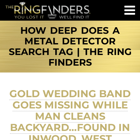
HOW DEEP DOES A
METAL DETECTOR
SEARCH TAG | THE RING
FINDERS
GOLD WEDDING BAND
GOES MISSING WHILE
MAN CLEANS
BACKYARD…FOUND IN
INWOOD, WEST