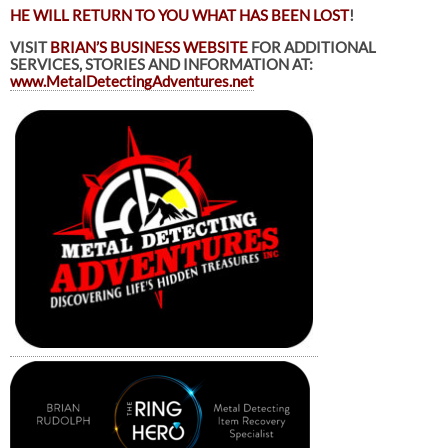
HE WILL RETURN TO YOU WHAT HAS BEEN LOST
!
VISIT
BRIAN’S BUSINESS WEBSITE
FOR ADDITIONAL
SERVICES, STORIES AND INFORMATION AT:
www.MetalDetectingAdventures.net