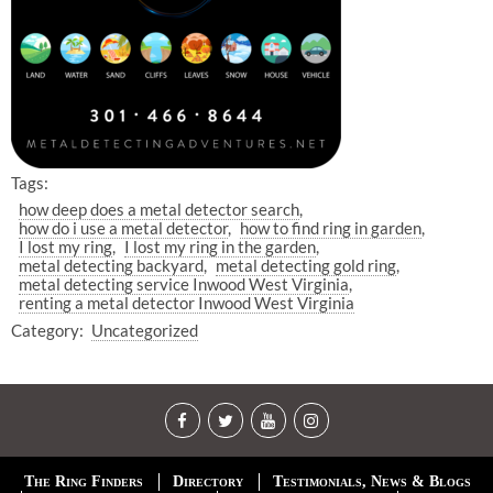
Tags:
how deep does a metal detector search
how do i use a metal detector
how to find ring in garden
I lost my ring
I lost my ring in the garden
metal detecting backyard
metal detecting gold ring
metal detecting service Inwood West Virginia
renting a metal detector Inwood West Virginia
Category:
Uncategorized
The Ring Finders
Directory
Testimonials, News & Blogs