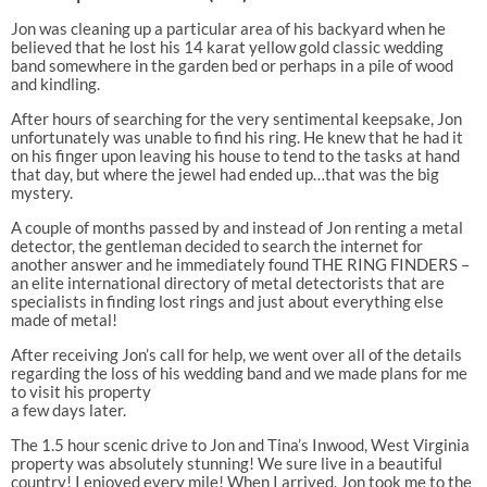
Jon was cleaning up a particular area of his backyard when he
believed that he lost his 14 karat yellow gold classic wedding
band somewhere in the garden bed or perhaps in a pile of wood
and kindling.
After hours of searching for the very sentimental keepsake, Jon
unfortunately was unable to find his ring. He knew that he had it
on his finger upon leaving his house to tend to the tasks at hand
that day, but where the jewel had ended up…that was the big
mystery.
A couple of months passed by and instead of Jon renting a metal
detector, the gentleman decided to search the internet for
another answer and he immediately found THE RING FINDERS –
an elite international directory of metal detectorists that are
specialists in finding lost rings and just about everything else
made of metal!
After receiving Jon’s call for help, we went over all of the details
regarding the loss of his wedding band and we made plans for me
to visit his property
a few days later.
The 1.5 hour scenic drive to Jon and Tina’s Inwood, West Virginia
property was absolutely stunning! We sure live in a beautiful
country! I enjoyed every mile! When I arrived, Jon took me to the