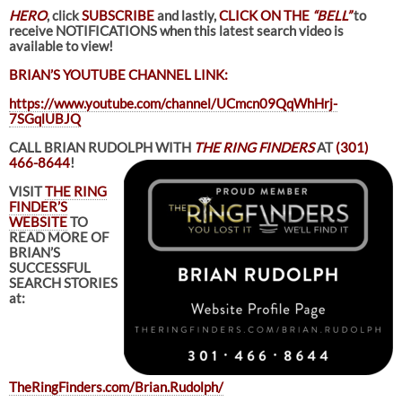
HERO
, click
SUBSCRIBE
and lastly,
CLICK ON THE
“BELL”
to
receive NOTIFICATIONS when this latest search video is
available to view!
BRIAN’S YOUTUBE CHANNEL LINK:
https://www.youtube.com/channel/UCmcn09QqWhHrj-
7SGqlUBJQ
CALL BRIAN RUDOLPH WITH
THE RING FINDERS
AT
(301)
466-8644
!
VISIT
THE RING
FINDER’S
WEBSITE
TO
READ MORE OF
BRIAN’S
SUCCESSFUL
SEARCH STORIES
at:
TheRingFinders.com/Brian.Rudolph/