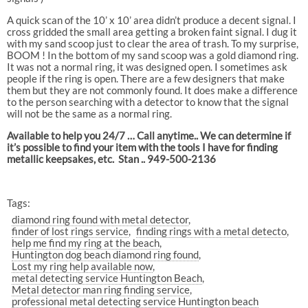
A quick scan of the 10’ x 10’ area didn’t produce a decent signal. I
cross gridded the small area getting a broken faint signal. I dug it
with my sand scoop just to clear the area of trash. To my surprise,
BOOM ! In the bottom of my sand scoop was a gold diamond ring.
It was not a normal ring, it was designed open. I sometimes ask
people if the ring is open. There are a few designers that make
them but they are not commonly found. It does make a difference
to the person searching with a detector to know that the signal
will not be the same as a normal ring.
Available to help you 24/7 … Call anytime.. We can determine if
it’s possible to find your item with the tools I have for finding
metallic keepsakes, etc. Stan .. 949-500-2136
Tags:
diamond ring found with metal detector
finder of lost rings service
finding rings with a metal detecto
help me find my ring at the beach
Huntington dog beach diamond ring found
Lost my ring help available now
metal detecting service Huntington Beach
Metal detector man ring finding service
professional metal detecting service Huntington beach