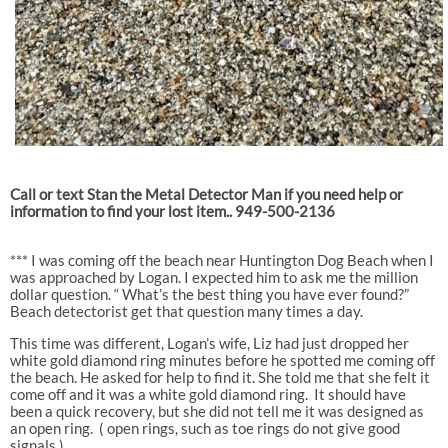
Call or text Stan the Metal Detector Man if you need help or
information to find your lost item.. 949-500-2136
*** I was coming off the beach near Huntington Dog Beach when I
was approached by Logan. I expected him to ask me the million
dollar question. “ What’s the best thing you have ever found?”
Beach detectorist get that question many times a day.
This time was different, Logan’s wife, Liz had just dropped her
white gold diamond ring minutes before he spotted me coming off
the beach. He asked for help to find it. She told me that she felt it
come off and it was a white gold diamond ring.
It should have
been a quick recovery, but she did not tell me it was designed as
an open ring.
( open rings, such as toe rings do not give good
signals )