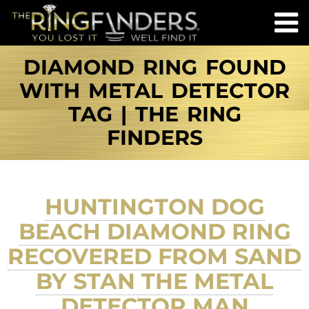
DIAMOND RING FOUND
WITH METAL DETECTOR
TAG | THE RING
FINDERS
HUNTINGTON DOG
BEACH DIAMOND RING
RECOVERED FROM SAND
BY STAN THE METAL
DETECTOR MAN