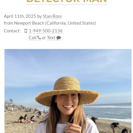
April 11th, 2025
by
Stan Ross
from Newport Beach (California, United States)
Contact:
1-949-500-2136
Call
or
Text