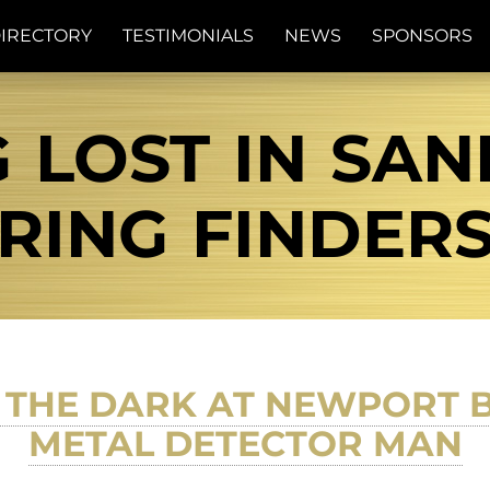
IRECTORY
TESTIMONIALS
NEWS
SPONSORS
 LOST IN SAN
RING FINDER
 THE DARK AT NEWPORT 
METAL DETECTOR MAN