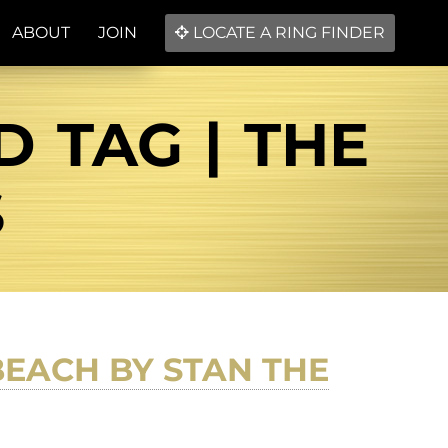
ABOUT
JOIN
LOCATE A RING FINDER
D TAG | THE
S
BEACH BY STAN THE