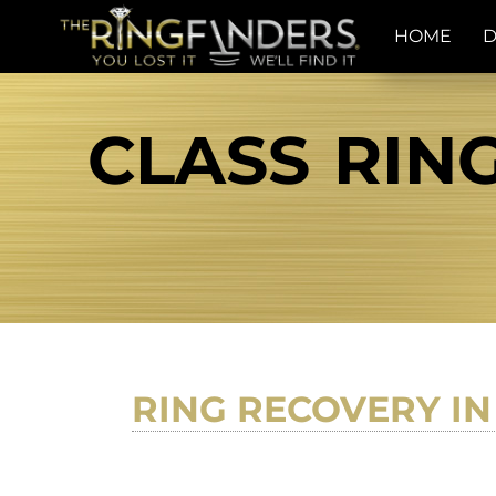
HOME
D
CLASS RING
RING RECOVERY IN