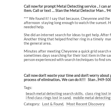
Call now for prompt Metal Detecting service .. I can 
item. Call or text … Stan the Metal Detector Man .. 
*** We found it! I say that because, Cheyenne and the 
afternoon
staying long enough to watch the sunset. Her
needed help.
She did an internet search for ideas to get help. After
Another thing that helped find her ring in a timely
man
the general area.
Minutes after meeting Cheyenne a quick grid search wi
sometimes days searching for their lost item in the san
person experienced with search techniques to find sma
Call now don’t waste your time and don’t worry about 
process of elimination.. We can do it!!! Stan ..949-5
Tags:
beach metal detecting search skills
class ring lost i
i find class rings lost in sand
mobile metal detectin
Category:
Lost & Found
Most Recent Discovery