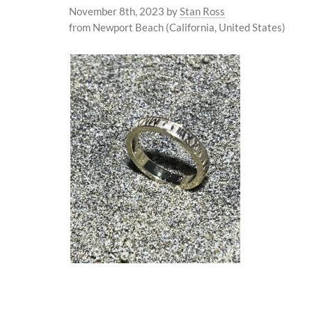
November 8th, 2023
by
Stan Ross
from Newport Beach (California, United States)