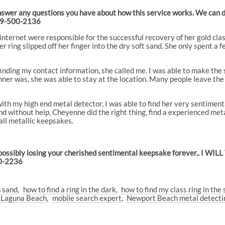
answer any questions you have about how this service works. We can de
949-500-2136
internet were responsible for the successful recovery of her gold cla
 ring slipped off her finger into the dry soft sand. She only spent a f
 finding my contact information, she called me. I was able to make the 
ner was, she was able to stay at the location. Many people leave the lo
th my high end metal detector, I was able to find her very sentimenta
d without help, Cheyenne did the right thing, find a experienced metal
ll metallic keepsakes.
possibly losing your cherished sentimental keepsake forever.. I WIL
00-2236
n sand
how to find a ring in the dark
how to find my class ring in the
g Laguna Beach
mobile search expert
Newport Beach metal detectin