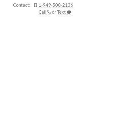
Contact:
1-949-500-2136
Call
or
Text