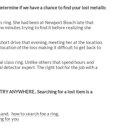
termine if we have a chance to find your lost metallic
ss ring. She had been at Newport Beach late that
ew minutes trying to find it before realizing she
short drive that evening, meeting her at the location.
cation of the loss making it difficult to get back to
l class ring. Unlike others that spend hours and
 detector expert. The right tool for the job with a
L TRY ANYWHERE.. Searching for a lost item is a
 sand
how to search foe a ring
g for you