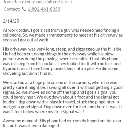
from Barre (Vermont, United States)
Contact:
1-802-461-8359
2/14/25
At work today, I got a call from a guy who needed help finding a
cellphone. So, we made arrangements to meet at his driveway as
soon as I got out of work.
His driveway was very long, steep, and zigzagged up the hillside.
He had been out doing things in the driveway while his plow
person was doing the plowing, when he realized that his phone
was missing from his pocket. They looked for it with no luck and
figured it must have been plowed deep into a pile. He did some
shoveling but didn’t find it.
We started at a huge pile on one of the corners, where he was
pretty sure it might be. I swung all over it without getting a good
signal. So, we shoveled some off the top and I got a signal you
could barely hear. We dug down about a foot and the signal got
louder. I dug down with a plastic trowel, stuck the pinpointer in
and got a good signal. Dug down even further and there it was. It
was 2 feet below where my first signal was!
Awesome moment! His phone had extremely important data on
it, and it wasn’t even damaged.