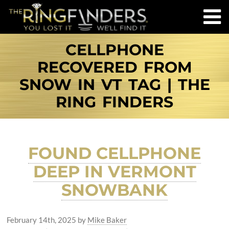
CELLPHONE
RECOVERED FROM
SNOW IN VT TAG | THE
RING FINDERS
FOUND CELLPHONE
DEEP IN VERMONT
SNOWBANK
February 14th, 2025
by
Mike Baker