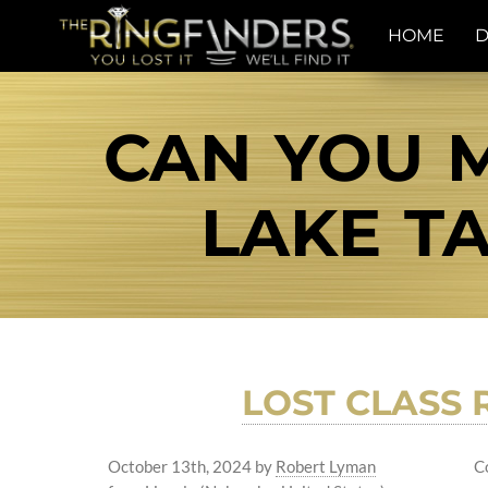
HOME
D
CAN YOU M
LAKE TA
LOST CLASS 
October 13th, 2024
by
Robert Lyman
C