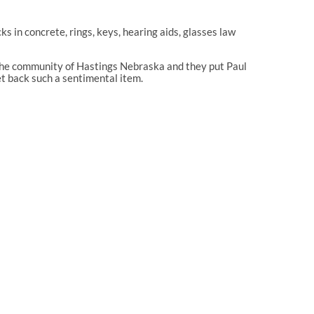
in concrete, rings, keys, hearing aids, glasses law
o the community of Hastings Nebraska and they put Paul
et back such a sentimental item.