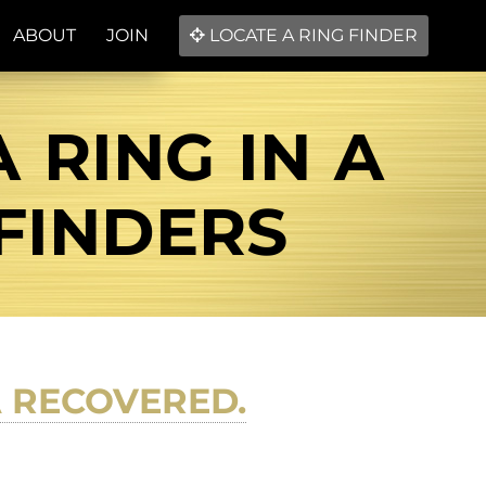
ABOUT
JOIN
LOCATE A RING FINDER
 RING IN A
 FINDERS
A RECOVERED.