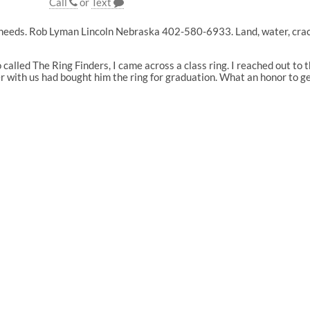
Call
or
Text
needs. Rob Lyman Lincoln Nebraska 402-580-6933. Land, water, cracks 
 called The Ring Finders, I came across a class ring. I reached out t
r with us had bought him the ring for graduation. What an honor to g