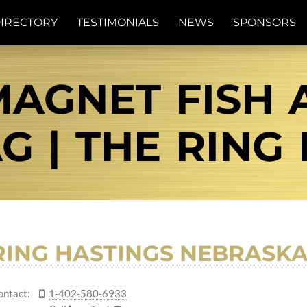
IRECTORY
TESTIMONIALS
NEWS
SPONSORS
AGNET FISH A
G | THE RING
RING HASTINGS NEBRASK
ontact:
1-402-580-6933