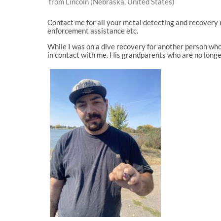
from Lincoln (Nebraska, United States)
Contact me for all your metal detecting and recovery 
enforcement assistance etc.
While I was on a dive recovery for another person who
in contact with me. His grandparents who are no longe