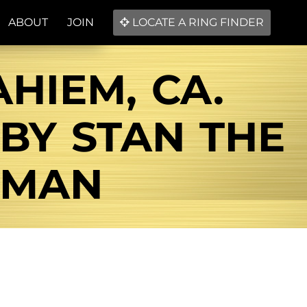
ABOUT
JOIN
LOCATE A RING FINDER
HIEM, CA.
BY STAN THE
 MAN