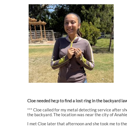
Cloe needed he;p to find a lost ring in the backyard 
*** Cloe called for my metal detecting service after sh
the backyard. The location was near the city of Anahi
I met Cloe later that afternoon and she took me to the 