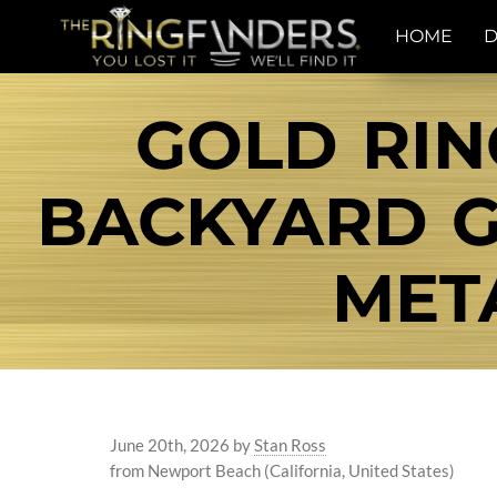
HOME
D
GOLD RIN
BACKYARD G
MET
June 20th, 2026
by
Stan Ross
from Newport Beach (California, United States)