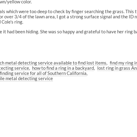
own/yellow color.
als which were too deep to check by finger searching the grass. This
r over 3/4 of the lawn area, I got a strong surface signal and the I
Cole’s ring.
e it had been hiding. She was so happy and grateful to have her ring b
ch metal detecting service available to find lost items
find my ring i
tecting service
how to find a ring in a backyard
lost ring in grass A
finding service for all of Southern California
le metal detecting service