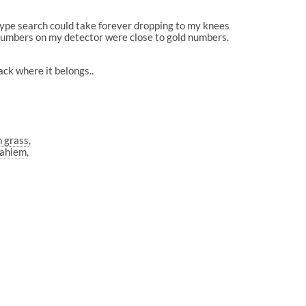
 type search could take forever dropping to my knees
D numbers on my detector were close to gold numbers.
ack where it belongs..
n grass
nahiem