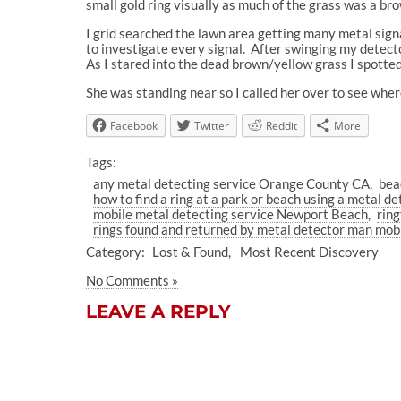
small gold ring visually as much of the grass was a br
I grid searched the lawn area getting many metal sign
to investigate every signal.
After swinging my detecto
As I stared into the dead brown/yellow grass I spotted 
She was standing near so I called her over to see wher
Facebook
Twitter
Reddit
More
Tags:
any metal detecting service Orange County CA
bea
how to find a ring at a park or beach using a metal de
mobile metal detecting service Newport Beach
ring
rings found and returned by metal detector man mobi
Category:
Lost & Found
Most Recent Discovery
No Comments »
LEAVE A REPLY