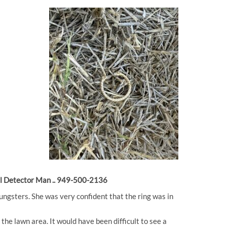
etal Detector Man .. 949-500-2136
oungsters. She was very confident that the ring was in
the lawn area. It would have been difficult to see a