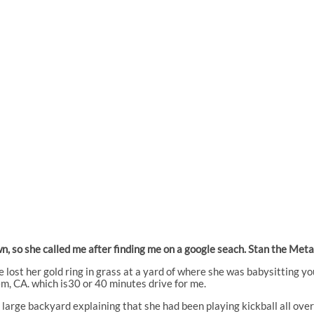
lawn, so she called me after finding me on a google seach. Stan the M
e lost her gold ring in grass at a yard of where she was babysitting y
em, CA. which is30 or 40 minutes drive for me.
large backyard explaining that she had been playing kickball all over 