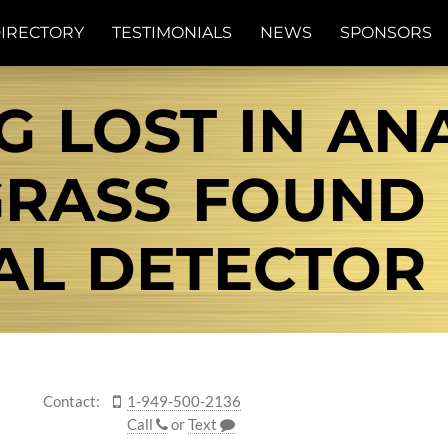
IRECTORY
TESTIMONIALS
NEWS
SPONSORS
G LOST IN ANA
RASS FOUND 
AL DETECTOR
Contact:
1-949-500-2136
Call
or
Text