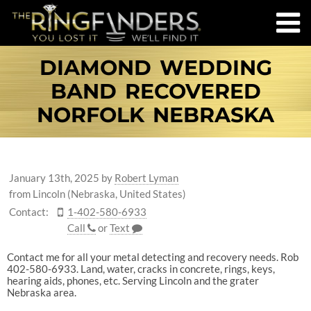
DIAMOND WEDDING
BAND RECOVERED
NORFOLK NEBRASKA
January 13th, 2025
by
Robert Lyman
from Lincoln (Nebraska, United States)
Contact:
1-402-580-6933
Call
or
Text
Contact me for all your metal detecting and recovery needs. Rob
402-580-6933. Land, water, cracks in concrete, rings, keys,
hearing aids, phones, etc. Serving Lincoln and the grater
Nebraska area.