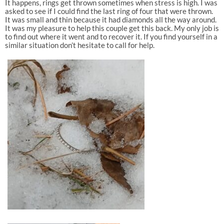
It happens, rings get thrown sometimes when stress is high. I was
asked to see if I could find the last ring of four that were thrown.
It was small and thin because it had diamonds all the way around.
It was my pleasure to help this couple get this back. My only job is
to find out where it went and to recover it. If you find yourself in a
similar situation don’t hesitate to call for help.