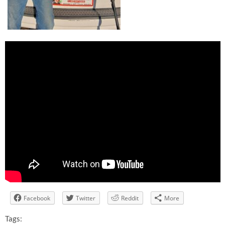
Facebook
Twitter
Reddit
More
Tags: