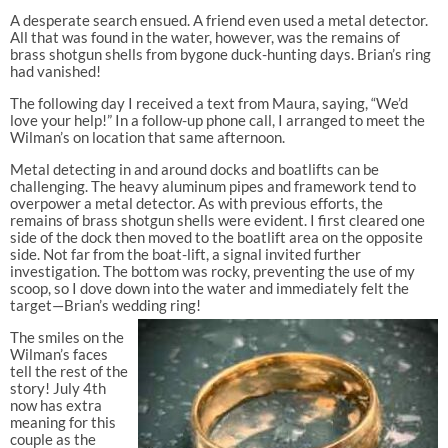
A desperate search ensued. A friend even used a metal detector.
All that was found in the water, however, was the remains of
brass shotgun shells from bygone duck-hunting days. Brian’s ring
had vanished!
The following day I received a text from Maura, saying, “We’d
love your help!” In a follow-up phone call, I arranged to meet the
Wilman’s on location that same afternoon.
Metal detecting in and around docks and boatlifts can be
challenging. The heavy aluminum pipes and framework tend to
overpower a metal detector. As with previous efforts, the
remains of brass shotgun shells were evident. I first cleared one
side of the dock then moved to the boatlift area on the opposite
side. Not far from the boat-lift, a signal invited further
investigation. The bottom was rocky, preventing the use of my
scoop, so I dove down into the water and immediately felt the
target—Brian’s wedding ring!
The smiles on the
Wilman’s faces
tell the rest of the
story! July 4th
now has extra
meaning for this
couple as the