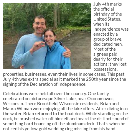
July 4th marks
the official
birthday of the
United States,
when its
independence was
enacted by a
group of brave,
dedicated men.
Most of the
signees paid
dearly for their
actions; they lost
possessions,
properties, businesses, even their lives in some cases. This past
July 4th was extra special as it marked the 250th year since the
signing of the Declaration of Independence.
Celebrations were held all over the country. One family
celebrated on picturesque Silver Lake, near Oconomowoc,
Wisconsin. There Brookfield, Wisconsin residents, Brian and
Maura Wilman were enjoying all the lake offers. After diving into
the water, Brian returned to the boat dock. While standing on the
dock, he brushed water off himself and heard the distinct sound of
something hard bouncing off the aluminum deck. That’s when he
noticed his yellow-gold wedding ring missing from his hand.