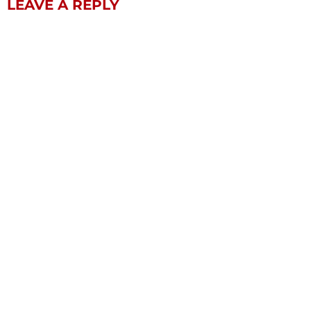
LEAVE A REPLY