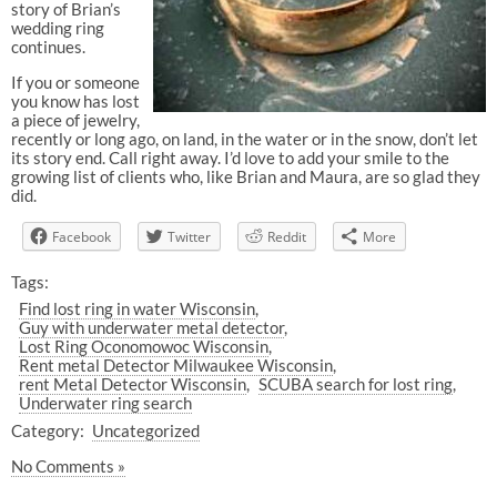
story of Brian’s
wedding ring
continues.
If you or someone
you know has lost
a piece of jewelry,
recently or long ago, on land, in the water or in the snow, don’t let
its story end. Call right away. I’d love to add your smile to the
growing list of clients who, like Brian and Maura, are so glad they
did.
Facebook
Twitter
Reddit
More
Tags:
Find lost ring in water Wisconsin
Guy with underwater metal detector
Lost Ring Oconomowoc Wisconsin
Rent metal Detector Milwaukee Wisconsin
rent Metal Detector Wisconsin
SCUBA search for lost ring
Underwater ring search
Category:
Uncategorized
No Comments »