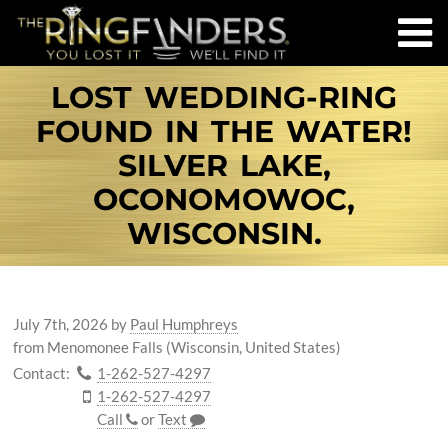
LOST WEDDING-RING
FOUND IN THE WATER!
SILVER LAKE,
OCONOMOWOC,
WISCONSIN.
July 7th, 2026
by
Paul Humphreys
from Menomonee Falls (Wisconsin, United States)
Contact:
1-262-527-4297
1-262-527-4297
Call
or
Text