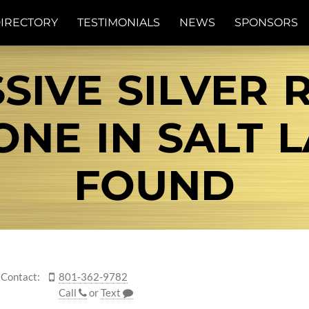
IRECTORY
TESTIMONIALS
NEWS
SPONSORS
SIVE SILVER 
E IN SALT L
FOUND
Contact:
801-362-9782
Call
or
Text