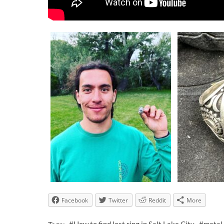
Facebook
Twitter
Reddit
More