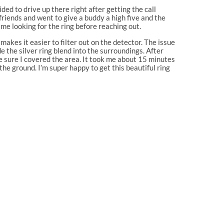
ded to drive up there right after getting the call
riends and went to give a buddy a high five and the
time looking for the ring before reaching out.
makes it easier to filter out on the detector. The issue
e the silver ring blend into the surroundings. After
e sure I covered the area. It took me about 15 minutes
the ground. I’m super happy to get this beautiful ring