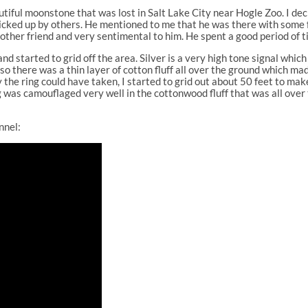
utiful moonstone that was lost in Salt Lake City near Hogle Zoo. I deci
picked up by others. He mentioned to me that he was there with some f
 another friend and very sentimental to him. He spent a good period of 
 started to grid off the area. Silver is a very high tone signal which 
o there was a thin layer of cotton fluff all over the ground which mad
the ring could have taken, I started to grid out about 50 feet to mak
ng was camouflaged very well in the cottonwood fluff that was all over 
nnel: