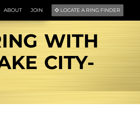
ABOUT
JOIN
LOCATE A RING FINDER
RING WITH
AKE CITY-