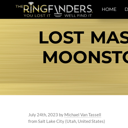
HOME
D
LOST MAS
MOONSTON
July 24th, 2023
by
Michael Van Tassell
from Salt Lake City (Utah, United States)