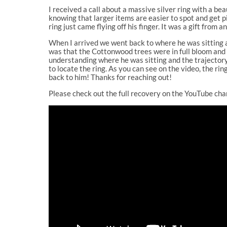
I received a call about a massive silver ring with a bea
knowing that larger items are easier to spot and get 
ring just came flying off his finger. It was a gift from
When I arrived we went back to where he was sitting and
was that the Cottonwood trees were in full bloom and s
understanding where he was sitting and the trajectory 
to locate the ring. As you can see on the video, the ri
back to him! Thanks for reaching out!
Please check out the full recovery on the YouTube cha