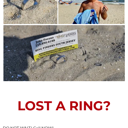
LOST A RING?