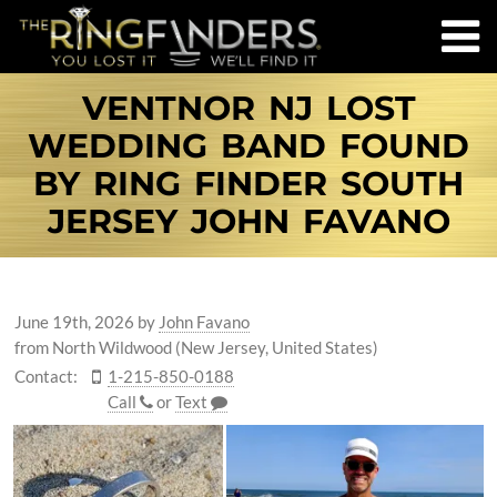
VENTNOR NJ LOST
WEDDING BAND FOUND
BY RING FINDER SOUTH
JERSEY JOHN FAVANO
June 19th, 2026
by
John Favano
from North Wildwood (New Jersey, United States)
Contact:
1-215-850-0188
Call
or
Text