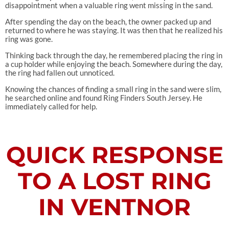
disappointment when a valuable ring went missing in the sand.
After spending the day on the beach, the owner packed up and
returned to where he was staying. It was then that he realized his
ring was gone.
Thinking back through the day, he remembered placing the ring in
a cup holder while enjoying the beach. Somewhere during the day,
the ring had fallen out unnoticed.
Knowing the chances of finding a small ring in the sand were slim,
he searched online and found Ring Finders South Jersey. He
immediately called for help.
QUICK RESPONSE
TO A LOST RING
IN VENTNOR