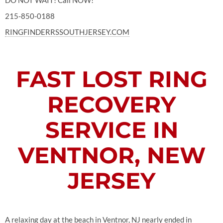
DO NOT WAIT! Call NOW!
215-850-0188
RINGFINDERRSSOUTHJERSEY.COM
FAST LOST RING
RECOVERY
SERVICE IN
VENTNOR, NEW
JERSEY
A relaxing day at the beach in Ventnor, NJ nearly ended in