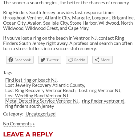
The sooner a search begins, the better the chances of recovery.
Ring Finders South Jersey provides fast response times
throughout Ventnor, Atlantic City, Margate, Longport, Brigantine,
Ocean City, Avalon, Sea Isle City, Stone Harbor, Wildwood, North
Wildwood, Wildwood Crest, and Cape May.
If you’ve lost a ring on the beach in Ventnor, NJ, contact Ring
Finders South Jersey right away. A professional search can often
turn a stressful loss into a successful recovery.
Facebook
Twitter
Reddit
More
Tags:
Find lost ring on beach NJ
Lost Jewelry Recovery Atlantic County
Lost Ring Recovery Ventnor Beach
Lost ring Ventnor NJ
Lost Wedding Band Ventnor NJ
Metal Detecting Service Ventnor NJ
ring finder ventnor nj
ring finders south jersey
Category:
Uncategorized
No Comments »
LEAVE A REPLY