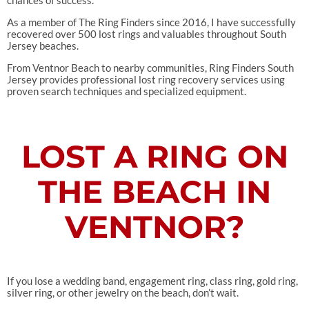
As a member of The Ring Finders since 2016, I have successfully
recovered over 500 lost rings and valuables throughout South
Jersey beaches.
From Ventnor Beach to nearby communities, Ring Finders South
Jersey provides professional lost ring recovery services using
proven search techniques and specialized equipment.
LOST A RING ON
THE BEACH IN
VENTNOR?
If you lose a wedding band, engagement ring, class ring, gold ring,
silver ring, or other jewelry on the beach, don’t wait.