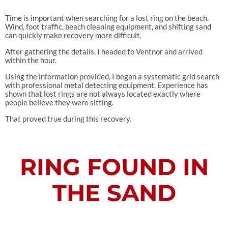
Time is important when searching for a lost ring on the beach.
Wind, foot traffic, beach cleaning equipment, and shifting sand
can quickly make recovery more difficult.
After gathering the details, I headed to Ventnor and arrived
within the hour.
Using the information provided, I began a systematic grid search
with professional metal detecting equipment. Experience has
shown that lost rings are not always located exactly where
people believe they were sitting.
That proved true during this recovery.
RING FOUND IN
THE SAND