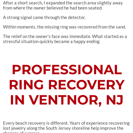
After a short search, I expanded the search area slightly away
from where the owner believed he had been seated.
A strong signal came through the detector.
Within moments, the missing ring was recovered from the sand.
The relief on the owner’s face was immediate. What started as a
stressful situation quickly became a happy ending.
PROFESSIONAL
RING RECOVERY
IN VENTNOR, NJ
Every beach recovery is different. Years of experience recovering
lost jewelry along the South Jersey shoreline help improve the
chances of success.