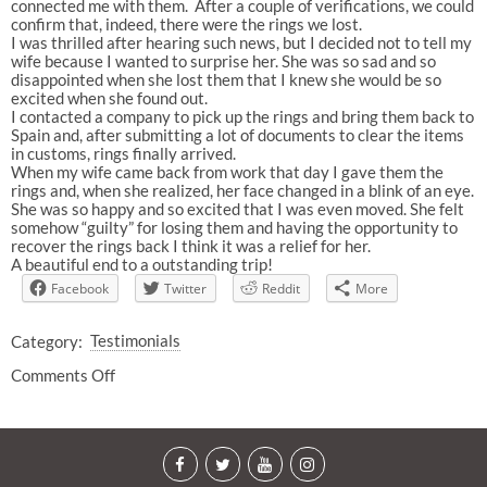
connected me with them. After a couple of verifications, we could
confirm that, indeed, there were the rings we lost.
I was thrilled after hearing such news, but I decided not to tell my
wife because I wanted to surprise her. She was so sad and so
disappointed when she lost them that I knew she would be so
excited when she found out.
I contacted a company to pick up the rings and bring them back to
Spain and, after submitting a lot of documents to clear the items
in customs, rings finally arrived.
When my wife came back from work that day I gave them the
rings and, when she realized, her face changed in a blink of an eye.
She was so happy and so excited that I was even moved. She felt
somehow “guilty” for losing them and having the opportunity to
recover the rings back I think it was a relief for her.
A beautiful end to a outstanding trip!
Facebook
Twitter
Reddit
More
Category:
Testimonials
Comments Off