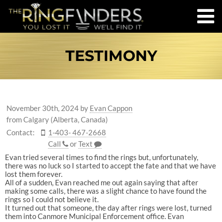
TESTIMONY
November 30th, 2024
by
Evan Cappon
from Calgary (Alberta, Canada)
Contact:
1-403- 467-2668
Call
or
Text
Evan tried several times to find the rings but, unfortunately,
there was no luck so I started to accept the fate and that we have
lost them forever.
All of a sudden, Evan reached me out again saying that after
making some calls, there was a slight chance to have found the
rings so I could not believe it.
It turned out that someone, the day after rings were lost, turned
them into Canmore Municipal Enforcement office. Evan