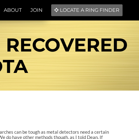
ABOUT
JOIN
LOCATE A RING FINDER
 RECOVERED
OTA
searches can be tough as metal detectors need a certain
. We do have other methods though, as I told Dean. If