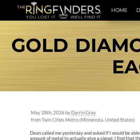
HOME
D
GOLD DIAM
EA
May 28th, 2026
by
Darrin Gray
from Twin Cities Metro (Minnesota, United States)
Dean called me yesterday and asked if I would be able 
amount of metal to actually give a signal. I find that t