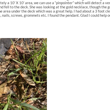
y a 10′ X 10′ area, we can use a “pinpointer” which will detect a ve
 fell to the deck. She was looking at the gold necklace, though the
he area under the deck which was a great help. I had about a 3 foot cl
nails, screws, grommets etc. I found the pendant. Glad I could help o