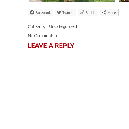
Facebook
Twitter
Reddit
More
Category:
Uncategorized
No Comments »
LEAVE A REPLY