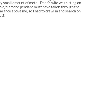
ry small amount of metal. Dean’s wife was sitting on
 gold/diamond pendant must have fallen through the
earance above me, so I had to crawl in and search on
ut!!!