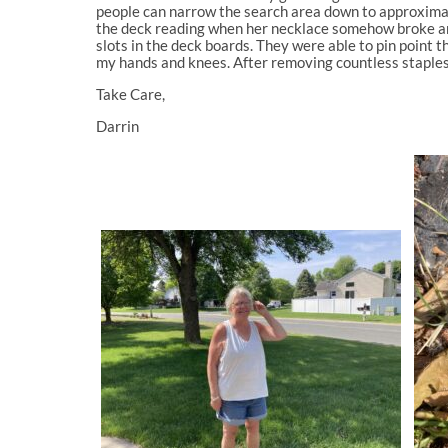
people can narrow the search area down to approximatel
the deck reading when her necklace somehow broke and
slots in the deck boards. They were able to pin point t
my hands and knees. After removing countless staples, 
Take Care,
Darrin