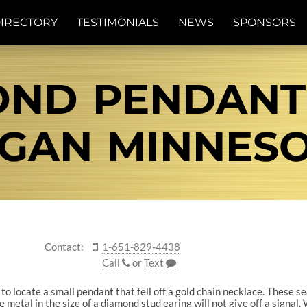
IRECTORY
TESTIMONIALS
NEWS
SPONSORS
OND PENDANT
GAN MINNES
Contact:
1-651-829-4438
Call
or
Text
to locate a small pendant that fell off a gold chain necklace. These 
he metal in the size of a diamond stud earing will not give off a signal