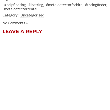
#helpfindring
#lostring
#metaldetectorforhire
#tnringfinder
metaldetectorrental
Category:
Uncategorized
No Comments »
LEAVE A REPLY