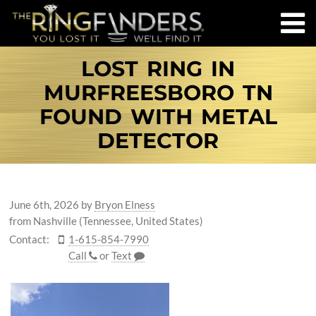
LOST RING IN
MURFREESBORO TN
FOUND WITH METAL
DETECTOR
June 6th, 2026
by
Bryon Elness
from Nashville (Tennessee, United States)
Contact:
1-615-854-7990
Call
or
Text