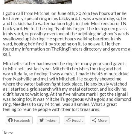
I got a call from Mitchell on June 6th, 2026 a few hours after he
lost a very special ring in his backyard. It was a warm day, so he
and his kids had a water balloon fight in their Murfreesboro, TN
back yard. He felt the ring fly off his finger. The lush green grass
in his yard, or possibly even one of the adjoining neighbor’s yards
swallowed up his ring. He spent hours walking barefoot in his
yard, hoping he’d find it by stepping on it, to no avail. He then
found my information on TheRingFinders directory and gave me a
call.
Mitchell’s father had owned the ring for many years and gave it
to Mitchell just last year. Mitchell cherishes the ring and had
worn it daily, so finding it was a must. I made the 45 minute drive
from Nashville and met with Mitchell. He eagerly showed me
where the water balloon fight took place. He anxiously watched
as I started a grid search with my metal detector, and luckily he
didn’t have to wait long. At the five minute mark I got the signal I
was hoping for, it was Mitchell’s gorgeous white gold and diamond
ring. Needless to say, Mitchell was all smiles. What a great
feeling to reunite people with their lost treasures.
Facebook
Twitter
Reddit
More
Tags: