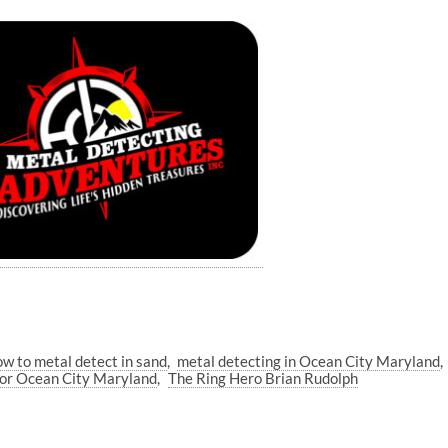
ow to metal detect in sand
metal detecting in Ocean City Maryland
tor Ocean City Maryland
The Ring Hero Brian Rudolph