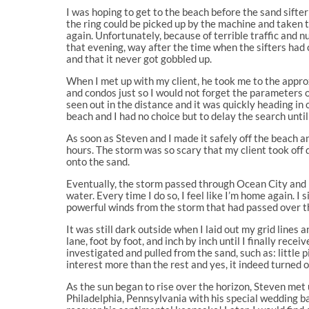
I was hoping to get to the beach before the sand sifte
the ring could be picked up by the machine and taken 
again. Unfortunately, because of terrible traffic and 
that evening, way after the time when the sifters had 
and that it never got gobbled up.
When I met up with my client, he took me to the approx
and condos just so I would not forget the parameters o
seen out in the distance and it was quickly heading in 
beach and I had no choice but to delay the search until
As soon as Steven and I made it safely off the beach 
hours. The storm was so scary that my client took off 
onto the sand.
Eventually, the storm passed through Ocean City and I
water. Every time I do so, I feel like I’m home again. I
powerful winds from the storm that had passed over th
It was still dark outside when I laid out my grid line
lane, foot by foot, and inch by inch until I finally rece
investigated and pulled from the sand, such as: little 
interest more than the rest and yes, it indeed turned o
As the sun began to rise over the horizon, Steven met
Philadelphia, Pennsylvania with his special wedding ba