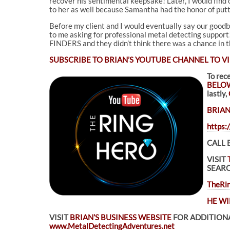
recover his sentimental keepsake! Later, I would find
to her as well because Samantha had the honor of putt
Before my client and I would eventually say our goodby
to me asking for professional metal detecting support!
FINDERS and they didn’t think there was a chance in the
SUBSCRIBE TO
BRIAN’S YOUTUBE CHANNEL TO VI
To rec
BELO
lastly,
BRIAN
https
CALL 
VISIT
SEARC
TheRin
HE WI
VISIT
BRIAN’S BUSINESS WEBSITE
FOR ADDITIONA
www.MetalDetectingAdventures.net