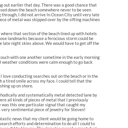
ng out earlier that day. There was a good chance that
eleased down the beach somewhere never to be seen
through, I did not arrive In Ocean City until very late
piece of metal was skipped over by the sifting machines
 where that section of the beach lined up with hotels
 those landmarks because a ferocious storm could be
the late night skies above. We would have to get off the
 touch with one another sometime in the early morning
til weather conditions were calm enough to go back
I love conducting searches out on the beach or in the
 a tired smile across my face. I could tell that the
shing up on shore.
ethodically and systematically metal detected lane by
were all kinds of pieces of metal that I previously
re was this one particular signal that caught my
is very sentimental piece of jewelry for Steven!
ntastic news that my client would be going home to
earch efforts and determination to do all I could to