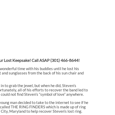
Your Lost Keepsake! Call ASAP
(301) 466-8644!
onderful time with his buddies until he lost his
t and sunglasses from the back of his sun chair and
in to grab the jewel, but when he did, Steven’s
nately, all of his efforts to recover the band led to
 could not find Steven’s “symbol of love” anywhere.
young man decided to take to the internet to see if he
ry called THE RING FINDERS which is made up of ring
City, Maryland to help recover Steven’s lost ring.