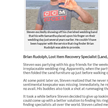
Steven excitedly showing off his cherished wedding band
that his wife Samantha placed upon his finger on their
wedding day just several years earlier. He couldn’t have
been happier with the service that ring finder Brian
Rudolph was able to provide.
Brian Rudolph, Lost Item Recovery Specialist (Land,
Steven was partying with his guy friends for the weeke
irreplaceable wedding ring. Apparently, when the party
then folded the sand furniture up just before walking of
At some point later on, Steven realized that he never 
sentimental keepsake was missing. Immediately, he retu
no avail. His buddies also took a shot at rummaging th
It took a while before Steven decided to give up lookin
could come up with a better solution to finding his r
finding specialists all over the world. Steven called m