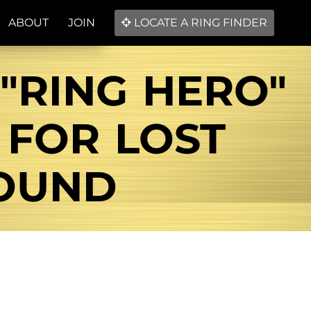
ABOUT
JOIN
LOCATE A RING FINDER
 "RING HERO"
 FOR LOST
FOUND