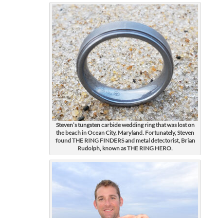
Steven’s tungsten carbide wedding ring that was lost on
the beach in Ocean City, Maryland. Fortunately, Steven
found THE RING FINDERS and metal detectorist, Brian
Rudolph, known as THE RING HERO.