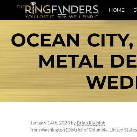
HOME
D
OCEAN CITY,
METAL DE
WEDD
January 14th, 2023
by
Brian Rudolph
from Washington (District of Columbia, United States