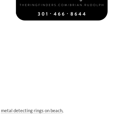
metal detecting rings on beach