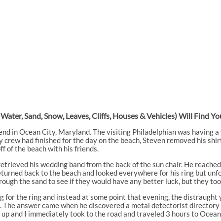
 Water, Sand, Snow, Leaves, Cliffs, Houses & Vehicles) Will Find 
nd in Ocean City, Maryland. The visiting Philadelphian was having a w
 crew had finished for the day on the beach, Steven removed his shir
f of the beach with his friends.
retrieved his wedding band from the back of the sun chair. He reached 
rned back to the beach and looked everywhere for his ring but unfortu
rough the sand to see if they would have any better luck, but they too
g for the ring and instead at some point that evening, the distraught 
ing. The answer came when he discovered a metal detectorist directo
e up and I immediately took to the road and traveled 3 hours to Ocean 