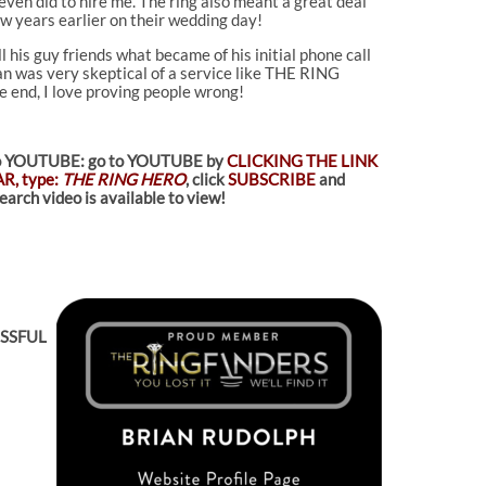
ven did to hire me. The ring also meant a great deal
w years earlier on their wedding day!
 his guy friends what became of his initial phone call
lan was very skeptical of a service like THE RING
he end, I love proving people wrong!
d to YOUTUBE: go to YOUTUBE by
CLICKING THE LINK
R, type:
THE RING HERO
, click
SUBSCRIBE
and
arch video is available to view!
ESSFUL