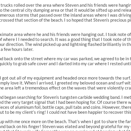
r trucks rolled over the area where Steven and his friends were hangi
to the central city dumping area or that it would be sifted up and r
numerous storms that passed over the inland areas where I was driving 
crossed that section of the beach. I so hoped that Steven’s precious 
imate area where he and his friends were hanging out. I took note of
f where I I needed to search. It was a good thing that I took note of
our direction. The wind picked up and lightning flashed brilliantly in 
 a few hours later.
and back onto the street where my car was parked, we agreed to be in
quickly to grab safe cover and I darted into my car where I rested un
 got out all of my equipment and headed once more towards the surf. 
 simply love it. When I arrived, I greeted my beloved ocean and surf with
e area left a tremendous effect on the waves that were violently cra
s and began searching for Steven’s tungsten carbide wedding band. I m
ived the very target signal that I had been hoping for. Of course there 
pieces of aluminum foil, bottle caps, pull tabs and coins. However, the
ut to be my client’s ring! I could not have been happier to recover th
 up with me once more on the beach. That’s when I got to share the fa
nd back on his finger! Steven was elated and beyond grateful for my s