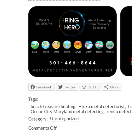
Facebook
Twitter
Reddit
More
Tags:
beach treasure hunting
Hire a metal detectorist
h
Ocean City Maryland metal detecting
rent a detec
Category:
Uncategorized
Comments Off