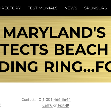
IRECTORY
TESTIMONIALS
NEWS
SPONSORS
 MARYLAND'S
TECTS BEACH
ING RING...
Contact:
1-301-466-8644
)
Call
or
Text