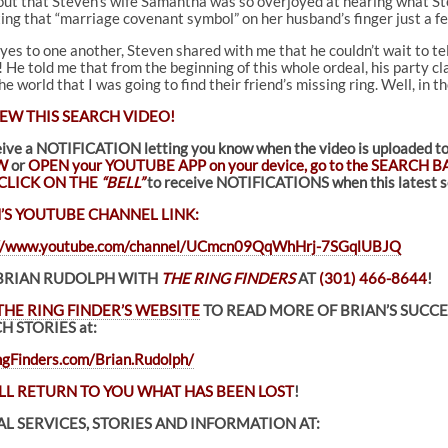
 out that Steven’s wife Samantha was so overjoyed at hearing what Ste
ing that “marriage covenant symbol” on her husband’s finger just a fe
es to one another, Steven shared with me that he couldn’t wait to tell
 He told me that from the beginning of this whole ordeal, his party c
 world that I was going to find their friend’s missing ring. Well, in t
EW THIS SEARCH VIDEO!
eive a NOTIFICATION letting you know when the video is uploade
W
or
OPEN your YOUTUBE APP on your device, go to the SEARCH BA
CLICK ON THE
“BELL”
to receive NOTIFICATIONS when this latest se
’S YOUTUBE CHANNEL LINK:
://www.youtube.com/channel/UCmcn09QqWhHrj-7SGqlUBJQ
BRIAN RUDOLPH WITH
THE RING FINDERS
AT
(301) 466-8644
!
THE RING FINDER’S WEBSITE
TO READ MORE OF BRIAN’S SUCC
H STORIES at:
gFinders.com/Brian.Rudolph/
LL RETURN TO YOU WHAT HAS BEEN LOST
!
L SERVICES, STORIES AND INFORMATION AT: