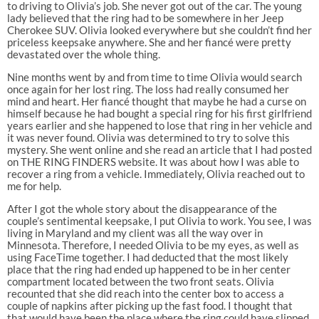
to driving to Olivia’s job. She never got out of the car. The young
lady believed that the ring had to be somewhere in her Jeep
Cherokee SUV. Olivia looked everywhere but she couldn’t find her
priceless keepsake anywhere. She and her fiancé were pretty
devastated over the whole thing.
Nine months went by and from time to time Olivia would search
once again for her lost ring. The loss had really consumed her
mind and heart. Her fiancé thought that maybe he had a curse on
himself because he had bought a special ring for his first girlfriend
years earlier and she happened to lose that ring in her vehicle and
it was never found. Olivia was determined to try to solve this
mystery. She went online and she read an article that I had posted
on THE RING FINDERS website. It was about how I was able to
recover a ring from a vehicle. Immediately, Olivia reached out to
me for help.
After I got the whole story about the disappearance of the
couple’s sentimental keepsake, I put Olivia to work. You see, I was
living in Maryland and my client was all the way over in
Minnesota. Therefore, I needed Olivia to be my eyes, as well as
using FaceTime together. I had deducted that the most likely
place that the ring had ended up happened to be in her center
compartment located between the two front seats. Olivia
recounted that she did reach into the center box to access a
couple of napkins after picking up the fast food. I thought that
that would have been the place where the ring could have slipped