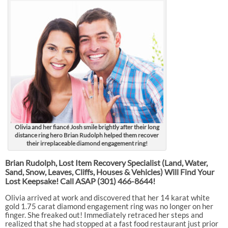
Olivia and her fiancé Josh smile brightly after their long
distance ring hero Brian Rudolph helped them recover
their irreplaceable diamond engagement ring!
Brian Rudolph, Lost Item Recovery Specialist (Land, Water,
Sand, Snow, Leaves, Cliffs, Houses & Vehicles) Will Find Your
Lost Keepsake! Call ASAP
(301) 466-8644!
Olivia arrived at work and discovered that her 14 karat white
gold 1.75 carat diamond engagement ring was no longer on her
finger. She freaked out! Immediately retraced her steps and
realized that she had stopped at a fast food restaurant just prior