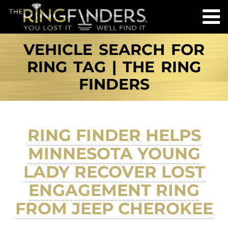
VEHICLE SEARCH FOR
RING TAG | THE RING
FINDERS
RING FINDER HELPS
MINNESOTA YOUNG
LADY RECOVER LOST
ENGAGEMENT RING
FROM JEEP CHEROKEE