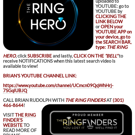
uploaded to
YOUTUBE: go to
YOUTUBE by
CLICKING THE
LINK BELOW
or
OPEN your
YOUTUBE APP on
your device, go to
the SEARCH BAR,
type:
THE RING
HERO
, click
SUBSCRIBE
and lastly,
CLICK ON THE
“BELL”
to
receive NOTIFICATIONS when this latest search video is
available to view!
BRIAN’S YOUTUBE CHANNEL LINK:
https://www.youtube.com/channel/UCmcn09QqWhHrj-
7SGqlUBJQ
CALL BRIAN RUDOLPH WITH
THE RING FINDERS
AT
(301)
466-8644
!
VISIT
THE RING
FINDER’S
WEBSITE
TO
READ MORE OF