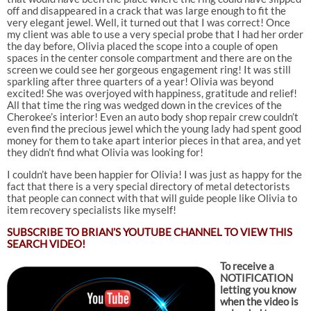
off and disappeared in a crack that was large enough to fit the
very elegant jewel. Well, it turned out that I was correct! Once
my client was able to use a very special probe that I had her order
the day before, Olivia placed the scope into a couple of open
spaces in the center console compartment and there are on the
screen we could see her gorgeous engagement ring! It was still
sparkling after three quarters of a year! Olivia was beyond
excited! She was overjoyed with happiness, gratitude and relief!
All that time the ring was wedged down in the crevices of the
Cherokee’s interior! Even an auto body shop repair crew couldn’t
even find the precious jewel which the young lady had spent good
money for them to take apart interior pieces in that area, and yet
they didn’t find what Olivia was looking for!
I couldn’t have been happier for Olivia! I was just as happy for the
fact that there is a very special directory of metal detectorists
that people can connect with that will guide people like Olivia to
item recovery specialists like myself!
SUBSCRIBE TO
BRIAN’S YOUTUBE CHANNEL TO VIEW THIS
SEARCH VIDEO!
To receive a
NOTIFICATION
letting you know
when the video is