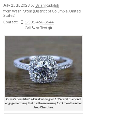
July 25th, 2023
by
Brian Rudolph
from Washington (District of Columbia, United
States)
Contact:
1-301-466-8644
Call
or
Text
Olivia’s beautiful 14 karat white gold 1.75 carat diamond
engagement ring that had been missing for 9 months in her
Jeep Cherokee.