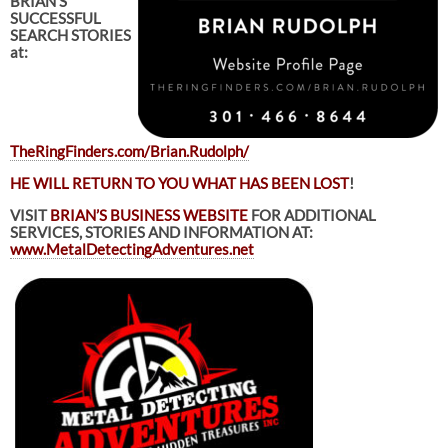
BRIAN’S
SUCCESSFUL
SEARCH STORIES
at:
TheRingFinders.com/Brian.Rudolph/
HE WILL RETURN TO YOU WHAT HAS BEEN LOST
!
VISIT
BRIAN’S BUSINESS WEBSITE
FOR ADDITIONAL
SERVICES, STORIES AND INFORMATION AT:
www.MetalDetectingAdventures.net