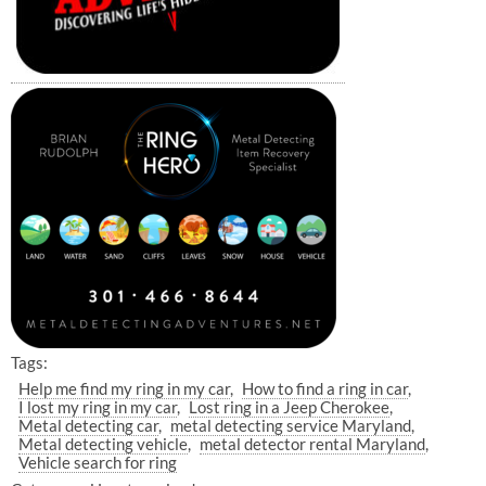
Tags:
Help me find my ring in my car
How to find a ring in car
I lost my ring in my car
Lost ring in a Jeep Cherokee
Metal detecting car
metal detecting service Maryland
Metal detecting vehicle
metal detector rental Maryland
Vehicle search for ring