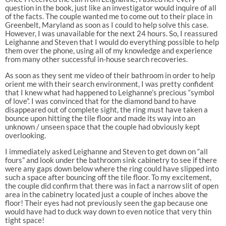
question in the book, just like an investigator would inquire of all
of the facts. The couple wanted me to come out to their place in
Greenbelt, Maryland as soon as I could to help solve this case.
However, I was unavailable for the next 24 hours. So, I reassured
Leighanne and Steven that I would do everything possible to help
them over the phone, using all of my knowledge and experience
from many other successful in-house search recoveries.
As soon as they sent me video of their bathroom in order to help
orient me with their search environment, I was pretty confident
that I knew what had happened to Leighanne’s precious “symbol
of love”. I was convinced that for the diamond band to have
disappeared out of complete sight, the ring must have taken a
bounce upon hitting the tile floor and made its way into an
unknown / unseen space that the couple had obviously kept
overlooking.
I immediately asked Leighanne and Steven to get down on “all
fours” and look under the bathroom sink cabinetry to see if there
were any gaps down below where the ring could have slipped into
such a space after bouncing off the tile floor. To my excitement,
the couple did confirm that there was in fact a narrow slit of open
area in the cabinetry located just a couple of inches above the
floor! Their eyes had not previously seen the gap because one
would have had to duck way down to even notice that very thin
tight space!