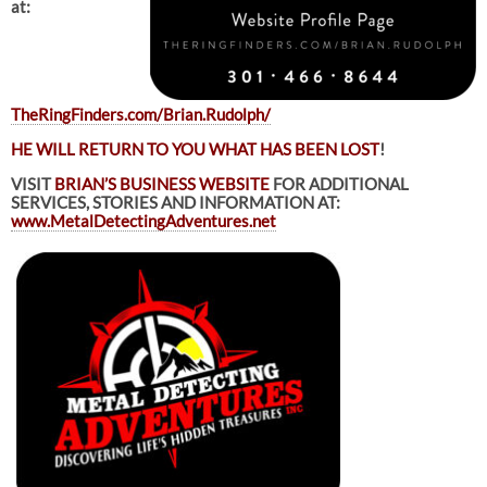
at:
TheRingFinders.com/Brian.Rudolph/
HE WILL RETURN TO YOU WHAT HAS BEEN LOST
!
VISIT
BRIAN’S BUSINESS WEBSITE
FOR ADDITIONAL
SERVICES, STORIES AND INFORMATION AT:
www.MetalDetectingAdventures.net