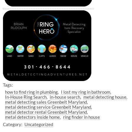
Tags:
how to find ring in plumbing
I lost my ring in bathroom
In-House Ring Search
in-house search
metal detecting house
metal detecting sales Greenbelt Maryland
metal detecting service Greenbelt Maryland
metal detector rental Greenbelt Maryland
metal detectors inside home
ring finder in house
Category:
Uncategorized