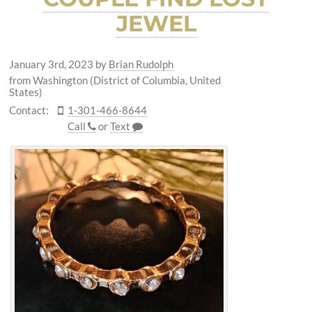
JEWEL
January 3rd, 2023
by
Brian Rudolph
from Washington (District of Columbia, United
States)
Contact:
1-301-466-8644
Call
or
Text