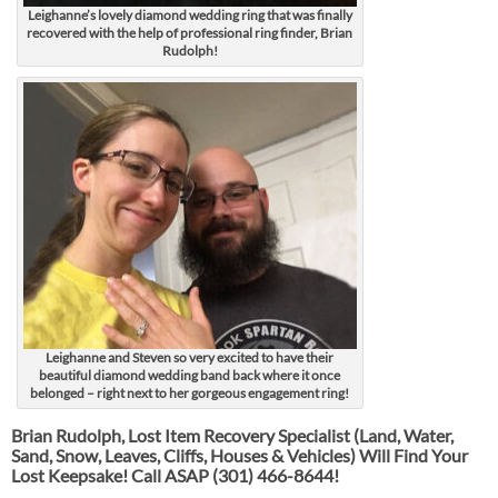
Leighanne’s lovely diamond wedding ring that was finally
recovered with the help of professional ring finder, Brian
Rudolph!
Leighanne and Steven so very excited to have their
beautiful diamond wedding band back where it once
belonged – right next to her gorgeous engagement ring!
Brian Rudolph, Lost Item Recovery Specialist (Land, Water,
Sand, Snow, Leaves, Cliffs, Houses & Vehicles) Will Find Your
Lost Keepsake! Call ASAP
(301) 466-8644!