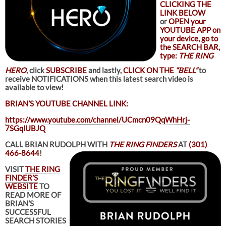
CLICKING THE
LINK BELOW
or
OPEN your
YOUTUBE APP on
your device, go to
the SEARCH BAR,
type:
THE RING
HERO
, click
SUBSCRIBE
and lastly,
CLICK ON THE
“BELL”
to
receive NOTIFICATIONS when this latest search video is
available to view!
BRIAN’S YOUTUBE CHANNEL LINK:
https://www.youtube.com/channel/UCmcn09QqWhHrj-
7SGqlUBJQ
CALL BRIAN RUDOLPH WITH
THE RING FINDERS
AT
(301)
466-8644
!
VISIT
THE RING
FINDER’S
WEBSITE
TO
READ MORE OF
BRIAN’S
SUCCESSFUL
SEARCH STORIES