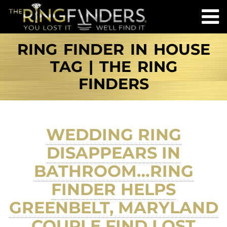
RING FINDER IN HOUSE
TAG | THE RING
FINDERS
WEDDING RING
DISAPPEARS IN
BATHROOM…RING
FINDER HELPS
GREENBELT, MARYLAND
COUPLE FIND LOST