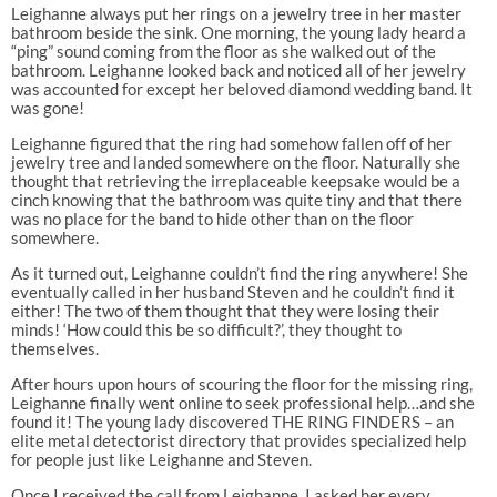
Leighanne always put her rings on a jewelry tree in her master
bathroom beside the sink. One morning, the young lady heard a
“ping” sound coming from the floor as she walked out of the
bathroom. Leighanne looked back and noticed all of her jewelry
was accounted for except her beloved diamond wedding band. It
was gone!
Leighanne figured that the ring had somehow fallen off of her
jewelry tree and landed somewhere on the floor. Naturally she
thought that retrieving the irreplaceable keepsake would be a
cinch knowing that the bathroom was quite tiny and that there
was no place for the band to hide other than on the floor
somewhere.
As it turned out, Leighanne couldn’t find the ring anywhere! She
eventually called in her husband Steven and he couldn’t find it
either! The two of them thought that they were losing their
minds! ‘How could this be so difficult?’, they thought to
themselves.
After hours upon hours of scouring the floor for the missing ring,
Leighanne finally went online to seek professional help…and she
found it! The young lady discovered THE RING FINDERS – an
elite metal detectorist directory that provides specialized help
for people just like Leighanne and Steven.
Once I received the call from Leighanne, I asked her every