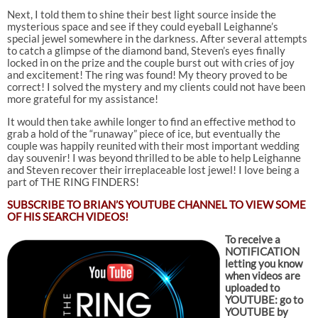
Next, I told them to shine their best light source inside the
mysterious space and see if they could eyeball Leighanne’s
special jewel somewhere in the darkness. After several attempts
to catch a glimpse of the diamond band, Steven’s eyes finally
locked in on the prize and the couple burst out with cries of joy
and excitement! The ring was found! My theory proved to be
correct! I solved the mystery and my clients could not have been
more grateful for my assistance!
It would then take awhile longer to find an effective method to
grab a hold of the “runaway” piece of ice, but eventually the
couple was happily reunited with their most important wedding
day souvenir! I was beyond thrilled to be able to help Leighanne
and Steven recover their irreplaceable lost jewel! I love being a
part of THE RING FINDERS!
SUBSCRIBE TO
BRIAN’S YOUTUBE CHANNEL TO VIEW SOME
OF HIS SEARCH VIDEOS!
To receive a
NOTIFICATION
letting you know
when videos are
uploaded to
YOUTUBE: go to
YOUTUBE by