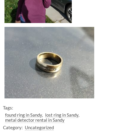
Tags:
found ring in Sandy
lost ring in Sandy
metal detector rental in Sandy
Category:
Uncategorized