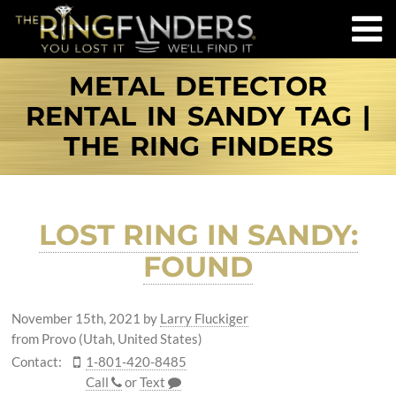
METAL DETECTOR
RENTAL IN SANDY TAG |
THE RING FINDERS
LOST RING IN SANDY:
FOUND
November 15th, 2021
by
Larry Fluckiger
from Provo (Utah, United States)
Contact:
1-801-420-8485
Call
or
Text