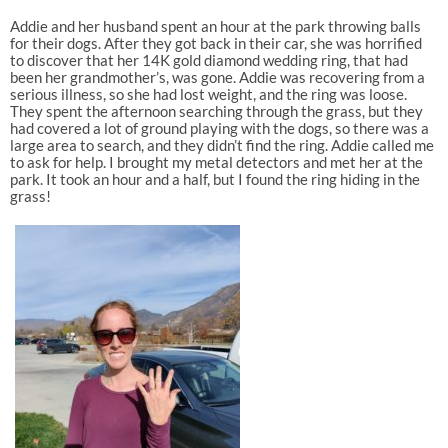
Addie and her husband spent an hour at the park throwing balls
for their dogs. After they got back in their car, she was horrified
to discover that her 14K gold diamond wedding ring, that had
been her grandmother’s, was gone. Addie was recovering from a
serious illness, so she had lost weight, and the ring was loose.
They spent the afternoon searching through the grass, but they
had covered a lot of ground playing with the dogs, so there was a
large area to search, and they didn’t find the ring. Addie called me
to ask for help. I brought my metal detectors and met her at the
park. It took an hour and a half, but I found the ring hiding in the
grass!