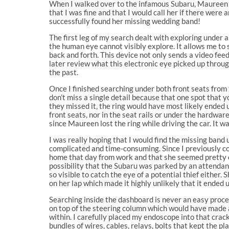
When I walked over to the infamous Subaru, Maureen ca
that I was fine and that I would call her if there were
successfully found her missing wedding band!
The first leg of my search dealt with exploring under 
the human eye cannot visibly explore. It allows me to
back and forth. This device not only sends a video feed
later review what this electronic eye picked up throug
the past.
Once I finished searching under both front seats from 
don’t miss a single detail because that one spot that 
they missed it, the ring would have most likely ended
front seats, nor in the seat rails or under the hardware
since Maureen lost the ring while driving the car. It 
I was really hoping that I would find the missing band
complicated and time-consuming. Since I previously c
home that day from work and that she seemed pretty co
possibility that the Subaru was parked by an attendant 
so visible to catch the eye of a potential thief either
on her lap which made it highly unlikely that it ende
Searching inside the dashboard is never an easy proce
on top of the steering column which would have made a
within. I carefully placed my endoscope into that crack
bundles of wires, cables, relays, bolts that kept the 