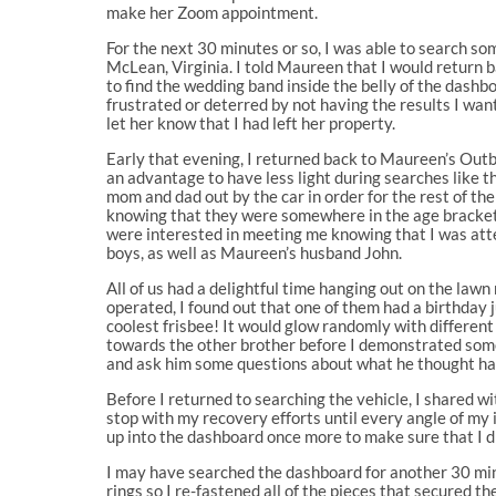
make her Zoom appointment.
For the next 30 minutes or so, I was able to search s
McLean, Virginia. I told Maureen that I would return bac
to find the wedding band inside the belly of the dashbo
frustrated or deterred by not having the results I wan
let her know that I had left her property.
Early that evening, I returned back to Maureen’s Outbac
an advantage to have less light during searches like th
mom and dad out by the car in order for the rest of the
knowing that they were somewhere in the age bracket o
were interested in meeting me knowing that I was att
boys, as well as Maureen’s husband John.
All of us had a delightful time hanging out on the la
operated, I found out that one of them had a birthday 
coolest frisbee! It would glow randomly with different
towards the other brother before I demonstrated some 
and ask him some questions about what he thought hap
Before I returned to searching the vehicle, I shared wi
stop with my recovery efforts until every angle of my 
up into the dashboard once more to make sure that I d
I may have searched the dashboard for another 30 minut
rings so I re-fastened all of the pieces that secured 