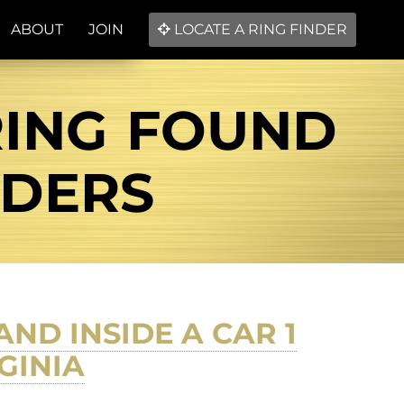
ABOUT
JOIN
LOCATE A RING FINDER
RING FOUND
NDERS
ND INSIDE A CAR 1
GINIA