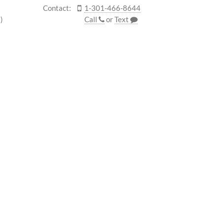
Contact:
1-301-466-8644
)
Call
or
Text