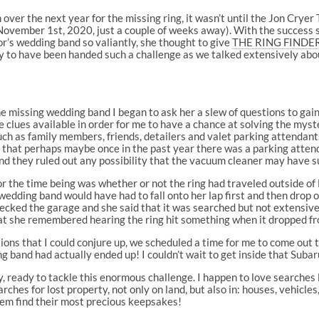
er the next year for the missing ring, it wasn’t until the Jon Crye
n November 1st, 2020, just a couple of weeks away). With the success
r’s wedding band so valiantly, she thought to give
THE RING FINDER
py to have been handed such a challenge as we talked extensively abo
e missing wedding band I began to ask her a slew of questions to ga
e clues available in order for me to have a chance at solving the myst
uch as family members, friends, detailers and valet parking attendants
 that perhaps maybe once in the past year there was a parking atten
d they ruled out any possibility that the vacuum cleaner may have s
 the time being was whether or not the ring had traveled outside of
 wedding band would have had to fall onto her lap first and then drop
hecked the garage and she said that it was searched but not extensiv
 that she remembered hearing the ring hit something when it dropped f
tions that I could conjure up, we scheduled a time for me to come out t
ng band had actually ended up! I couldn’t wait to get inside that Sub
 ready to tackle this enormous challenge. I happen to love searches li
ches for lost property, not only on land, but also in: houses, vehicles
hem find their most precious keepsakes!