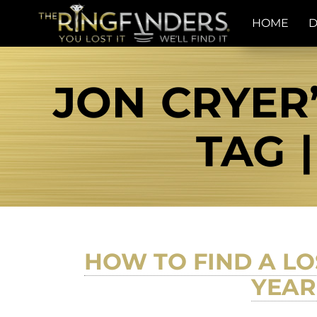
HOME
D
JON CRYER
TAG 
HOW TO FIND A LO
YEAR