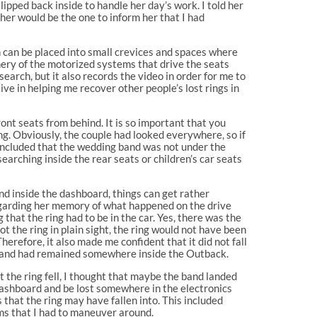
pped back inside to handle her day’s work. I told her
 her would be the one to inform her that I had
h can be placed into small crevices and spaces where
nery of the motorized systems that drive the seats
earch, but it also records the video in order for me to
ve in helping me recover other people’s lost rings in
ont seats from behind. It is so important that you
ng. Obviously, the couple had looked everywhere, so if
concluded that the wedding band was not under the
searching inside the rear seats or children’s car seats
nd inside the dashboard, things can get rather
regarding her memory of what happened on the drive
hat the ring had to be in the car. Yes, there was the
t the ring in plain sight, the ring would not have been
erefore, it also made me confident that it did not fall
he band had remained somewhere inside the Outback.
 the ring fell, I thought that maybe the band landed
 dashboard and be lost somewhere in the electronics
 that the ring may have fallen into. This included
ems that I had to maneuver around.