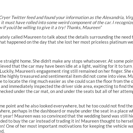
 Cryer Twitter feed and found your information as the Alexandria, Virgin
ink it must have rolled into some weird component of the car. I recogniz
 if you’d be willing to give it a try! Thanks, Maureen”
iately called Maureen to talk about the details surrounding the need
hat happened on the day that she lost her most priceless platinum w
ove straight home. She didn’t make any stops whatsoever. At some poin
elieved that the car may have been idle at a light, waiting for it to t
 Luckily, Maureen’s engagement ring still remained on her finger. She 
but the highly treasured and sentimental item did not come into view
 to locate the ring much easier as she could scan the floor from the o
and immediately inspected the driver side area, expecting to find the
checked under the car mat, on and under the seats but all of her attemp
me point and he also looked everywhere, but he too could not find t
here, perhaps in the dashboard or maybe under the seat in a place whe
xt year! Maureen was so convinced that the wedding band was still h
ided to buy the car instead of trading it in! Maureen thought to herse
ppen! One of her most important motivations for keeping the vehicle w
ed.