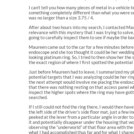
I can’t tell you how many pieces of metal in a vehicle t
something completely different than what you were se
was no larger than a size 3.75 / 4.
After about two hours into my search, I contacted Ma
relevance with this mystery that I was trying to solve.
going to carefully inspect them to see if maybe the b
Maureen came out to the car for a few minutes before s
endoscope and she too thought it could be her wedding 
looking platinum ring. So, I tried to then show her th
the exact region of where I first spotted the potential 
Just before Maureen had to leave, I summarized my pla
potential targets that I was analyzing could be her rin
the next attempt would involve me placing the endosco
that there was nothing resting on that access panel w
inspect the higher spots where the ring may have gott
searched.
If I still could not find the ring there, I would then ha
the left side of the driver’s side floor mat, just a fe
peeked at the lever from a particular angle in order t
it and potentially disappear under the housing that wou
observing the “underworld” of that floor area with the
what I had accomplished thus far and for what I shared