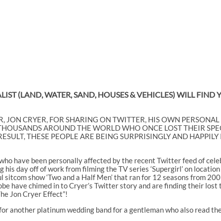
IST (LAND, WATER, SAND, HOUSES & VEHICLES) WILL FIND
, JON CRYER, FOR SHARING ON TWITTER, HIS OWN PERSONAL
 THOUSANDS AROUND THE WORLD WHO ONCE LOST THEIR SPEC
 A RESULT, THESE PEOPLE ARE BEING SURPRISINGLY AND HAPPI
o have been personally affected by the recent Twitter feed of celebr
 his day off of work from filming the TV series ‘Supergirl’ on locatio
ful sitcom show ‘Two and a Half Men’ that ran for 12 seasons from 200
obe have chimed in to Cryer’s Twitter story and are finding their lost
The Jon Cryer Effect”!
 for another platinum wedding band for a gentleman who also read the