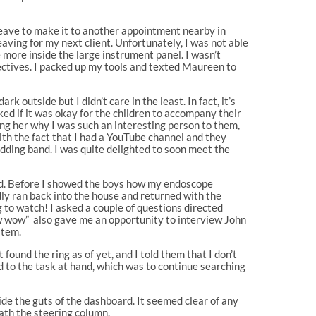
leave to make it to another appointment nearby in
leaving for my next client. Unfortunately, I was not able
 more inside the large instrument panel. I wasn’t
bjectives. I packed up my tools and texted Maureen to
 outside but I didn’t care in the least. In fact, it’s
ked if it was okay for the children to accompany their
king her why I was such an interesting person to them,
th the fact that I had a YouTube channel and they
ding band. I was quite delighted to soon meet the
ked. Before I showed the boys how my endoscope
udly ran back into the house and returned with the
g to watch! I asked a couple of questions directed
ow wow” also gave me an opportunity to interview John
item.
found the ring as of yet, and I told them that I don’t
d to the task at hand, which was to continue searching
ide the guts of the dashboard. It seemed clear of any
ath the steering column.