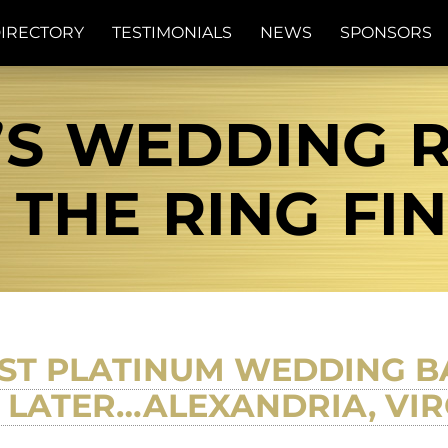
IRECTORY
TESTIMONIALS
NEWS
SPONSORS
’S WEDDING 
| THE RING FI
ST PLATINUM WEDDING BA
 LATER…ALEXANDRIA, VIR