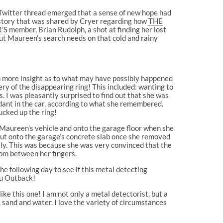
r Twitter thread emerged that a sense of new hope had
 story that was shared by Cryer regarding how
THE
’S
member, Brian Rudolph, a shot at finding her lost
ut Maureen’s search needs on that cold and rainy
in more insight as to what may have possibly happened
ery of the disappearing ring! This included: wanting to
. I was pleasantly surprised to find out that she was
dant in the car, according to what she remembered.
ucked up the ring!
 Maureen’s vehicle and onto the garage floor when she
 out onto the garage’s concrete slab once she removed
ely. This was because she was very convinced that the
rom between her fingers.
he following day to see if this metal detecting
aru Outback!
ke this one! I am not only a metal detectorist, but a
, sand and water. I love the variety of circumstances