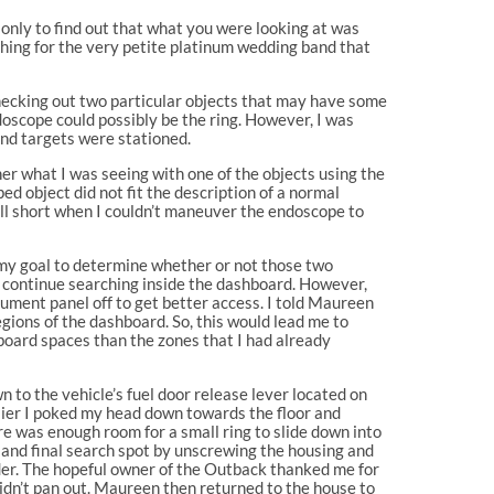
d, only to find out that what you were looking at was
hing for the very petite platinum wedding band that
hecking out two particular objects that may have some
ndoscope could possibly be the ring. However, I was
und targets were stationed.
er what I was seeing with one of the objects using the
d object did not fit the description of a normal
fell short when I couldn’t maneuver the endoscope to
e my goal to determine whether or not those two
uld continue searching inside the dashboard. However,
ument panel off to get better access. I told Maureen
gions of the dashboard. So, this would lead me to
board spaces than the zones that I had already
own to the vehicle’s fuel door release lever located on
arlier I poked my head down towards the floor and
re was enough room for a small ring to slide down into
t and final search spot by unscrewing the housing and
sider. The hopeful owner of the Outback thanked me for
didn’t pan out. Maureen then returned to the house to