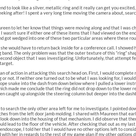
end to look like a silver, metallic ring and it really can get you excite
eking after! I spent a very long time moving the camera about, searc
ureen to let her know that things were moving along and that I was c
 I wasn’t sure if either one of these items that I had viewed on the e
and got wedged into one of these two particular areas where these ro
he would have to return back inside for a conference call. I showed h
band. The only problem was that the outer texture of this “ring” shape
e second object that I was investigating. Unfortunately, that attempt 
target.
n of action in attacking this search head on. First, I would complet
g or not. If neither one turned out to be what I was looking for, I wo
pe snake into the dash from down below where I pulled a lower instr
hich made me conclude that the ring did not drop down to the lower re
en caught up alongside the steering column but deeper into the dash
ve to search the only other area left for me to investigate. I pointed d
w inches from the left door jamb molding. I shared with Maureen that e
o look down into the housing of that mechanism. I did observe that the
ld lead to the floor of the vehicle. After checking that out as my las
 endoscope, I told her that I would have no other options left to con
 with her in regards to the rest of my game plan if my other options 