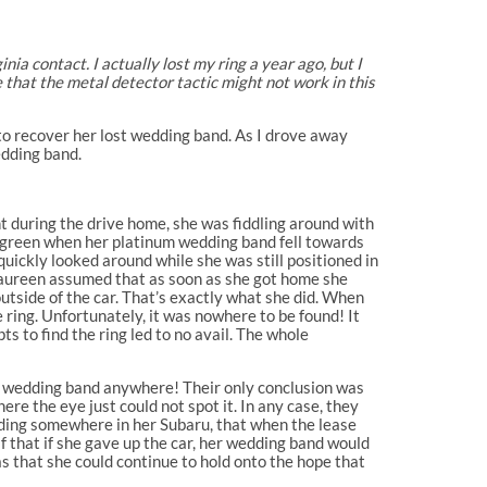
ia contact. I actually lost my ring a year ago, but I
e that the metal detector tactic might not work in this
 to recover her lost wedding band. As I drove away
edding band.
t during the drive home, she was fiddling around with
urn green when her platinum wedding band fell towards
quickly looked around while she was still positioned in
. Maureen assumed that as soon as she got home she
utside of the car. That’s exactly what she did. When
 ring. Unfortunately, it was nowhere to be found! It
ts to find the ring led to no avail. The whole
he wedding band anywhere! Their only conclusion was
re the eye just could not spot it. In any case, they
iding somewhere in her Subaru, that when the lease
lf that if she gave up the car, her wedding band would
as that she could continue to hold onto the hope that