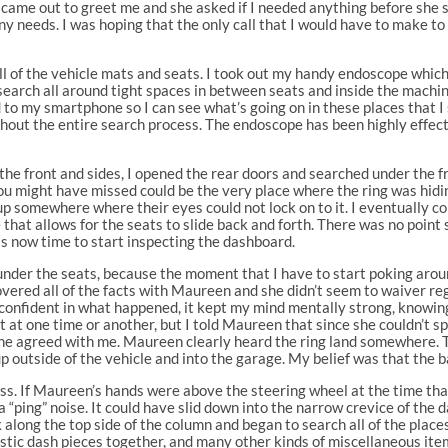
me out to greet me and she asked if I needed anything before she sli
 any needs. I was hoping that the only call that I would have to make to
all of the vehicle mats and seats. I took out my handy endoscope whic
 search all around tight spaces in between seats and inside the machi
 to my smartphone so I can see what’s going on in these places that I s
hout the entire search process. The endoscope has been highly effecti
the front and sides, I opened the rear doors and searched under the fr
you might have missed could be the very place where the ring was hidi
 up somewhere where their eyes could not lock on to it. I eventually 
 that allows for the seats to slide back and forth. There was no point 
was now time to start inspecting the dashboard.
 under the seats, because the moment that I have to start poking arou
overed all of the facts with Maureen and she didn’t seem to waiver 
nfident in what happened, it kept my mind mentally strong, knowing t
at one time or another, but I told Maureen that since she couldn’t spo
. She agreed with me. Maureen clearly heard the ring land somewhere. Th
d up outside of the vehicle and into the garage. My belief was that t
ss. If Maureen’s hands were above the steering wheel at the time that
 “ping” noise. It could have slid down into the narrow crevice of the
 along the top side of the column and began to search all of the places
plastic dash pieces together, and many other kinds of miscellaneous it