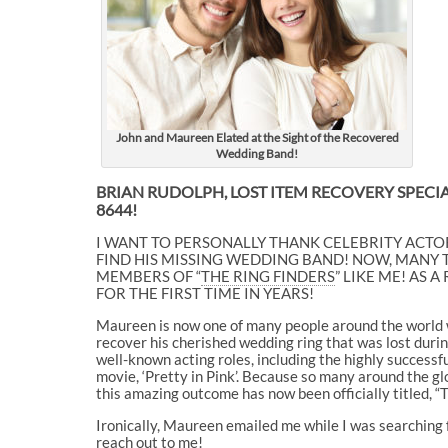
John and Maureen Elated at the Sight of the Recovered
Wedding Band!
BRIAN RUDOLPH, LOST ITEM RECOVERY SPECIAL
8644!
I WANT TO PERSONALLY THANK CELEBRITY ACTOR
FIND HIS MISSING WEDDING BAND! NOW, MANY
MEMBERS OF “
THE RING FINDERS
” LIKE ME! AS
FOR THE FIRST TIME IN YEARS!
Maureen is now one of many people around the world wh
recover his cherished wedding ring that was lost during
well-known acting roles, including the highly success
movie, ‘Pretty in Pink’. Because so many around the gl
this amazing outcome has now been officially titled, “
Ironically, Maureen emailed me while I was searching
reach out to me!