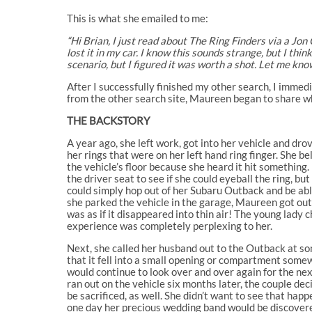
This is what she emailed to me:
“Hi Brian, I just read about The Ring Finders via a Jon
lost it in my car. I know this sounds strange, but I th
scenario, but I figured it was worth a shot. Let me know
After I successfully finished my other search, I immed
from the other search site, Maureen began to share w
THE BACKSTORY
A year ago, she left work, got into her vehicle and dr
her rings that were on her left hand ring finger. She b
the vehicle’s floor because she heard it hit something.
the driver seat to see if she could eyeball the ring, 
could simply hop out of her Subaru Outback and be able
she parked the vehicle in the garage, Maureen got out 
was as if it disappeared into thin air! The young lady 
experience was completely perplexing to her.
Next, she called her husband out to the Outback at so
that it fell into a small opening or compartment somew
would continue to look over and over again for the ne
ran out on the vehicle six months later, the couple dec
be sacrificed, as well. She didn’t want to see that ha
one day her precious wedding band would be discover