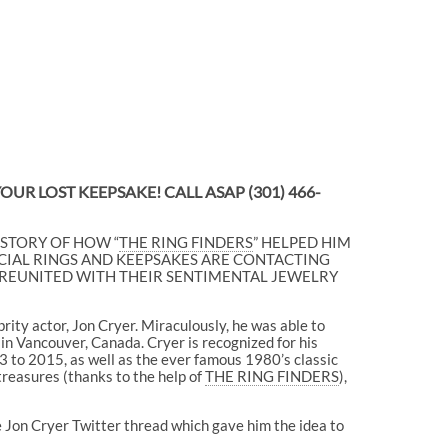
 YOUR LOST KEEPSAKE! CALL ASAP
(301) 466-
 STORY OF HOW “
THE RING FINDERS
” HELPED HIM
IAL RINGS AND KEEPSAKES ARE CONTACTING
LY REUNITED WITH THEIR SENTIMENTAL JEWELRY
ity actor, Jon Cryer. Miraculously, he was able to
n in Vancouver, Canada. Cryer is recognized for his
3 to 2015, as well as the ever famous 1980’s classic
 treasures (thanks to the help of
THE RING FINDERS
),
 Jon Cryer Twitter thread which gave him the idea to