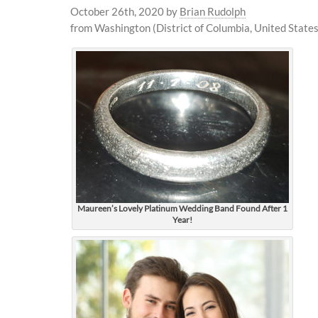
October 26th, 2020
by
Brian Rudolph
from Washington (District of Columbia, United States
Maureen’s Lovely Platinum Wedding Band Found After 1
Year!