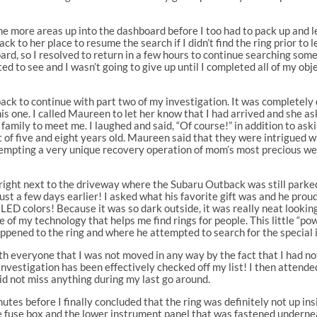
ome more areas up into the dashboard before I too had to pack up and 
k to her place to resume the search if I didn’t find the ring prior to 
ard, so I resolved to return in a few hours to continue searching some
ted to see and I wasn’t going to give up until I completed all of my o
k to continue with part two of my investigation. It was completely dark
is one. I called Maureen to let her know that I had arrived and she as
 family to meet me. I laughed and said, “Of course!” in addition to as
f five and eight years old. Maureen said that they were intrigued wi
empting a very unique recovery operation of mom’s most precious wed
wn right next to the driveway where the Subaru Outback was still par
just a few days earlier! I asked what his favorite gift was and he pro
 LED colors! Because it was so dark outside, it was really neat lookin
of my technology that helps me find rings for people. This little “p
pened to the ring and where he attempted to search for the special 
th everyone that I was not moved in any way by the fact that I had not 
investigation has been effectively checked off my list! I then attende
id not miss anything during my last go around.
es before I finally concluded that the ring was definitely not up ins
the fuse box and the lower instrument panel that was fastened underne