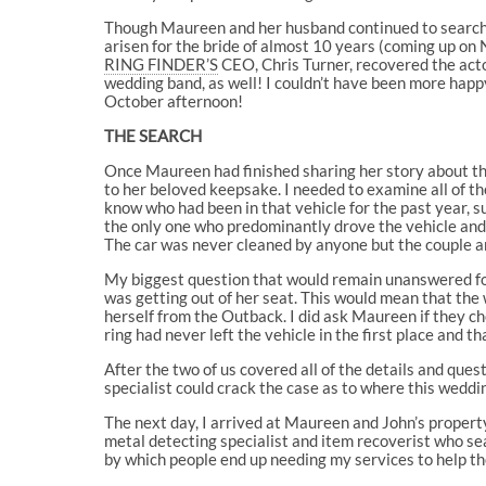
Though Maureen and her husband continued to search ov
arisen for the bride of almost 10 years (coming up o
RING FINDER’S
CEO, Chris Turner, recovered the acto
wedding band, as well! I couldn’t have been more hap
October afternoon!
THE SEARCH
Once Maureen had finished sharing her story about th
to her beloved keepsake. I needed to examine all of th
know who had been in that vehicle for the past year, s
the only one who predominantly drove the vehicle and
The car was never cleaned by anyone but the couple an
My biggest question that would remain unanswered for
was getting out of her seat. This would mean that the
herself from the Outback. I did ask Maureen if they c
ring had never left the vehicle in the first place and
After the two of us covered all of the details and ques
specialist could crack the case as to where this weddi
The next day, I arrived at Maureen and John’s property,
metal detecting specialist and item recoverist who sear
by which people end up needing my services to help t