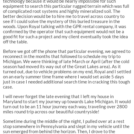
technology because it would be nearly impossible for such
equipment to search this particular rugged terrain which was full
of complicated root systems and highly mineralized soil. The
better decision would be to hire me to travel across country to
see if I could solve the mystery of this buried treasure in the
woods. Upon Royal talking with the GPR rental company, it was
confirmed by the operator that such equipment would not be a
good fit for such a project and my client eventually took the idea
off the table.
Before we got off the phone that particular evening, we agreed to
reconnect in the months that followed to schedule my trip to
Michigan. We were thinking of late March or April (after the cold
season had moved its way out of the Great Lakes area). As it
turned out, due to vehicle problems on my end, Royal and I settled
on an early summer time frame where I would set aside 5 days
just in case I needed additional search time in cracking this tough
case.
I will never forget the late evening that I left my house in
Maryland to start my journey up towards Lake Michigan. It would
turn out to be an 11 hour journey each way, traveling over 2800
miles round trip across our beautiful countryside!
Sometime during the middle of the night, I pulled over at a rest
stop somewhere in Pennsylvania and slept in my vehicle until the
sun emerged from behind the horizon. Then, I drove to the