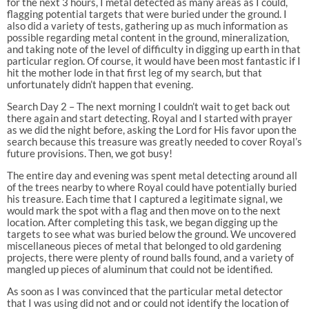
for the next 3 hours, I metal detected as many areas as I could,
flagging potential targets that were buried under the ground. I
also did a variety of tests, gathering up as much information as
possible regarding metal content in the ground, mineralization,
and taking note of the level of difficulty in digging up earth in that
particular region. Of course, it would have been most fantastic if I
hit the mother lode in that first leg of my search, but that
unfortunately didn’t happen that evening.
Search Day 2 – The next morning I couldn’t wait to get back out
there again and start detecting. Royal and I started with prayer
as we did the night before, asking the Lord for His favor upon the
search because this treasure was greatly needed to cover Royal’s
future provisions. Then, we got busy!
The entire day and evening was spent metal detecting around all
of the trees nearby to where Royal could have potentially buried
his treasure. Each time that I captured a legitimate signal, we
would mark the spot with a flag and then move on to the next
location. After completing this task, we began digging up the
targets to see what was buried below the ground. We uncovered
miscellaneous pieces of metal that belonged to old gardening
projects, there were plenty of round balls found, and a variety of
mangled up pieces of aluminum that could not be identified.
As soon as I was convinced that the particular metal detector
that I was using did not and or could not identify the location of