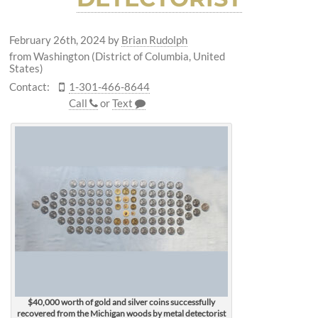
February 26th, 2024
by
Brian Rudolph
from Washington (District of Columbia, United
States)
Contact:
1-301-466-8644
Call
or
Text
$40,000 worth of gold and silver coins successfully
recovered from the Michigan woods by metal detectorist