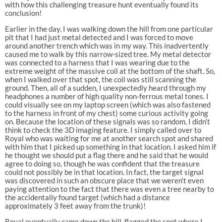
with how this challenging treasure hunt eventually found its
conclusion!
Earlier in the day, I was walking down the hill from one particular
pit that I had just metal detected and I was forced to move
around another trench which was in my way. This inadvertently
caused me to walk by this narrow-sized tree. My metal detector
was connected to a harness that I was wearing due to the
extreme weight of the massive coil at the bottom of the shaft. So,
when I walked over that spot, the coil was still scanning the
ground. Then, all of a sudden, I unexpectedly heard through my
headphones a number of high quality non-ferrous metal tones. I
could visually see on my laptop screen (which was also fastened
to the harness in front of my chest) some curious activity going
on. Because the location of these signals was so random, I didn’t
think to check the 3D imaging feature. I simply called over to
Royal who was waiting for me at another search spot and shared
with him that I picked up something in that location. I asked him if
he thought we should put a flag there and he said that he would
agree to doing so, though he was confident that the treasure
could not possibly be in that location. In fact, the target signal
was discovered in such an obscure place that we weren’t even
paying attention to the fact that there was even a tree nearby to
the accidentally found target (which had a distance
approximately 3 feet away from the trunk)!
Royal eventually came down the hill, flagged the spot where I