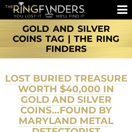
GOLD AND SILVER
COINS TAG | THE RING
FINDERS
LOST BURIED TREASURE
WORTH $40,000 IN
GOLD AND SILVER
COINS…FOUND BY
MARYLAND METAL
DETECTORIST