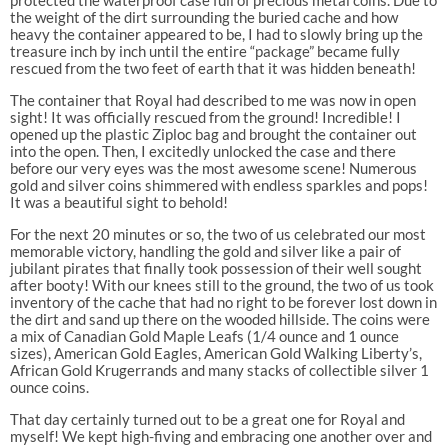
the weight of the dirt surrounding the buried cache and how
heavy the container appeared to be, I had to slowly bring up the
treasure inch by inch until the entire “package” became fully
rescued from the two feet of earth that it was hidden beneath!
The container that Royal had described to me was now in open
sight! It was officially rescued from the ground! Incredible! I
opened up the plastic Ziploc bag and brought the container out
into the open. Then, I excitedly unlocked the case and there
before our very eyes was the most awesome scene! Numerous
gold and silver coins shimmered with endless sparkles and pops!
It was a beautiful sight to behold!
For the next 20 minutes or so, the two of us celebrated our most
memorable victory, handling the gold and silver like a pair of
jubilant pirates that finally took possession of their well sought
after booty! With our knees still to the ground, the two of us took
inventory of the cache that had no right to be forever lost down in
the dirt and sand up there on the wooded hillside. The coins were
a mix of Canadian Gold Maple Leafs (1/4 ounce and 1 ounce
sizes), American Gold Eagles, American Gold Walking Liberty’s,
African Gold Krugerrands and many stacks of collectible silver 1
ounce coins.
That day certainly turned out to be a great one for Royal and
myself! We kept high-fiving and embracing one another over and