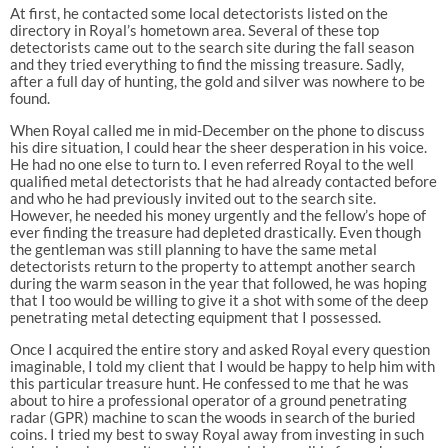
At first, he contacted some local detectorists listed on the
directory in Royal’s hometown area. Several of these top
detectorists came out to the search site during the fall season
and they tried everything to find the missing treasure. Sadly,
after a full day of hunting, the gold and silver was nowhere to be
found.
When Royal called me in mid-December on the phone to discuss
his dire situation, I could hear the sheer desperation in his voice.
He had no one else to turn to. I even referred Royal to the well
qualified metal detectorists that he had already contacted before
and who he had previously invited out to the search site.
However, he needed his money urgently and the fellow’s hope of
ever finding the treasure had depleted drastically. Even though
the gentleman was still planning to have the same metal
detectorists return to the property to attempt another search
during the warm season in the year that followed, he was hoping
that I too would be willing to give it a shot with some of the deep
penetrating metal detecting equipment that I possessed.
Once I acquired the entire story and asked Royal every question
imaginable, I told my client that I would be happy to help him with
this particular treasure hunt. He confessed to me that he was
about to hire a professional operator of a ground penetrating
radar (GPR) machine to scan the woods in search of the buried
coins. I tried my best to sway Royal away from investing in such