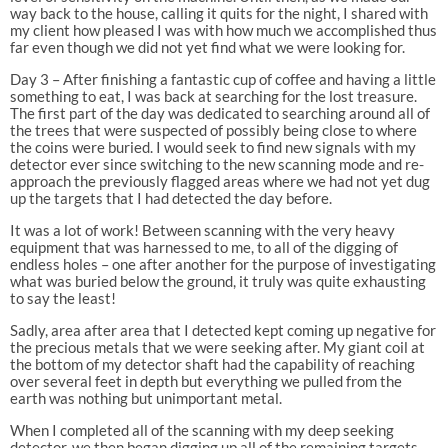
way back to the house, calling it quits for the night, I shared with
my client how pleased I was with how much we accomplished thus
far even though we did not yet find what we were looking for.
Day 3 – After finishing a fantastic cup of coffee and having a little
something to eat, I was back at searching for the lost treasure.
The first part of the day was dedicated to searching around all of
the trees that were suspected of possibly being close to where
the coins were buried. I would seek to find new signals with my
detector ever since switching to the new scanning mode and re-
approach the previously flagged areas where we had not yet dug
up the targets that I had detected the day before.
It was a lot of work! Between scanning with the very heavy
equipment that was harnessed to me, to all of the digging of
endless holes – one after another for the purpose of investigating
what was buried below the ground, it truly was quite exhausting
to say the least!
Sadly, area after area that I detected kept coming up negative for
the precious metals that we were seeking after. My giant coil at
the bottom of my detector shaft had the capability of reaching
over several feet in depth but everything we pulled from the
earth was nothing but unimportant metal.
When I completed all of the scanning with my deep seeking
detector, we then began digging up all of the remaining targets