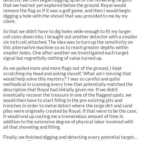
that we had not yet explored below the ground. Royal would
remove the flag as if it was a golf game, and then I would begin
digging a hole with the shovel that was provided to me by my
client.
So that we didn’t have to dig holes wide enough to fit my larger
coil sizes down into, I brought out another detector with a smaller
six inch coil attached. The idea was to turn up the sensitivity on
this alternative machine so as to reach greater depths within
smaller holes. One after another we investigated each target
signal but regretfully nothing of value turned up.
As we pulled more and more flags out of the ground, I kept
scratching my head and asking myself, ‘What am I missing that
would help solve this mystery?’ I was so careful and quite
methodical in scanning every tree that potentially matched the
description that Royal had initially given me. If we didn’t
eventually recover the treasure in one of the flagged spots, we
would then have to start filling in the pre-existing pits and
trenches in order to metal detect where the large dirt and sand
piles were originally created by Royal. If that were to be the case,
it would end up costing me a tremendous amount of time in
addition to the extensive degree of physical labor involved with
all that shoveling and filling.
Finally, we finished digging and detecting every potential target…