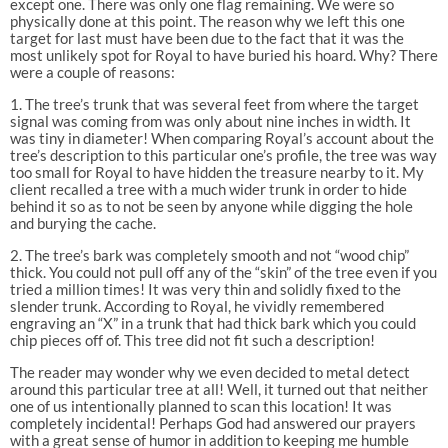
except one. There was only one flag remaining. We were so
physically done at this point. The reason why we left this one
target for last must have been due to the fact that it was the
most unlikely spot for Royal to have buried his hoard. Why? There
were a couple of reasons:
1. The tree’s trunk that was several feet from where the target
signal was coming from was only about nine inches in width. It
was tiny in diameter! When comparing Royal’s account about the
tree’s description to this particular one’s profile, the tree was way
too small for Royal to have hidden the treasure nearby to it. My
client recalled a tree with a much wider trunk in order to hide
behind it so as to not be seen by anyone while digging the hole
and burying the cache.
2. The tree’s bark was completely smooth and not “wood chip”
thick. You could not pull off any of the “skin” of the tree even if you
tried a million times! It was very thin and solidly fixed to the
slender trunk. According to Royal, he vividly remembered
engraving an “X” in a trunk that had thick bark which you could
chip pieces off of. This tree did not fit such a description!
The reader may wonder why we even decided to metal detect
around this particular tree at all! Well, it turned out that neither
one of us intentionally planned to scan this location! It was
completely incidental! Perhaps God had answered our prayers
with a great sense of humor in addition to keeping me humble