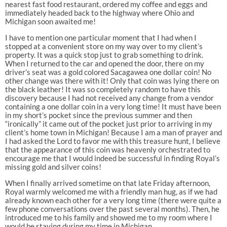
nearest fast food restaurant, ordered my coffee and eggs and
immediately headed back to the highway where Ohio and
Michigan soon awaited me!
I have to mention one particular moment that I had when I
stopped at a convenient store on my way over to my client’s
property. It was a quick stop just to grab something to drink.
When I returned to the car and opened the door, there on my
driver’s seat was a gold colored Sacagawea one dollar coin! No
other change was there with it! Only that coin was lying there on
the black leather! It was so completely random to have this
discovery because I had not received any change from a vendor
containing a one dollar coin in a very long time! It must have been
in my short’s pocket since the previous summer and then
“ironically” it came out of the pocket just prior to arriving in my
client’s home town in Michigan! Because I am a man of prayer and
I had asked the Lord to favor me with this treasure hunt, I believe
that the appearance of this coin was heavenly orchestrated to
encourage me that I would indeed be successful in finding Royal’s
missing gold and silver coins!
When I finally arrived sometime on that late Friday afternoon,
Royal warmly welcomed me with a friendly man hug, as if we had
already known each other for a very long time (there were quite a
few phone conversations over the past several months). Then, he
introduced me to his family and showed me to my room where I
would be staying during my time in Michigan.