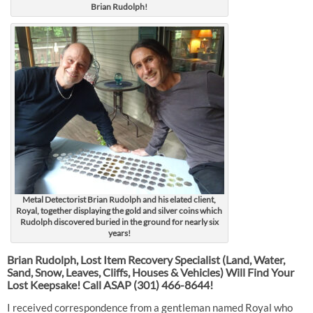
Brian Rudolph!
Metal Detectorist Brian Rudolph and his elated client,
Royal, together displaying the gold and silver coins which
Rudolph discovered buried in the ground for nearly six
years!
Brian Rudolph, Lost Item Recovery Specialist (Land, Water,
Sand, Snow, Leaves, Cliffs, Houses & Vehicles) Will Find Your
Lost Keepsake! Call ASAP
(301) 466-8644!
I received correspondence from a gentleman named Royal who