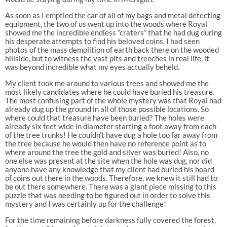
As soon as I emptied the car of all of my bags and metal detecting
equipment, the two of us went up into the woods where Royal
showed me the incredible endless “craters” that he had dug during
his desperate attempts to find his beloved coins. I had seen
photos of the mass demolition of earth back there on the wooded
hillside, but to witness the vast pits and trenches in real life, it
was beyond incredible what my eyes actually beheld.
My client took me around to various trees and showed me the
most likely candidates where he could have buried his treasure.
The most confusing part of the whole mystery was that Royal had
already dug up the ground in all of those possible locations. So
where could that treasure have been buried? The holes were
already six feet wide in diameter starting a foot away from each
of the tree trunks! He couldn’t have dug a hole too far away from
the tree because he would then have no reference point as to
where around the tree the gold and silver was buried! Also, no
one else was present at the site when the hole was dug, nor did
anyone have any knowledge that my client had buried his hoard
of coins out there in the woods. Therefore, we knew it still had to
be out there somewhere. There was a giant piece missing to this
puzzle that was needing to be figured out in order to solve this
mystery and I was certainly up for the challenge!
For the time remaining before darkness fully covered the forest,