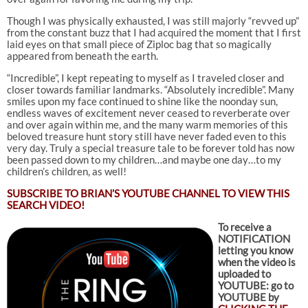
Though I was physically exhausted, I was still majorly “revved up”
from the constant buzz that I had acquired the moment that I first
laid eyes on that small piece of Ziploc bag that so magically
appeared from beneath the earth.
“Incredible”, I kept repeating to myself as I traveled closer and
closer towards familiar landmarks. “Absolutely incredible”. Many
smiles upon my face continued to shine like the noonday sun,
endless waves of excitement never ceased to reverberate over
and over again within me, and the many warm memories of this
beloved treasure hunt story still have never faded even to this
very day. Truly a special treasure tale to be forever told has now
been passed down to my children…and maybe one day…to my
children’s children, as well!
SUBSCRIBE TO
BRIAN’S YOUTUBE CHANNEL TO VIEW THIS
SEARCH VIDEO!
To receive a
NOTIFICATION
letting you know
when the video is
uploaded to
YOUTUBE: go to
YOUTUBE by