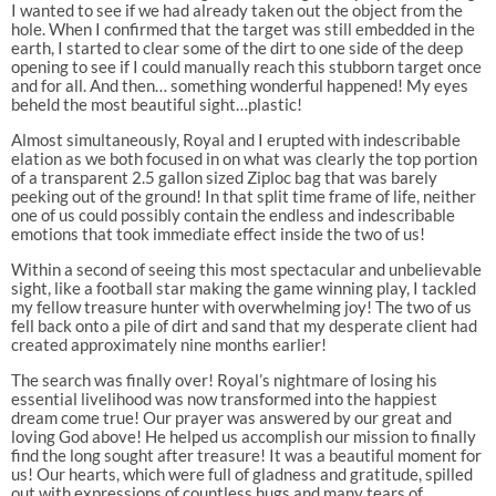
I wanted to see if we had already taken out the object from the
hole. When I confirmed that the target was still embedded in the
earth, I started to clear some of the dirt to one side of the deep
opening to see if I could manually reach this stubborn target once
and for all. And then… something wonderful happened! My eyes
beheld the most beautiful sight…plastic!
Almost simultaneously, Royal and I erupted with indescribable
elation as we both focused in on what was clearly the top portion
of a transparent 2.5 gallon sized Ziploc bag that was barely
peeking out of the ground! In that split time frame of life, neither
one of us could possibly contain the endless and indescribable
emotions that took immediate effect inside the two of us!
Within a second of seeing this most spectacular and unbelievable
sight, like a football star making the game winning play, I tackled
my fellow treasure hunter with overwhelming joy! The two of us
fell back onto a pile of dirt and sand that my desperate client had
created approximately nine months earlier!
The search was finally over! Royal’s nightmare of losing his
essential livelihood was now transformed into the happiest
dream come true! Our prayer was answered by our great and
loving God above! He helped us accomplish our mission to finally
find the long sought after treasure! It was a beautiful moment for
us! Our hearts, which were full of gladness and gratitude, spilled
out with expressions of countless hugs and many tears of