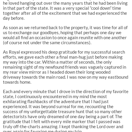
he loved hanging out over the many years that he had been living
in that part of the state. It was a very special “cool down” time
together after all of the excitement that we had experienced the
day before.
As soon as we returned back to the property, it was time for all of
us to exchange our goodbyes, hoping that perhaps one day we
would all find an occasion to once again reunite with one another
(of course not under the same circumstances).
As Royal expressed his deep gratitude for my successful search
efforts, we gave each other a final man-hug just before making
my way into the car. Within a matter of seconds, the only
remaining sight of my newfound friends was vaguely captured in
my rear view mirror as I headed down their long wooded
driveway towards the main road. I was now on my way eastbound
towards home.
Each and every minute that I drove in the direction of my favorite
state, I continuously encountered in my mind the most
exhilarating flashbacks of the adventure that I had just
experienced. It was beyond surreal for me, recounting the
success of my unforgettable treasure hunt that so many other
detectorists have only dreamed of one day being a part of. The
gratitude that I felt with every mile marker that I passed was
truly off-the-charts amazing. I kept thanking the Lord over and
over again for favoring me during my trip.