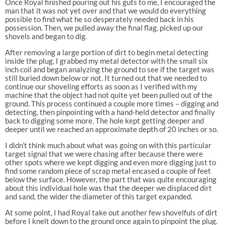
Once Royal finished pouring out his guts to me, I encouraged the
man that it was not yet over and that we would do everything
possible to find what he so desperately needed back in his
possession. Then, we pulled away the final flag, picked up our
shovels and began to dig.
After removing a large portion of dirt to begin metal detecting
inside the plug, I grabbed my metal detector with the small six
inch coil and began analyzing the ground to see if the target was
still buried down below or not. It turned out that we needed to
continue our shoveling efforts as soon as I verified with my
machine that the object had not quite yet been pulled out of the
ground. This process continued a couple more times – digging and
detecting, then pinpointing with a hand-held detector and finally
back to digging some more. The hole kept getting deeper and
deeper until we reached an approximate depth of 20 inches or so.
I didn’t think much about what was going on with this particular
target signal that we were chasing after because there were
other spots where we kept digging and even more digging just to
find some random piece of scrap metal encased a couple of feet
below the surface. However, the part that was quite encouraging
about this individual hole was that the deeper we displaced dirt
and sand, the wider the diameter of this target expanded.
At some point, I had Royal take out another few shovelfuls of dirt
before I knelt down to the ground once again to pinpoint the plug.