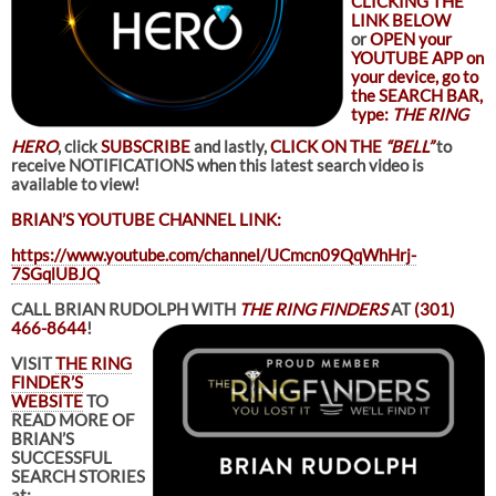
CLICKING THE
LINK BELOW
or
OPEN your
YOUTUBE APP on
your device, go to
the SEARCH BAR,
type:
THE RING
HERO
, click
SUBSCRIBE
and lastly,
CLICK ON THE
“BELL”
to
receive NOTIFICATIONS when this latest search video is
available to view!
BRIAN’S YOUTUBE CHANNEL LINK:
https://www.youtube.com/channel/UCmcn09QqWhHrj-
7SGqlUBJQ
CALL BRIAN RUDOLPH WITH
THE RING FINDERS
AT
(301)
466-8644
!
VISIT
THE RING
FINDER’S
WEBSITE
TO
READ MORE OF
BRIAN’S
SUCCESSFUL
SEARCH STORIES
at: