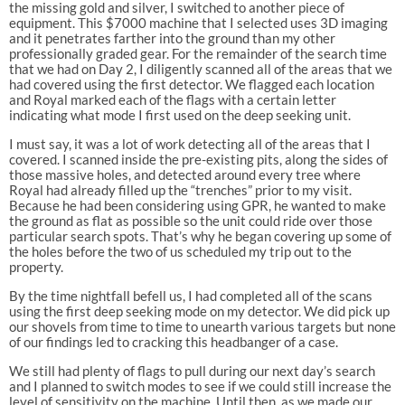
the missing gold and silver, I switched to another piece of
equipment. This $7000 machine that I selected uses 3D imaging
and it penetrates farther into the ground than my other
professionally graded gear. For the remainder of the search time
that we had on Day 2, I diligently scanned all of the areas that we
had covered using the first detector. We flagged each location
and Royal marked each of the flags with a certain letter
indicating what mode I first used on the deep seeking unit.
I must say, it was a lot of work detecting all of the areas that I
covered. I scanned inside the pre-existing pits, along the sides of
those massive holes, and detected around every tree where
Royal had already filled up the “trenches” prior to my visit.
Because he had been considering using GPR, he wanted to make
the ground as flat as possible so the unit could ride over those
particular search spots. That’s why he began covering up some of
the holes before the two of us scheduled my trip out to the
property.
By the time nightfall befell us, I had completed all of the scans
using the first deep seeking mode on my detector. We did pick up
our shovels from time to time to unearth various targets but none
of our findings led to cracking this headbanger of a case.
We still had plenty of flags to pull during our next day’s search
and I planned to switch modes to see if we could still increase the
level of sensitivity on the machine. Until then, as we made our