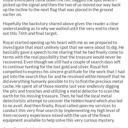
picked up the signal and then the two of us moved our way back
up the incline to the next flag that was placed in the ground
earlier on.
Hopefully the backstory shared above gives the reader a clear
understanding as to why we waited until the very end to check
out this 76th and final target.
Royal started opening up his heart with me as we prepared to
investigate that most unlikely spot that we were about to dig. He
basically gave a speech to me sharing that he had finally come to
terms with the real possibility that the treasure would never be
recovered. Even though we still had a couple of search days left
to continue hunting for the lost gold and silver, Royal felt
compelled to express his sincere gratitude for the work that I had
put into the search thus far and he resolved within himself that he
did everything humanly possible to try to find the precious metal
cache. He spent all of those months last year endlessly digging
the pits and trenches and utilizing a metal detector to scan the
earth for his missing treasure. Then, he had the local metal
detectorists attempt to uncover the hidden hoard which also led
to no avail. And then finally, Royal called upon my services to
conduct this very final search by implementing my high level of
item recovery experience mixed with the use of the finest
equipment available to help solve this very curious mystery.