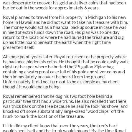
was desperate to recover his gold and silver coins that had been
buried out in the woods for approximately 6 years.
Royal planned to travel from his property in Michigan to his new
home in Hawaii and he did not want to take his treasure with him.
The money would act as a financial backup source in case he was
in need of extra funds down the road. His plan was to one day
return to the location where he had buried the treasure and dig
up his little hoard beneath the earth when the right time
presented itself.
At some point, years later, Royal returned to the property where
he had once hidden his coins. He thought that he could easily walk
right to the spot where he buried the 2.5 gallon Ziploc bag
containing a waterproof case full of his gold and silver coins and
then immediately uncover the hoard from the ground.
Unfortunately, it did not turn out to be as simple as my client
thought it would end up being.
Royal remembered that he dug his two foot hole behind a
particular tree that had a wide trunk. He also recalled that there
was thick bark on the tree because he said he took his shovel and
knocked off some substantially large-sized “wood chips” off the
trunk to mark the location of the treasure.
Little did my client know that over the years, the tree’s bark
would shed itself and the trunk would expand. By the time Royal