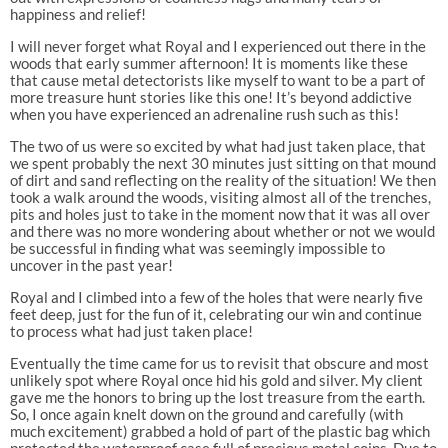
happiness and relief!
I will never forget what Royal and I experienced out there in the
woods that early summer afternoon! It is moments like these
that cause metal detectorists like myself to want to be a part of
more treasure hunt stories like this one! It’s beyond addictive
when you have experienced an adrenaline rush such as this!
The two of us were so excited by what had just taken place, that
we spent probably the next 30 minutes just sitting on that mound
of dirt and sand reflecting on the reality of the situation! We then
took a walk around the woods, visiting almost all of the trenches,
pits and holes just to take in the moment now that it was all over
and there was no more wondering about whether or not we would
be successful in finding what was seemingly impossible to
uncover in the past year!
Royal and I climbed into a few of the holes that were nearly five
feet deep, just for the fun of it, celebrating our win and continue
to process what had just taken place!
Eventually the time came for us to revisit that obscure and most
unlikely spot where Royal once hid his gold and silver. My client
gave me the honors to bring up the lost treasure from the earth.
So, I once again knelt down on the ground and carefully (with
much excitement) grabbed a hold of part of the plastic bag which
protected the waterproof case full of precious metal coins. Due to