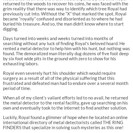
returned to the woods to recover his coins, he was faced with the
grim reality that there was way to identify which tree Royal had
previously cut into. Without the “X” that marked the spot, Royal
became “royally” confused and disoriented as to where he had
buried his treasure. And so, the man didn’t know where to start
digging.
Days turned into weeks and weeks turned into months of
searching without any luck of finding Royal’s beloved hoard. He
rented a metal detector to help him with his hunt, but nothing was
found. The demoralized man literally dug dozens of five foot deep
by six foot wide pits in the ground with zero to show for his
exhausting labors.
Royal even severely hurt his shoulder which would require
surgery as a result of all of the physical suffering that this
frustrated and defeated man had to endure over a several month
period of time.
When all of my client’s valiant efforts led to no avail, he returned
the metal detector to the rental facility, gave up searching on his
own and eventually took to the internet to find another solution.
Luckily, Royal found a glimmer of hope when he located an online
international directory of metal detectorists called THE RING
FINDERS that specialize in solving such mysteries as this one!