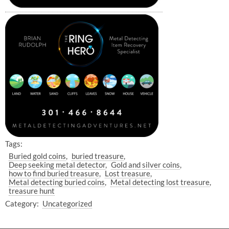
Tags:
Buried gold coins
buried treasure
Deep seeking metal detector
Gold and silver coins
how to find buried treasure
Lost treasure
Metal detecting buried coins
Metal detecting lost treasure
treasure hunt
Category:
Uncategorized