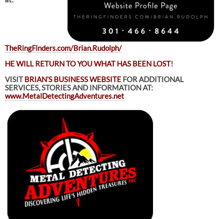
TheRingFinders.com/Brian.Rudolph/
HE WILL RETURN TO YOU WHAT HAS BEEN LOST
!
VISIT
BRIAN’S BUSINESS WEBSITE
FOR ADDITIONAL
SERVICES, STORIES AND INFORMATION AT:
www.MetalDetectingAdventures.net