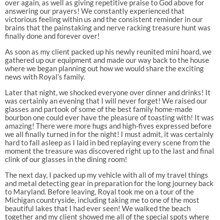
over again, as well as giving repetitive praise to God above for
answering our prayers! We constantly experienced that
victorious feeling within us and the consistent reminder in our
brains that the painstaking and nerve racking treasure hunt was
finally done and forever over!
As soon as my client packed up his newly reunited mini hoard, we
gathered up our equipment and made our way back to the house
where we began planning out how we would share the exciting
news with Royal’s family.
Later that night, we shocked everyone over dinner and drinks! It
was certainly an evening that I will never forget! We raised our
glasses and partook of some of the best family home-made
bourbon one could ever have the pleasure of toasting with! It was
amazing! There were more hugs and high-fives expressed before
we all finally turned in for the night! I must admit, it was certainly
hard to fall asleep as I laid in bed replaying every scene from the
moment the treasure was discovered right up to the last and final
clink of our glasses in the dining room!
The next day, I packed up my vehicle with all of my travel things
and metal detecting gear in preparation for the long journey back
to Maryland. Before leaving, Royal took me on a tour of the
Michigan countryside, including taking me to one of the most
beautiful lakes that I had ever seen! We walked the beach
together and my client showed me all of the special spots where