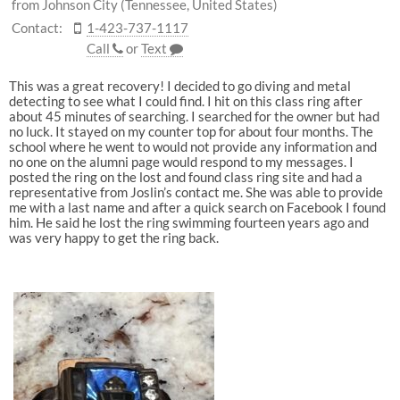
from Johnson City (Tennessee, United States)
Contact:
1-423-737-1117
Call
or
Text
This was a great recovery! I decided to go diving and metal
detecting to see what I could find. I hit on this class ring after
about 45 minutes of searching. I searched for the owner but had
no luck. It stayed on my counter top for about four months. The
school where he went to would not provide any information and
no one on the alumni page would respond to my messages. I
posted the ring on the lost and found class ring site and had a
representative from Joslin’s contact me. She was able to provide
me with a last name and after a quick search on Facebook I found
him. He said he lost the ring swimming fourteen years ago and
was very happy to get the ring back.