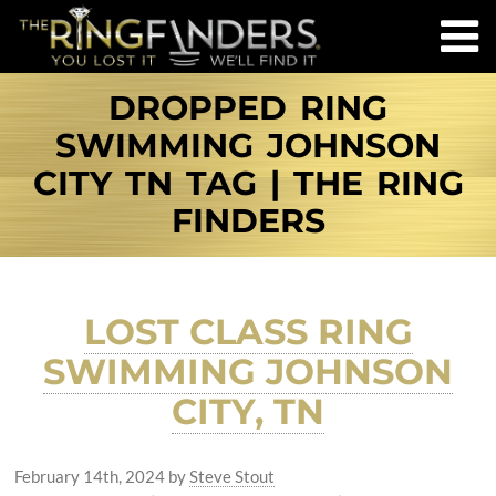
DROPPED RING
SWIMMING JOHNSON
CITY TN TAG | THE RING
FINDERS
LOST CLASS RING
SWIMMING JOHNSON
CITY, TN
February 14th, 2024
by
Steve Stout