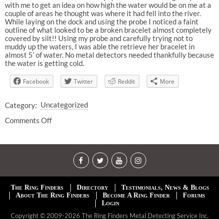
with me to get an idea on how high the water would be on me at a
couple of areas he thought was where it had fell into the river.
While laying on the dock and using the probe I noticed a faint
outline of what looked to be a broken bracelet almost completely
covered by silt!! Using my probe and carefully trying not to
muddy up the waters, I was able the retrieve her bracelet in
almost 5’ of water. No metal detectors needed thankfully because
the water is getting cold.
Facebook
Twitter
Reddit
More
Category:
Uncategorized
Comments Off
The Ring Finders
Directory
Testimonials, News & Blogs
About The Ring Finders
Become A Ring Finder
Forums
Login
Copyright © 2009-2026 The Ring Finders Metal Detecting Service Inc.