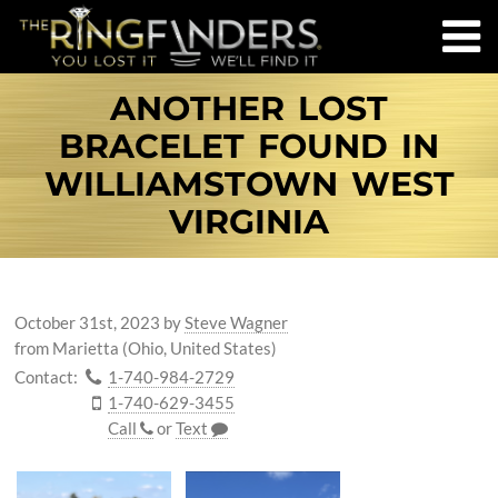
ANOTHER LOST
BRACELET FOUND IN
WILLIAMSTOWN WEST
VIRGINIA
October 31st, 2023
by
Steve Wagner
from Marietta (Ohio, United States)
Contact:
1-740-984-2729
1-740-629-3455
Call
or
Text