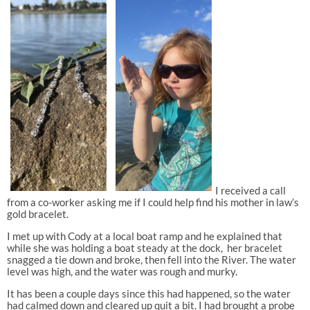
I received a call
from a co-worker asking me if I could help find his mother in law’s
gold bracelet.
I met up with Cody at a local boat ramp and he explained that
while she was holding a boat steady at the dock,
her bracelet
snagged a tie down and broke, then fell into the River. The water
level was high, and the water was rough and murky.
It has been a couple days since this had happened, so the water
had calmed down and cleared up quit a bit. I had brought a probe