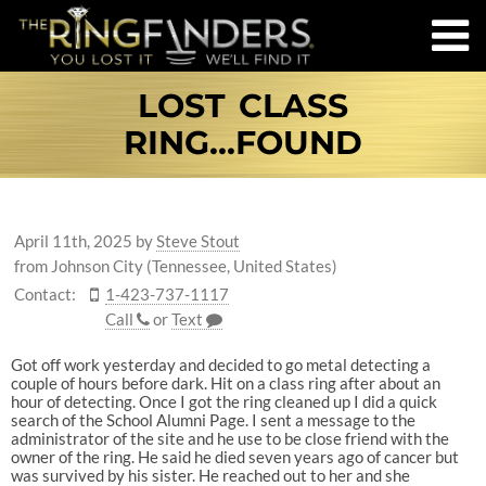
LOST CLASS
RING...FOUND
April 11th, 2025
by
Steve Stout
from Johnson City (Tennessee, United States)
Contact:
1-423-737-1117
Call
or
Text
Got off work yesterday and decided to go metal detecting a
couple of hours before dark. Hit on a class ring after about an
hour of detecting. Once I got the ring cleaned up I did a quick
search of the School Alumni Page. I sent a message to the
administrator of the site and he use to be close friend with the
owner of the ring. He said he died seven years ago of cancer but
was survived by his sister. He reached out to her and she