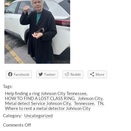
Facebook
Twitter
Reddit
More
Tags:
Help finding a ring Johnson City Tennessee
HOW TO FIND A LOST CLASS RING
Johnson City
Metal detect Service Johnson City
Tennessee
TN
Where to rent a metal detector Johnson City
Category:
Uncategorized
Comments Off