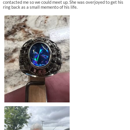
contacted me so we could meet up. She was overjoyed to get his
ring back as a small memento of his life.