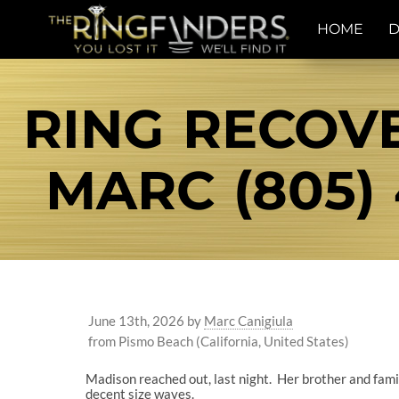
HOME
D
RING RECOVE
MARC (805) 
June 13th, 2026
by
Marc Canigiula
from Pismo Beach (California, United States)
Madison reached out, last night. Her brother and fami
decent size waves.