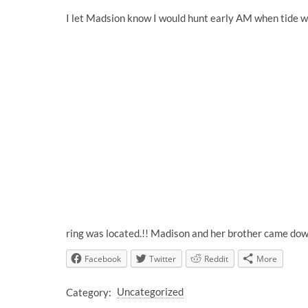
I let Madsion know I would hunt early AM when tide wa
ring was located.!! Madison and her brother came dow
Facebook
Twitter
Reddit
More
Category:
Uncategorized