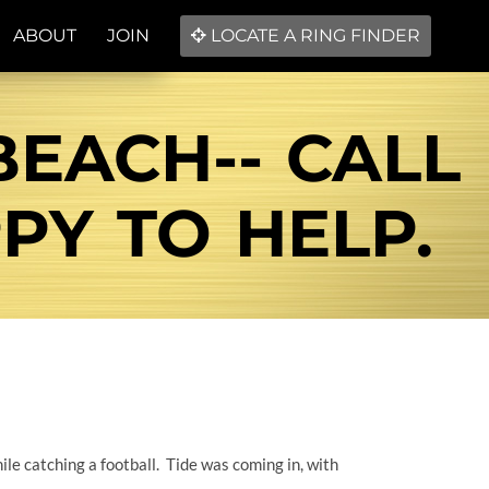
ABOUT
JOIN
LOCATE A RING FINDER
BEACH-- CALL
PPY TO HELP.
le catching a football. Tide was coming in, with