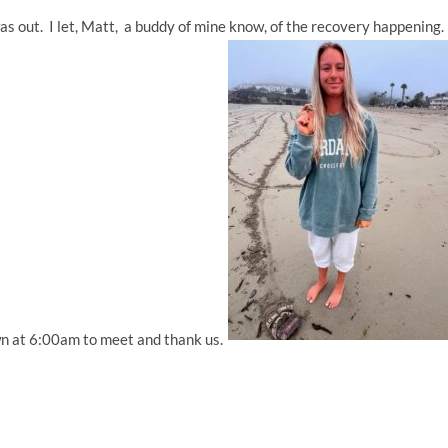
s out. I let, Matt, a buddy of mine know, of the recovery happening
n at 6:00am to meet and thank us.