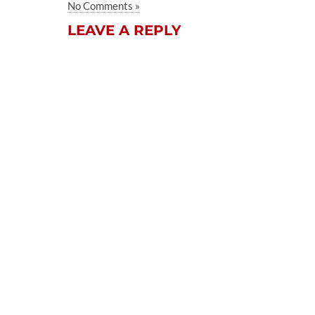
No Comments »
LEAVE A REPLY