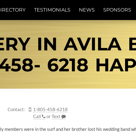
IRECTORY
TESTIMONIALS
NEWS
SPONSORS
RY IN AVILA 
458- 6218 HA
Contact:
1-805-458-6218
Call
or
Text
ly members were in the surf and her brother lost his wedding band whi