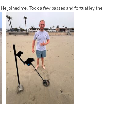
. He joined me. Took a few passes and fortuatley the