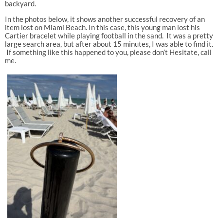
backyard.
In the photos below, it shows another successful recovery of an
item lost on Miami Beach. In this case, this young man lost his
Cartier bracelet while playing football in the sand. It was a pretty
large search area, but after about 15 minutes, I was able to find it.
If something like this happened to you, please don’t Hesitate, call
me.