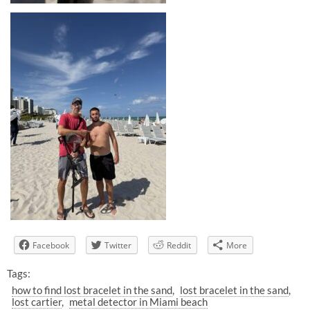
Facebook
Twitter
Reddit
More
Tags:
how to find lost bracelet in the sand
lost bracelet in the sand
lost cartier
metal detector in Miami beach