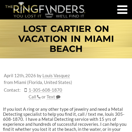
LOST CARTIER ON
VACATION IN MIAMI
BEACH
April 12th, 2026
by
Louis Vasquez
from Miami (Florida, United States)
Contact:
1-305-608-1870
Call
or
Text
If you lost A ring or any other type of jewelry and need a Metal
Detecting specialist to help you find it, call / text me, louis 305-
608-1870. I have a Metal Detecting service with 15 yrs of
experience and hundreds of successful recoveries. I can help you
find it whether you lost it at the beach, in the water, or in your