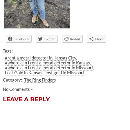
Facebook
Twitter
Reddit
More
Tags:
#rent a metal detector in Kansas City
#where can I rent a metal detector in Kansas
#where can I rent a metal detector in Missouri
Lost Gold in Kansas
lost gold in Missouri
Category:
The Ring Finders
No Comments »
LEAVE A REPLY