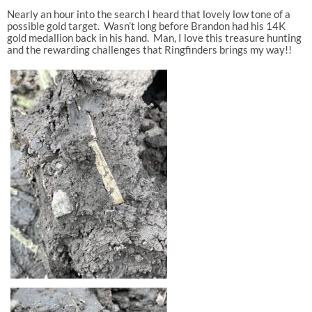
Nearly an hour into the search I heard that lovely low tone of a
possible gold target. Wasn’t long before Brandon had his 14K
gold medallion back in his hand. Man, I love this treasure hunting
and the rewarding challenges that Ringfinders brings my way!!