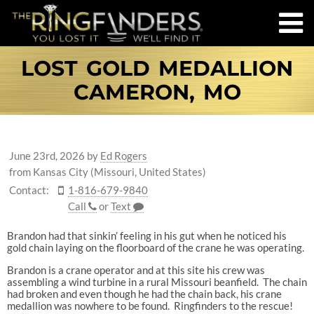
LOST GOLD MEDALLION
CAMERON, MO
June 23rd, 2026
by
Ed Rogers
from Kansas City (Missouri, United States)
Contact:
1-816-679-9840
Call
or
Text
Brandon had that sinkin’ feeling in his gut when he noticed his
gold chain laying on the floorboard of the crane he was operating.
Brandon is a crane operator and at this site his crew was
assembling a wind turbine in a rural Missouri beanfield. The chain
had broken and even though he had the chain back, his crane
medallion was nowhere to be found. Ringfinders to the rescue!