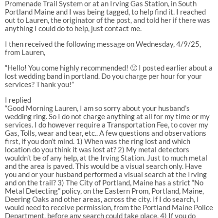
Promenade Trail System or at an Irving Gas Station, in South
Portland Maine and I was being tagged, to help find it. I reached
out to Lauren, the originator of the post, and told her if there was
anything I could do to help, just contact me.
I then received the following message on Wednesday, 4/9/25,
from Lauren,
“Hello! You come highly recommended! 🙂 I posted earlier about a
lost wedding band in portland. Do you charge per hour for your
services? Thank you!”
I replied
“Good Morning Lauren, I am so sorry about your husband’s
wedding ring. So I do not charge anything at all for my time or my
services. I do however require a Transportation Fee, to cover my
Gas, Tolls, wear and tear, etc.. A few questions and observations
first, if you don’t mind. 1) When was the ring lost and which
location do you think it was lost at? 2) My metal detectors
wouldn’t be of any help, at the Irving Station. Just to much metal
and the area is paved. This would be a visual search only. Have
you and or your husband performed a visual search at the Irving
and on the trail? 3) The City of Portland, Maine has a strict “No
Metal Detecting” policy, on the Eastern Prom, Portland, Maine,
Deering Oaks and other areas, across the city. If I do search, I
would need to receive permission, from the Portland Maine Police
Department, before any search could take place. 4) If you do