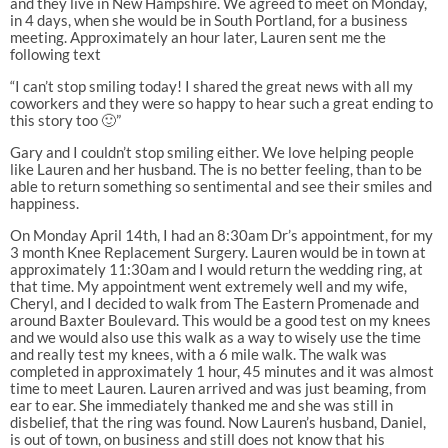
and they live in New Hampshire. We agreed to meet on Monday,
in 4 days, when she would be in South Portland, for a business
meeting. Approximately an hour later, Lauren sent me the
following text
“I can’t stop smiling today! I shared the great news with all my
coworkers and they were so happy to hear such a great ending to
this story too 🙂”
Gary and I couldn’t stop smiling either. We love helping people
like Lauren and her husband. The is no better feeling, than to be
able to return something so sentimental and see their smiles and
happiness.
On Monday April 14th, I had an 8:30am Dr’s appointment, for my
3 month Knee Replacement Surgery. Lauren would be in town at
approximately 11:30am and I would return the wedding ring, at
that time. My appointment went extremely well and my wife,
Cheryl, and I decided to walk from The Eastern Promenade and
around Baxter Boulevard. This would be a good test on my knees
and we would also use this walk as a way to wisely use the time
and really test my knees, with a 6 mile walk. The walk was
completed in approximately 1 hour, 45 minutes and it was almost
time to meet Lauren. Lauren arrived and was just beaming, from
ear to ear. She immediately thanked me and she was still in
disbelief, that the ring was found. Now Lauren’s husband, Daniel,
is out of town, on business and still does not know that his