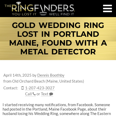
GOLD WEDDING RING
LOST IN PORTLAND
MAINE, FOUND WITH A
METAL DETECTOR
April 14th, 2025
by
Dennis Boothby
from Old Orchard Beach (Maine, United States)
Contact:
1-207-423-3027
Call
or
Text
I started receiving many notifications, from Facebook. Someone
had posted in the Portland, Maine Facebook Page, about their
husband losing his Wedding Ring, somewhere along The Eastern