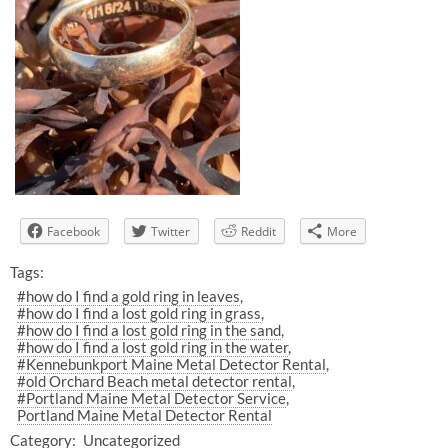
Facebook
Twitter
Reddit
More
Tags:
#how do I find a gold ring in leaves
#how do I find a lost gold ring in grass
#how do I find a lost gold ring in the sand
#how do I find a lost gold ring in the water
#Kennebunkport Maine Metal Detector Rental
#old Orchard Beach metal detector rental
#Portland Maine Metal Detector Service
Portland Maine Metal Detector Rental
Category:
Uncategorized