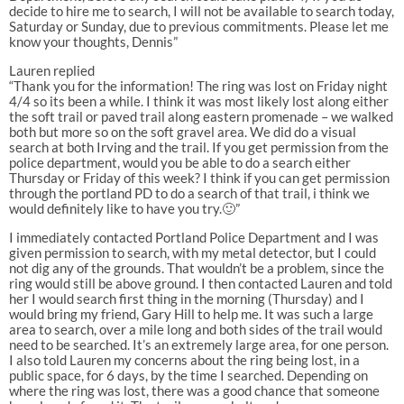
decide to hire me to search, I will not be available to search today,
Saturday or Sunday, due to previous commitments. Please let me
know your thoughts, Dennis”
Lauren replied
“Thank you for the information! The ring was lost on Friday night
4/4 so its been a while. I think it was most likely lost along either
the soft trail or paved trail along eastern promenade – we walked
both but more so on the soft gravel area. We did do a visual
search at both Irving and the trail. If you get permission from the
police department, would you be able to do a search either
Thursday or Friday of this week? I think if you can get permission
through the portland PD to do a search of that trail, i think we
would definitely like to have you try.🙂”
I immediately contacted Portland Police Department and I was
given permission to search, with my metal detector, but I could
not dig any of the grounds. That wouldn’t be a problem, since the
ring would still be above ground. I then contacted Lauren and told
her I would search first thing in the morning (Thursday) and I
would bring my friend, Gary Hill to help me. It was such a large
area to search, over a mile long and both sides of the trail would
need to be searched. It’s an extremely large area, for one person.
I also told Lauren my concerns about the ring being lost, in a
public space, for 6 days, by the time I searched. Depending on
where the ring was lost, there was a good chance that someone