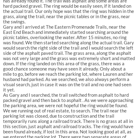
has already found it. The trail was asphalt and some areas are
hard packed gravel. The ring would be easily seen, if it landed on
the actual trail. Our only hope was that the ring was hidden in the
grass, along the trail, near the picnic tables or in the grass, near
the swings.
Gary and I arrived at The Eastern Promenade Trails, near the
East End Beach and immediately started searching around the
picnic tables, overlooking the water. After 15 minutes, no ring
was found. We then started searching along the actual trail. Gary
would search the right side of the trail and I would search the left
side of the asphalt paved trail. The grass area, along the asphalt
was not very large and the grass was extremely short and matted
down. If the ring landed on this area of the grass, there was a
good chance someone may have seen it already. Only about a
mile to go, before we reach the parking lot, where Lauren and her
husband had parked. As we searched, we also always perform a
visual search, just in case it was on the trail and no one had seen
it yet.
As Gary and I searched, the trail switched from asphalt to hard
packed gravel and then back to asphalt . As we were approaching
the parking area, we were not hopeful the ring would be found.
We we running out of real estate, to search. The trail near the
parking lot was closed, due to construction and the trail
temporarily runs along a railroad track. There is no grass at all in
this section, just asphalt and railroad tracks. The ring would have
been found already, if lost in this area. Not looking good at all, as
we entered the parking lot. There were two separate areas of