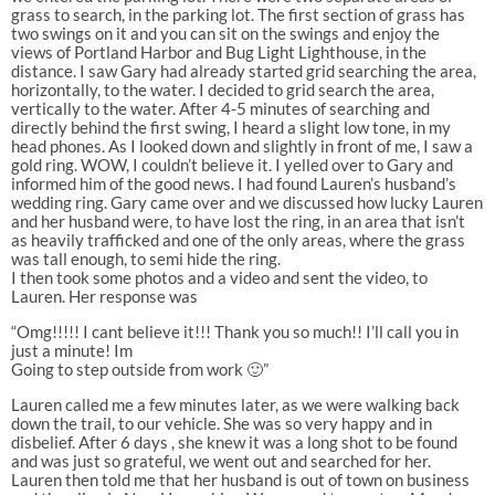
grass to search, in the parking lot. The first section of grass has
two swings on it and you can sit on the swings and enjoy the
views of Portland Harbor and Bug Light Lighthouse, in the
distance. I saw Gary had already started grid searching the area,
horizontally, to the water. I decided to grid search the area,
vertically to the water. After 4-5 minutes of searching and
directly behind the first swing, I heard a slight low tone, in my
head phones. As I looked down and slightly in front of me, I saw a
gold ring. WOW, I couldn’t believe it. I yelled over to Gary and
informed him of the good news. I had found Lauren’s husband’s
wedding ring. Gary came over and we discussed how lucky Lauren
and her husband were, to have lost the ring, in an area that isn’t
as heavily trafficked and one of the only areas, where the grass
was tall enough, to semi hide the ring.
I then took some photos and a video and sent the video, to
Lauren. Her response was
“Omg!!!!! I cant believe it!!! Thank you so much!! I’ll call you in
just a minute! Im
Going to step outside from work 🙂”
Lauren called me a few minutes later, as we were walking back
down the trail, to our vehicle. She was so very happy and in
disbelief. After 6 days , she knew it was a long shot to be found
and was just so grateful, we went out and searched for her.
Lauren then told me that her husband is out of town on business