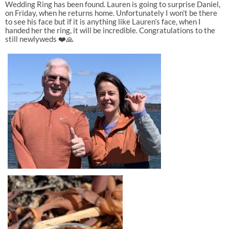
Wedding Ring has been found. Lauren is going to surprise Daniel,
on Friday, when he returns home. Unfortunately I won’t be there
to see his face but if it is anything like Lauren’s face, when I
handed her the ring, it will be incredible. Congratulations to the
still newlyweds ❤️🙏